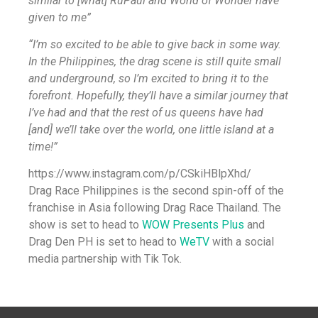
similar to [what] RuPaul and World of Wonder have
given to me”
“I’m so excited to be able to give back in some way.
In the Philippines, the drag scene is still quite small
and underground, so I’m excited to bring it to the
forefront. Hopefully, they’ll have a similar journey that
I’ve had and that the rest of us queens have had
[and] we’ll take over the world, one little island at a
time!”
https://www.instagram.com/p/CSkiHBlpXhd/
Drag Race Philippines is the second spin-off of the
franchise in Asia following Drag Race Thailand. The
show is set to head to
WOW Presents Plus
and
Drag Den PH is set to head to
WeTV
with a social
media partnership with Tik Tok.