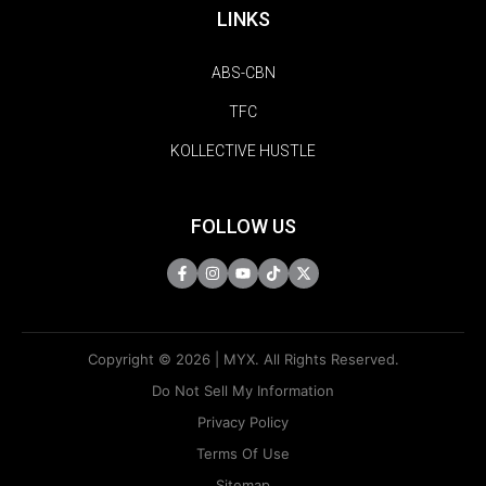
LINKS
ABS-CBN
TFC
KOLLECTIVE HUSTLE
FOLLOW US
Copyright © 2026 | MYX. All Rights Reserved.
Do Not Sell My Information
Privacy Policy
Terms Of Use
Sitemap