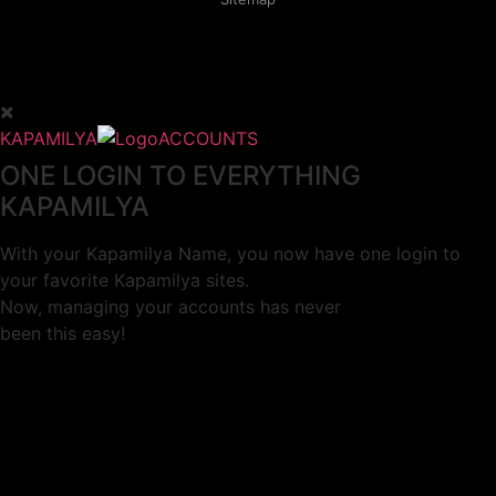
KAPAMILYA
ACCOUNTS
ONE LOGIN TO EVERYTHING
KAPAMILYA
With your Kapamilya Name, you now have one login to
your favorite Kapamilya sites.
Now, managing your accounts has never
been this easy!
Not yet registered?
SIGN UP
This site works better with
Google Chrome
or
Mozilla Firefox
.