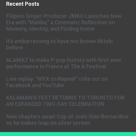
Recent Posts
Filipino Singer-Producer JMKO Launches New
Era with “Malibu,” a Cinematic Reflection on
Memory, Identity, and Finding Home
It’s embarrassing to have not known Mitski
before
ALAMAT to make P-pop history with first-ever
performance in France at The A Festival
Live replay: “MYX on Repeat” rolls out on
Facebook and YouTube
KALAMANSI FEST RETURNS TO TORONTO FOR
AN EXPANDED TWO-DAY CELEBRATION
New chapters await Cup of Joe’s Gian Bernardino
as he makes leap on silver screen