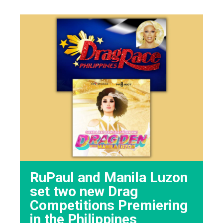
RuPaul and Manila Luzon
set two new Drag
Competitions Premiering
in the Philippines