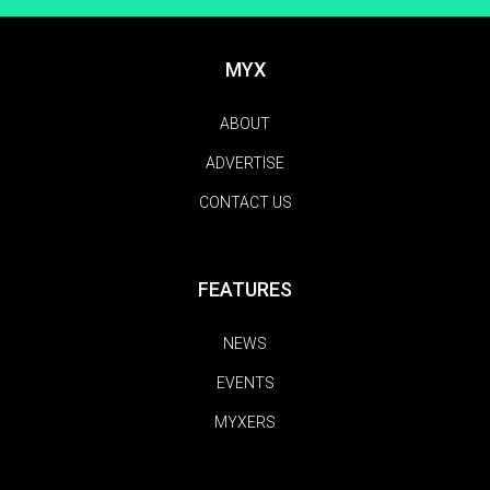
MYX
ABOUT
ADVERTISE
CONTACT US
FEATURES
NEWS
EVENTS
MYXERS