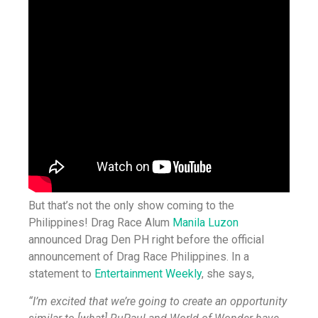
But that’s not the only show coming to the
Philippines! Drag Race Alum
Manila Luzon
announced Drag Den PH right before the official
announcement of Drag Race Philippines. In a
statement to
Entertainment Weekly
, she says,
“I’m excited that we’re going to create an opportunity