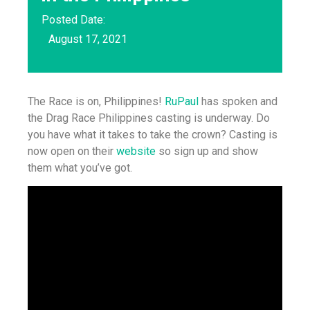
Posted Date:
August 17, 2021
The Race is on, Philippines!
RuPaul
has spoken and
the Drag Race Philippines casting is underway. Do
you have what it takes to take the crown? Casting is
now open on their
website
so sign up and show
them what you’ve got.