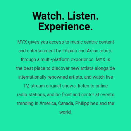
Watch. Listen.
Experience.
MYX gives you access to music centric content
and entertainment by Filipino and Asian artists
through a multi-platform experience. MYX is
the best place to discover new artists alongside
internationally renowned artists, and watch live
TV, stream original shows, listen to online
radio stations, and be front and center at events
trending in America, Canada, Philippines and the
world.