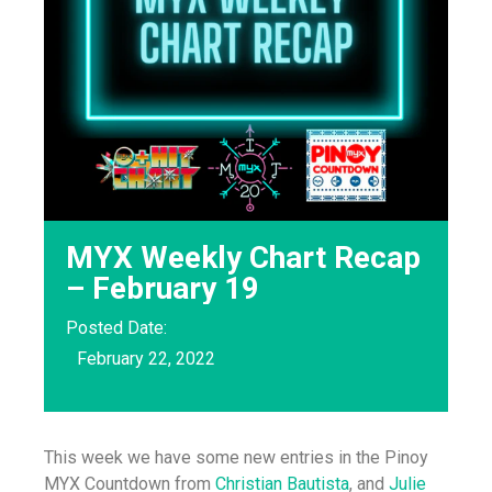
MYX Weekly Chart Recap
– February 19
Posted Date:
February 22, 2022
This week we have some new entries in the Pinoy
MYX Countdown from
Christian Bautista
, and
Julie