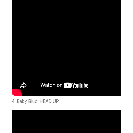
4. Baby Blue: HEAD UP