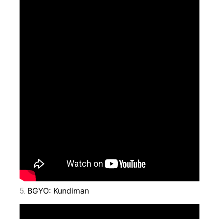
BGYO: Kundiman
5.