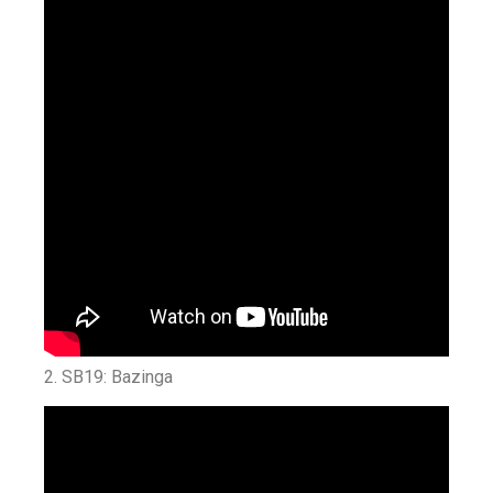
2. SB19: Bazinga