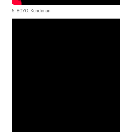
5. BGYO: Kundiman