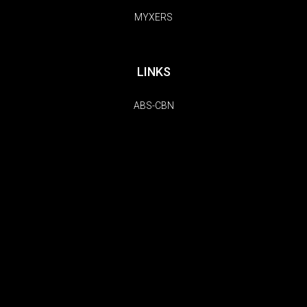
MYXERS
LINKS
ABS-CBN
TFC
KOLLECTIVE HUSTLE
FOLLOW US
Copyright © 2026 | MYX. All Rights Reserved.
Do Not Sell My Information