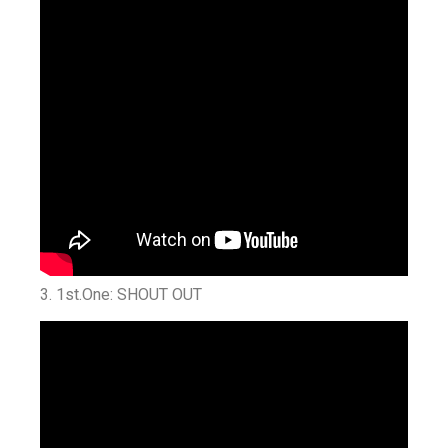
3. 1st.One: SHOUT OUT