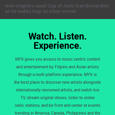
New chapters await Cup of Joe’s Gian Bernardino
as he makes leap on silver screen
Watch. Listen.
Experience.
MYX gives you access to music centric content
and entertainment by Filipino and Asian artists
through a multi-platform experience. MYX is
the best place to discover new artists alongside
internationally renowned artists, and watch live
TV, stream original shows, listen to online
radio stations, and be front and center at events
trending in America, Canada, Philippines and the