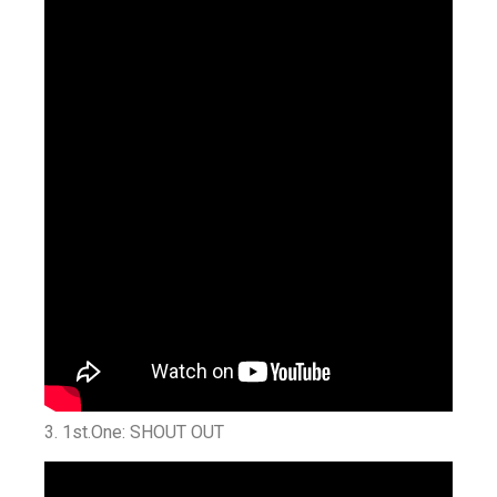
3. 1st.One: SHOUT OUT