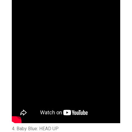
4. Baby Blue: HEAD UP