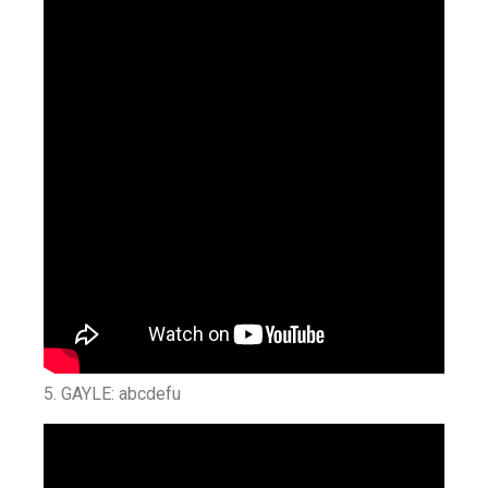
5. GAYLE: abcdefu