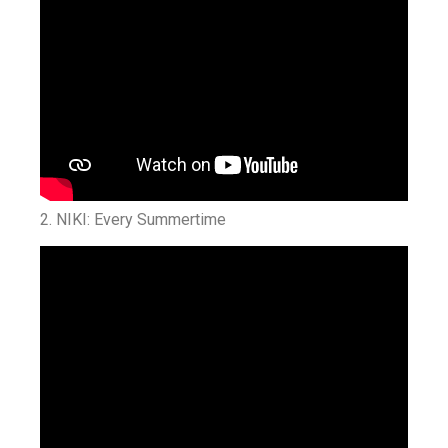
2. NIKI: Every Summertime