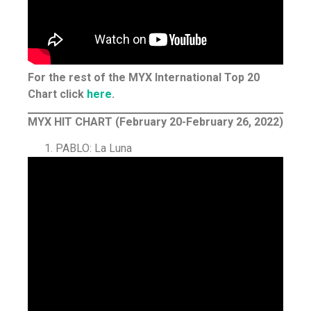
For the rest of the MYX International Top 20
Chart click
here
.
MYX HIT CHART (February 20-February 26, 2022)
PABLO: La Luna