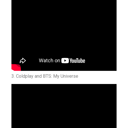
3. Coldplay and BTS: My Universe