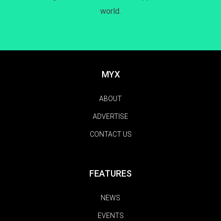
world.
MYX
ABOUT
ADVERTISE
CONTACT US
FEATURES
NEWS
EVENTS