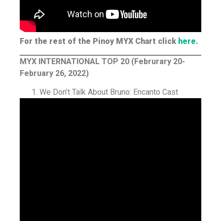
For the rest of the Pinoy MYX Chart click
here
.
MYX INTERNATIONAL TOP 20 (Februrary 20-
February 26, 2022)
We Don’t Talk About Bruno: Encanto Cast