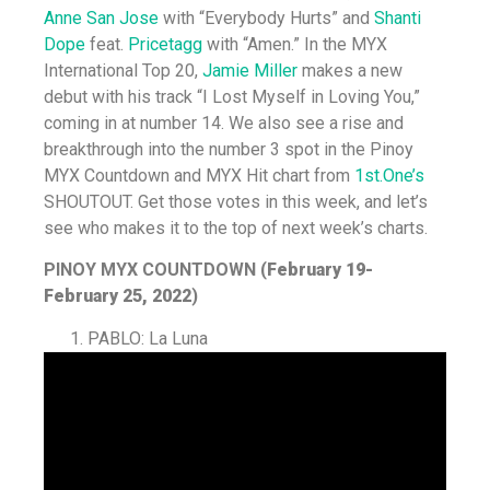
Anne San Jose
with “Everybody Hurts” and
Shanti
Dope
feat.
Pricetagg
with “Amen.” In the MYX
International Top 20,
Jamie Miller
makes a new
debut with his track “I Lost Myself in Loving You,”
coming in at number 14. We also see a rise and
breakthrough into the number 3 spot in the Pinoy
MYX Countdown and MYX Hit chart from
1st.One’s
SHOUTOUT. Get those votes in this week, and let’s
see who makes it to the top of next week’s charts.
PINOY MYX COUNTDOWN (
February 19-
February 25, 2022
)
PABLO: La Luna