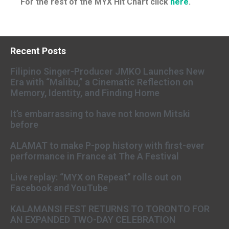
For the rest of the MYX Hit Chart click
here
.
Recent Posts
Filipino Singer-Producer JMKO Launches New
Era with “Malibu,” a Cinematic Reflection on
Memory, Identity, and Finding Home
It’s embarrassing to have not known Mitski
before
ALAMAT to make P-pop history with first-ever
performance in France at The A Festival
Live replay: “MYX on Repeat” rolls out on
Facebook and YouTube
KALAMANSI FEST RETURNS TO TORONTO FOR
AN EXPANDED TWO-DAY CELEBRATION