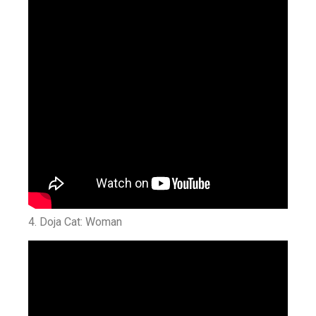
4. Doja Cat: Woman