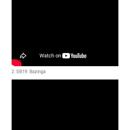
2. SB19: Bazinga