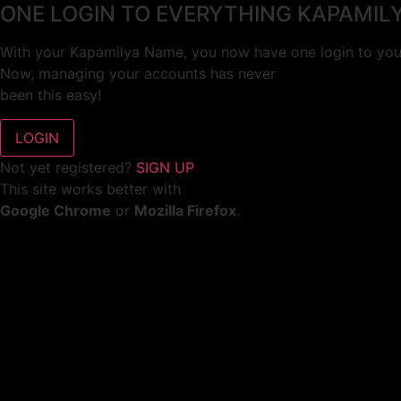
ONE LOGIN TO EVERYTHING KAPAMIL
With your Kapamilya Name, you now have one login to your
Now, managing your accounts has never
been this easy!
Not yet registered?
SIGN UP
This site works better with
Google Chrome
or
Mozilla Firefox
.
Don’t show this again.
Welcome to 1MX!
We use cookies to improve your browsing experience.
Continuing to use this site means you agree to our use of 
Tell me more!
I AGREE!