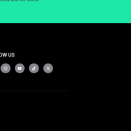
OW US