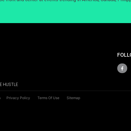
FOLL
E HUSTLE
n
Privacy Policy
Terms Of Use
Sitemap