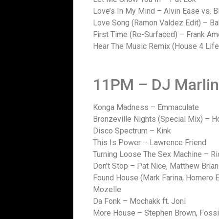
Love’s In My Mind – Alvin Ease vs. 
Love Song (Ramon Valdez Edit) – B
First Time (Re-Surfaced) – Frank A
Hear The Music Remix (House 4 Life
11PM – DJ Marli
Konga Madness – Emmaculate
Bronzeville Nights (Special Mix) – 
Disco Spectrum – Kink
This Is Power – Lawrence Friend
Turning Loose The Sex Machine – Ric
Don’t Stop – Pat Nice, Matthew Brian
Found House (Mark Farina, Homero E
Mozelle
Da Fonk – Mochakk ft. Joni
More House – Stephen Brown, Fossil