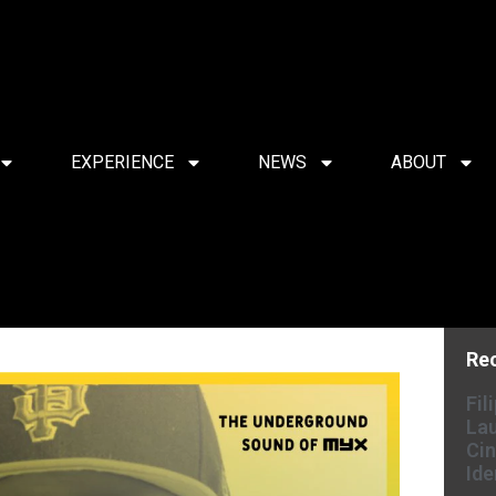
EXPERIENCE
NEWS
ABOUT
Re
Fil
Lau
Cin
Ide