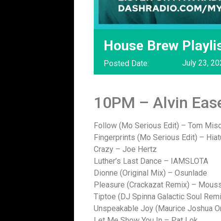
House Brew Playlis
July 23, 2
Posted Date:
10PM – Alvin Eas
Follow (Mo Serious Edit) – Tom Mis
Fingerprints (Mo Serious Edit) – Hia
Crazy – Joe Hertz
Luther’s Last Dance – IAMSLOTA
Dionne (Original Mix) – Osunlade
Pleasure (Crackazat Remix) – Mouss
Tiptoe (DJ Spinna Galactic Soul Rem
Unspeakable Joy (Maurice Joshua Or
Let Me Show You In – Pat Lok