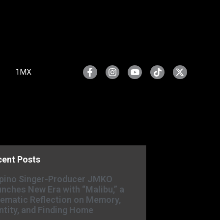
1MX
cent Posts
ipino Singer-Producer JMKO
nches New Era with “Malibu,” a
ematic Reflection on Memory,
ntity, and Finding Home