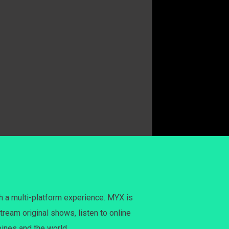
h a multi-platform experience. MYX is
tream original shows, listen to online
pines and the world.