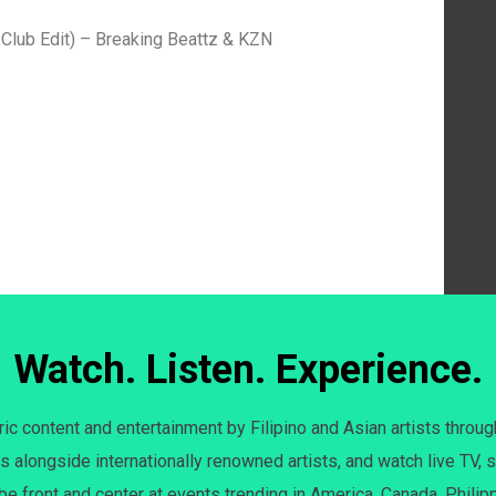
Club Edit) – Breaking Beattz & KZN
Watch. Listen. Experience.
c content and entertainment by Filipino and Asian artists throug
s alongside internationally renowned artists, and watch live TV, s
 be front and center at events trending in America, Canada, Philip