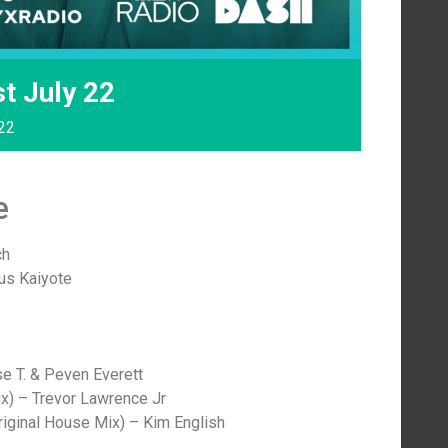
t July 22
022
e
ch
tus Kaiyote
e T. & Peven Everett
ix) – Trevor Lawrence Jr
iginal House Mix) – Kim English