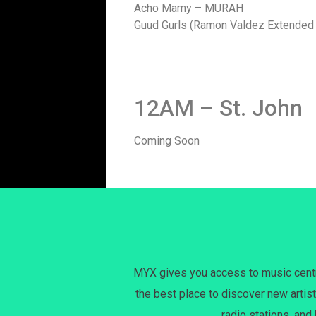
Acho Mamy – MURAH
Guud Gurls (Ramon Valdez Extended 
12AM – St. John
Coming Soon
MYX gives you access to music centri
the best place to discover new artist
radio stations, and