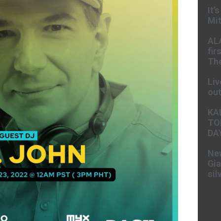
It’
Mit
AL
fir
The
Liv
ou
KA
TO
DA
New
Gia
sil