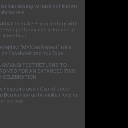
s embarrassing to have not known
ski before
AMAT to make P-pop history with
st-ever performance in France at
 A Festival
e replay: “MYX on Repeat” rolls
t on Facebook and YouTube
LAMANSI FEST RETURNS TO
RONTO FOR AN EXPANDED TWO-
Y CELEBRATION
 chapters await Cup of Joe’s
n Bernardino as he makes leap on
ver screen