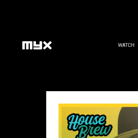
WATCH