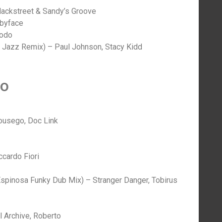
Blackstreet & Sandy’s Groove
abyface
modo
 Jazz Remix) – Paul Johnson, Stacy Kidd
no
Housego, Doc Link
cardo Fiori
spinosa Funky Dub Mix) – Stranger Danger, Tobirus
 Archive, Roberto