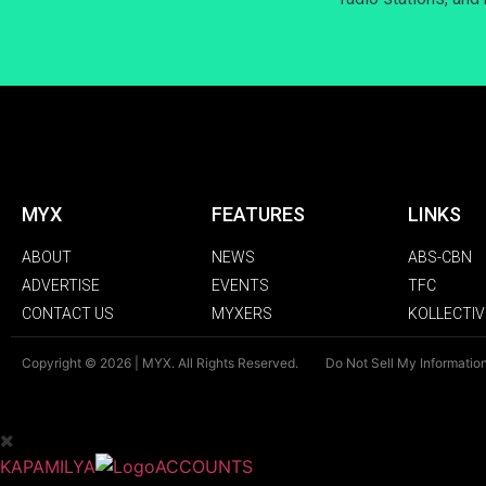
MYX
FEATURES
LINKS
ABOUT
NEWS
ABS-CBN
ADVERTISE
EVENTS
TFC
CONTACT US
MYXERS
KOLLECTIV
Copyright © 2026 | MYX. All Rights Reserved.
Do Not Sell My Informatio
KAPAMILYA
ACCOUNTS