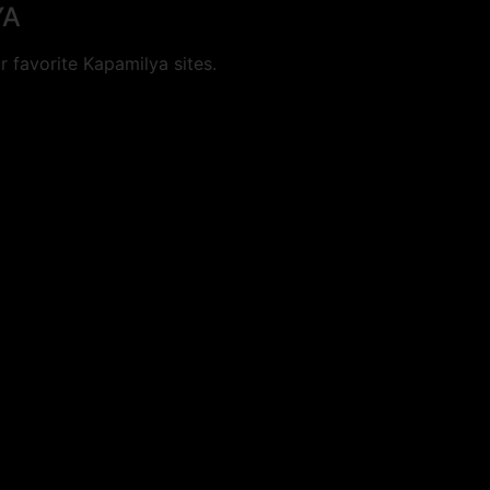
YA
 favorite Kapamilya sites.
cookies.