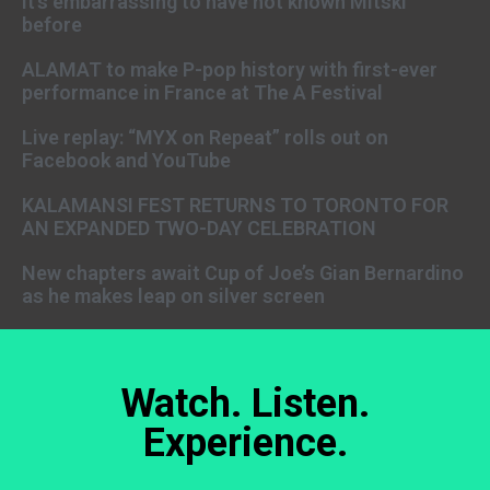
It’s embarrassing to have not known Mitski
before
ALAMAT to make P-pop history with first-ever
performance in France at The A Festival
Live replay: “MYX on Repeat” rolls out on
Facebook and YouTube
KALAMANSI FEST RETURNS TO TORONTO FOR
AN EXPANDED TWO-DAY CELEBRATION
New chapters await Cup of Joe’s Gian Bernardino
as he makes leap on silver screen
Watch. Listen.
Experience.