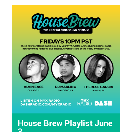
House Brew Playlist June
3