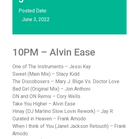
Posted Date:
June 3, 2022
10PM – Alvin Ease
One of The Instruments – Jessi Kay
Sweet (Main Mix) – Stacy Kidd
The Discoboxers – Mary J. Blige Vs. Doctor Love
Bad Girl (Original Mix) – Jon Anthoni
ON and ON Remix – Cory Wells
Take You Higher – Alvin Ease
Hinay (DJ Marlino Slow Lovin Rework) – Jay R
Curated in Heaven – Frank Amodo
When I think of You (Janet Jackson Retouch) – Frank
Amodo