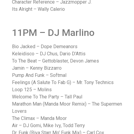
Character Reference – Jazzmopper J.
Its Alright – Wally Calerio
11PM – DJ Marlino
Bio Jacked – Dope Demeanors
Keleidisco – DJ Chus, Dario D’Attis
To The Beat – Gettoblaster, Devon James
Jamin – Kenny Bizzarro
Pump And Funk – Softmal
Feelings (A Salute To Fab G) – Mr. Tony Technics
Loop 125 – Molins
Welcome To The Party – Tall Paul
Marathon Man (Manda Moor Remix) – The Supermen
Lovers
The Climax – Manda Moor
Air – DJ Gomi, Mike Ivy, Todd Terry
Dr. Funk (Riva Starr Mo’ Funk Mix) – Carl Cox