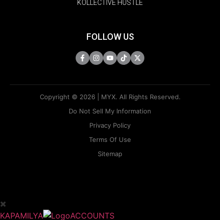
KOLLECTIVE HUSTLE
FOLLOW US
Copyright © 2026 | MYX. All Rights Reserved.
Do Not Sell My Information
Privacy Policy
Terms Of Use
Sitemap
KAPAMILYA
ACCOUNTS