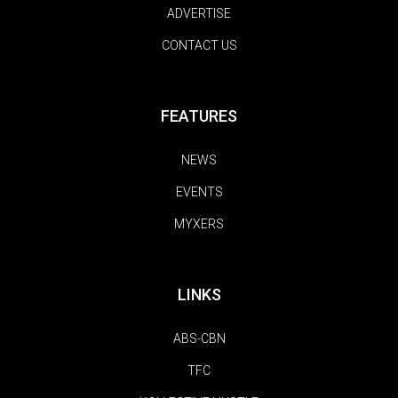
ADVERTISE
CONTACT US
FEATURES
NEWS
EVENTS
MYXERS
LINKS
ABS-CBN
TFC