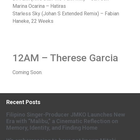
Marina Ocarina – Hatiras
Starless Sky (Johan S Extended Remix) – Fabian
Haneke, 22 Weeks
12AM – Therese Garcia
Coming Soon.
Recent Posts
Filipino Singer-Producer JMKO Launches New
Era with “Malibu,” a Cinematic Reflection on
Memory, Identity, and Finding Home