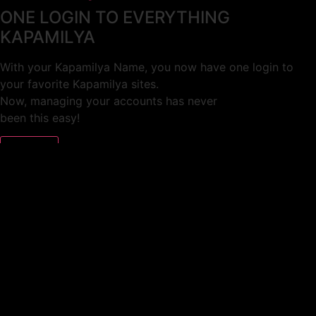
ONE LOGIN TO EVERYTHING
KAPAMILYA
With your Kapamilya Name, you now have one login to
your favorite Kapamilya sites.
Now, managing your accounts has never
been this easy!
Not yet registered?
SIGN UP
This site works better with
Google Chrome
or
Mozilla Firefox
.
Don’t show this again.
Welcome to 1MX!
We use cookies to improve your browsing experience.
Continuing to use this site means you agree to our use of