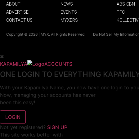
ABOUT
NEWS
ABS-CBN
ADVERTISE
EVENTS
TFC
CONTACT US
MYXERS
KOLLECTIV
Copyright © 2026 | MYX. All Rights Reserved.
Do Not Sell My Informatio
KAPAMILYA
ACCOUNTS
ONE LOGIN TO EVERYTHING KAPAMIL
With your Kapamilya Name, you now have one login to your
Now, managing your accounts has never
been this easy!
Not yet registered?
SIGN UP
This site works better with