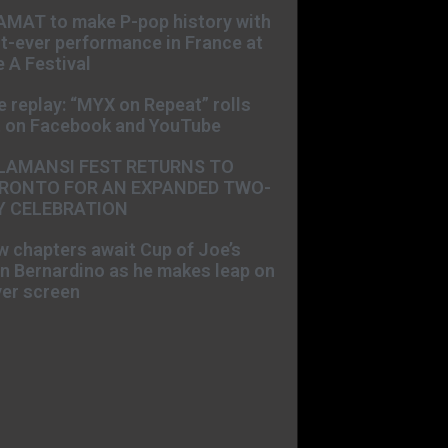
AMAT to make P-pop history with
st-ever performance in France at
 A Festival
e replay: “MYX on Repeat” rolls
t on Facebook and YouTube
LAMANSI FEST RETURNS TO
RONTO FOR AN EXPANDED TWO-
Y CELEBRATION
 chapters await Cup of Joe’s
n Bernardino as he makes leap on
ver screen