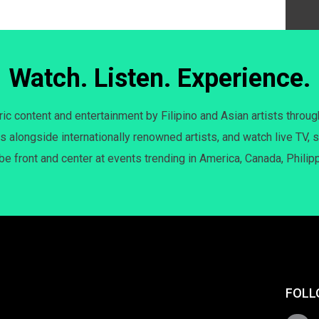
Watch. Listen. Experience.
c content and entertainment by Filipino and Asian artists throug
s alongside internationally renowned artists, and watch live TV, s
 be front and center at events trending in America, Canada, Philip
FOLL