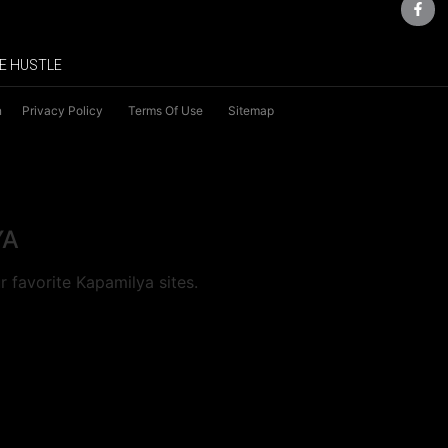
E HUSTLE
n
Privacy Policy
Terms Of Use
Sitemap
YA
 favorite Kapamilya sites.