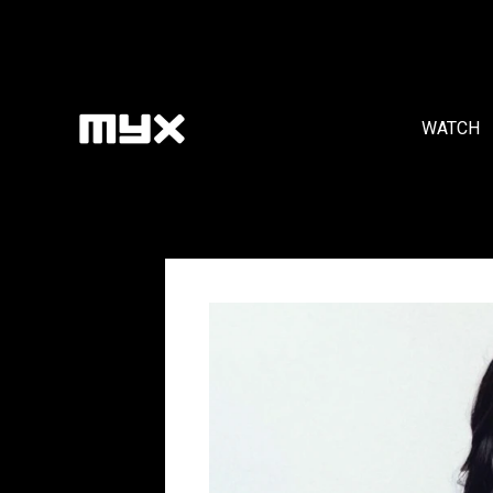
WATCH