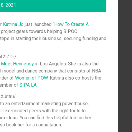
8, 2021
ur
Katrina Jo
just launched “
How To Create A
 project gears towards helping BIPOC
steps in starting their business; securing funding and
pf2lZD-/
r
Moët Hennessy
in Los Angeles. She is also the
al model and dance company that consists of NBA
under of
Women of POW
. Katrina also co-hosts the
member of
SIPA LA
.
XJntru/
to an entertainment marketing powerhouse,
er like-minded peers with the right tools to
m ideas. You can find this helpful tool on her
lso book her for a consultation.