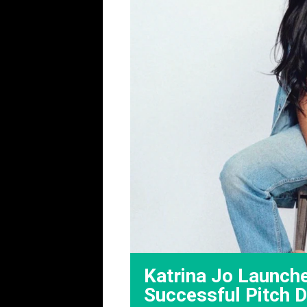
Katrina Jo Launch
Successful Pitch 