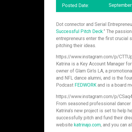
September 
Posted Date:
Dot connector and Serial Entreprene
Successful Pitch Deck.
” The passion
entrepreneurs enter the first crucial 
pitching their ideas.
https://www.instagram.com/p/CTTU
Katrina is a Key Account Manager fo
owner of Glam Girls LA, a promotion
and NFL dance alumni, and is the fo
Podcast
FEDWORK
and is a board 
https://www.instagram.com/p/CSaq4
From seasoned professional dancer 
Katrina’s new project is set to help h
successfully pitch and fund their drea
website
katrinajo.com
, and you can a