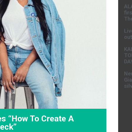
AL
fir
The
Liv
ou
KA
TO
DA
New
Gia
sil
es “How To Create A
Deck”