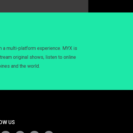
h a multi-platform experience. MYX is
tream original shows, listen to online
pines and the world.
OW US