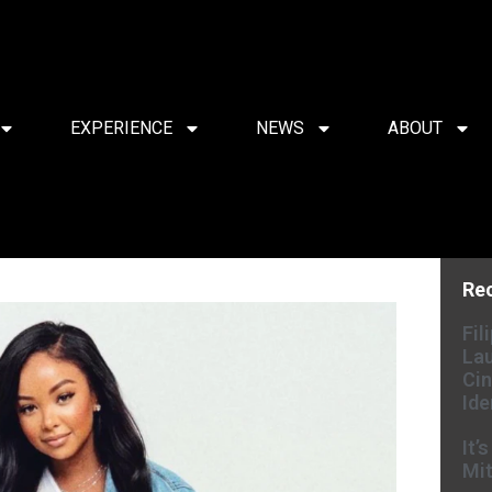
EXPERIENCE
NEWS
ABOUT
Re
Fil
Lau
Cin
Ide
It’
Mit