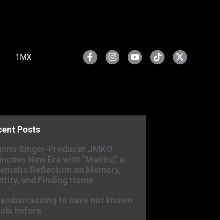
1MX
cent Posts
ipino Singer-Producer JMKO
nches New Era with “Malibu,” a
ematic Reflection on Memory,
ntity, and Finding Home
s embarrassing to have not known
ski before