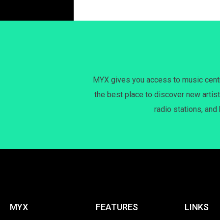
MYX gives you access to music centri
the best place to discover new artist
radio stations, and
MYX
FEATURES
LINKS