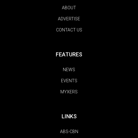
ABOUT
ADVERTISE
CONTACT US
FEATURES
NEWS
EVENTS
MYXERS
LINKS
ABS-CBN