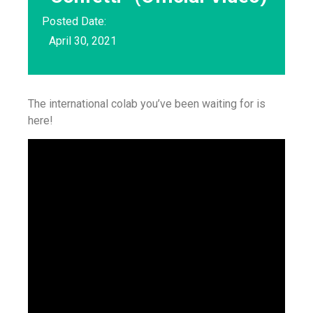
Posted Date:
April 30, 2021
The international colab you’ve been waiting for is
here!