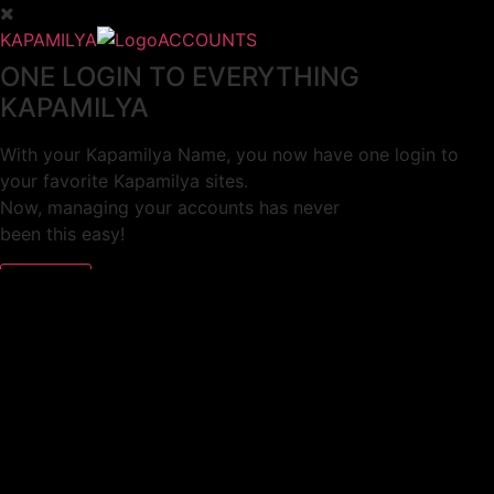
KAPAMILYA
ACCOUNTS
ONE LOGIN TO EVERYTHING
KAPAMILYA
With your Kapamilya Name, you now have one login to
your favorite Kapamilya sites.
Now, managing your accounts has never
been this easy!
Not yet registered?
SIGN UP
This site works better with
Google Chrome
or
Mozilla Firefox
.
Don’t show this again.
Welcome to 1MX!