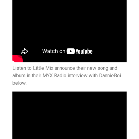
Listen to Little Mix announce their new song and
album in their MYX Radio interview with DannieBoi
below: