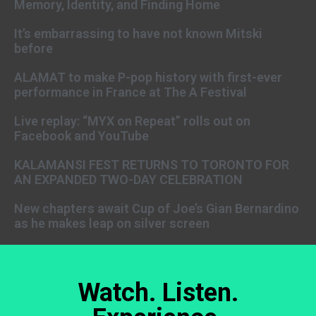
Memory, Identity, and Finding Home
It’s embarrassing to have not known Mitski
before
ALAMAT to make P-pop history with first-ever
performance in France at The A Festival
Live replay: “MYX on Repeat” rolls out on
Facebook and YouTube
KALAMANSI FEST RETURNS TO TORONTO FOR
AN EXPANDED TWO-DAY CELEBRATION
New chapters await Cup of Joe’s Gian Bernardino
as he makes leap on silver screen
Watch. Listen.