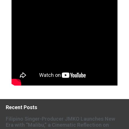
Recent Posts
Filipino Singer-Producer JMKO Launches New
Era with “Malibu,” a Cinematic Reflection on