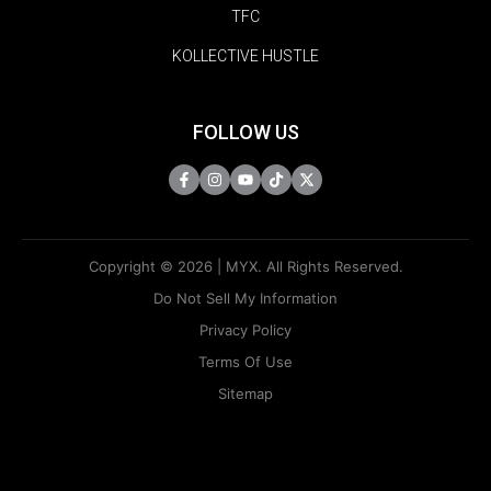
TFC
KOLLECTIVE HUSTLE
FOLLOW US
Copyright © 2026 | MYX. All Rights Reserved.
Do Not Sell My Information
Privacy Policy
Terms Of Use
Sitemap