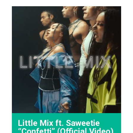
Little Mix ft. Saweetie
“Confetti” (Official Video)