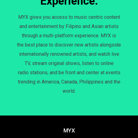
Experience.
MYX gives you access to music centric content
and entertainment by Filipino and Asian artists
through a multi-platform experience. MYX is
the best place to discover new artists alongside
internationally renowned artists, and watch live
TV, stream original shows, listen to online
radio stations, and be front and center at events
trending in America, Canada, Philippines and the
world.
MYX