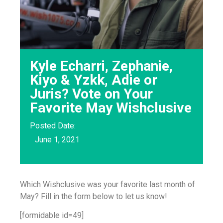
Kyle Echarri, Zephanie,
Kiyo & Yzkk, Adie or
Juris? Vote on Your
Favorite May Wishclusive
Posted Date:
June 1, 2021
Which Wishclusive was your favorite last month of
May? Fill in the form below to let us know!
[formidable id=49]