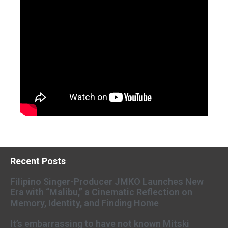
Recent Posts
Filipino Singer-Producer JMKO Launches New
Era with “Malibu,” a Cinematic Reflection on
Memory, Identity, and Finding Home
It’s embarrassing to have not known Mitski