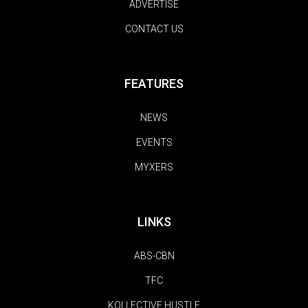
ADVERTISE
CONTACT US
FEATURES
NEWS
EVENTS
MYXERS
LINKS
ABS-CBN
TFC
KOLLECTIVE HUSTLE