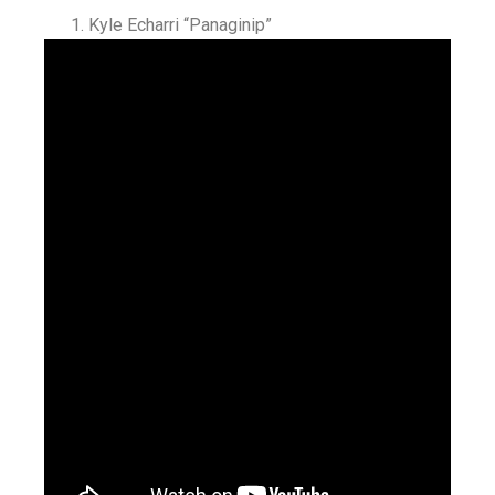
Kyle Echarri “Panaginip”