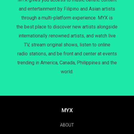
and entertainment by Filipino and Asian artists
through a multi-platform experience. MYX is
the best place to discover new artists alongside
internationally renowned artists, and watch live
TV, stream original shows, listen to online
radio stations, and be front and center at events
trending in America, Canada, Philippines and the
world.
MYX
ABOUT