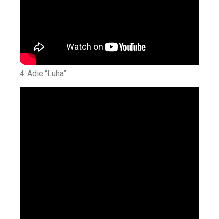
4. Adie “Luha”