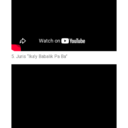
5. Juris “Ika’y Babalik Pa Ba”