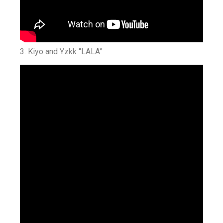
3. Kiyo and Yzkk “LALA”