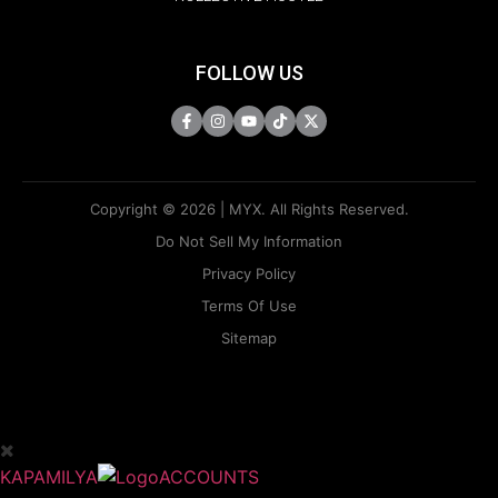
FOLLOW US
Copyright © 2026 | MYX. All Rights Reserved.
Do Not Sell My Information
Privacy Policy
Terms Of Use
Sitemap
KAPAMILYA
ACCOUNTS