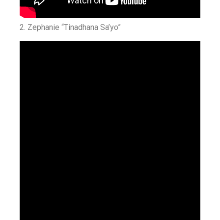
2. Zephanie “Tinadhana Sa’yo”