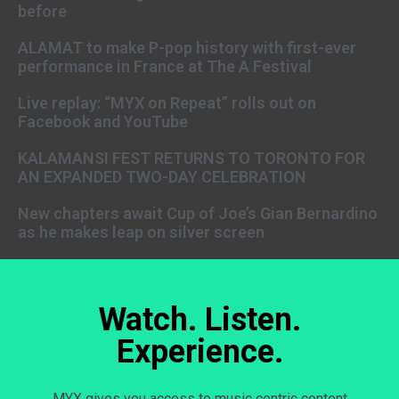
before
ALAMAT to make P-pop history with first-ever
performance in France at The A Festival
Live replay: “MYX on Repeat” rolls out on
Facebook and YouTube
KALAMANSI FEST RETURNS TO TORONTO FOR
AN EXPANDED TWO-DAY CELEBRATION
New chapters await Cup of Joe’s Gian Bernardino
as he makes leap on silver screen
Watch. Listen.
Experience.
MYX gives you access to music centric content