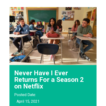
Never Have I Ever
Returns For a Season 2
on Netflix
Posted Date:
April 15, 2021