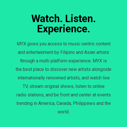
Watch. Listen.
Experience.
MYX gives you access to music centric content
and entertainment by Filipino and Asian artists
through a multi-platform experience. MYX is
the best place to discover new artists alongside
internationally renowned artists, and watch live
TV, stream original shows, listen to online
radio stations, and be front and center at events
trending in America, Canada, Philippines and the
world.