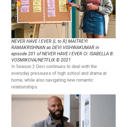
NEVER HAVE I EVER (L to R) MAITREYI
RAMAKRISHNAN as DEVI VISHWAKUMAR in
episode 201 of NEVER HAVE I EVER Cr. ISABELLA B.
VOSMIKOVA/NETFLIX © 2021
In Season 2 Devi continues to deal with the
everyday pressures of high school and drama at
home, while also navigating new romantic
relationships.