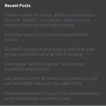
Recent Posts
Filipino Singer-Producer JMKO Launches New
Era with “Malibu,” a Cinematic Reflection on
Memory, Identity, and Finding Home
It’s embarrassing to have not known Mitski
before
ALAMAT to make P-pop history with first-ever
performance in France at The A Festival
Live replay: “MYX on Repeat” rolls out on
Facebook and YouTube
KALAMANSI FEST RETURNS TO TORONTO FOR
AN EXPANDED TWO-DAY CELEBRATION
New chapters await Cup of Joe’s Gian Bernardino
as he makes leap on silver screen