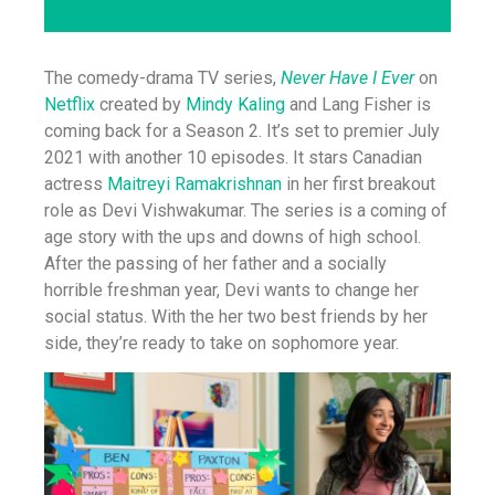
The comedy-drama TV series,
Never Have I Ever
on
Netflix
created by
Mindy Kaling
and Lang Fisher is
coming back for a Season 2. It’s set to premier July
2021 with another 10 episodes. It stars Canadian
actress
Maitreyi Ramakrishnan
in her first breakout
role as Devi Vishwakumar. The series is a coming of
age story with the ups and downs of high school.
After the passing of her father and a socially
horrible freshman year, Devi wants to change her
social status. With the her two best friends by her
side, they’re ready to take on sophomore year.