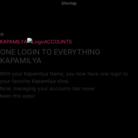
Sitemap
KAPAMILYA
ACCOUNTS
ONE LOGIN TO EVERYTHING
KAPAMILYA
With your Kapamilya Name, you now have one login to
your favorite Kapamilya sites.
Now, managing your accounts has never
been this easy!
Not yet registered?
SIGN UP
This site works better with
Google Chrome
or
Mozilla Firefox
.