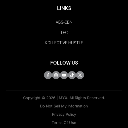
LINKS
ABS-CBN
TFC
KOLLECTIVE HUSTLE
FOLLOW US
Copyright © 2026 | MYX. All Rights Reserved.
Do Not Sell My Information
Privacy Policy
Terms Of Use