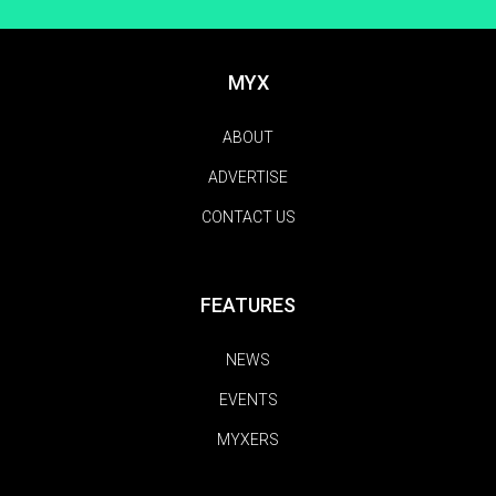
MYX
ABOUT
ADVERTISE
CONTACT US
FEATURES
NEWS
EVENTS
MYXERS