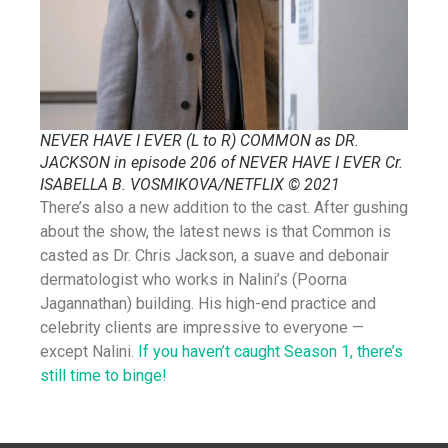
NEVER HAVE I EVER (L to R) COMMON as DR.
JACKSON in episode 206 of NEVER HAVE I EVER Cr.
ISABELLA B. VOSMIKOVA/NETFLIX © 2021
There’s also a new addition to the cast. After gushing
about the show, the latest news is that Common is
casted as Dr. Chris Jackson, a suave and debonair
dermatologist who works in Nalini’s (Poorna
Jagannathan) building. His high-end practice and
celebrity clients are impressive to everyone —
except Nalini.
If you haven’t caught Season 1, there’s
still time to binge!