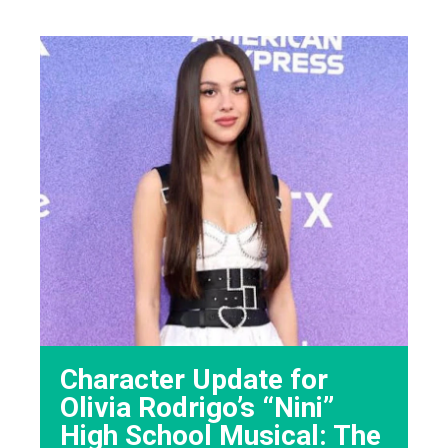
Character Update for
Olivia Rodrigo’s “Nini”
High School Musical: The