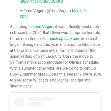
https://t.co/bS8ruUGKKB
— Teen Vogue (@TeenVogue)
March 9,
2022
According to
Teen Vogue
, it was officially confirmed
in December 2021 that Olivia was to reprise her role
for season three after
much speculation
. Season 3
began filming early this year and is set to take place
at Camp Shallow Lake in California. Instead of the
usual setting of Salt Lake City, Utah, the move to
California make accommodate for Olivia’s schedule.
With a summer camp vibe, are we going to get OG
HSM 2 summer break vibes this season? We’re sure
to see some Wildcats sing, dance, and get into
shenanigans.