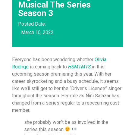
Musical The Series
Season 3
Posted Date:
March 10, 2022
Everyone has been wondering whether
Olivia
Rodrigo
is coming back to
HSMTMTS
in this
upcoming season premiering this year. With her
career skyrocketing and a busy schedule, it seems
like we’ll still get to her the “Driver’s License” singer
throughout the season. Her role as Nini Salazar has
changed from a series regular to a reoccurring cast
member.
she probably won’t be as involved in the
series this season