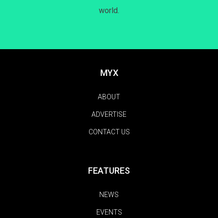
world.
MYX
ABOUT
ADVERTISE
CONTACT US
FEATURES
NEWS
EVENTS