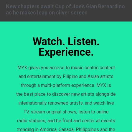
New chapters await Cup of Joe’s Gian Bernardino
as he makes leap on silver screen
Watch. Listen.
Experience.
MYX gives you access to music centric content
and entertainment by Filipino and Asian artists
through a multi-platform experience. MYX is
the best place to discover new artists alongside
internationally renowned artists, and watch live
TV, stream original shows, listen to online
radio stations, and be front and center at events
trending in America, Canada, Philippines and the