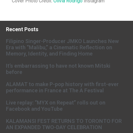
Cover Photo Credit:
Olivia Rodrigo
Instagram
Recent Posts
Filipino Singer-Producer JMKO Launches New
Era with “Malibu,” a Cinematic Reflection on
Memory, Identity, and Finding Home
It’s embarrassing to have not known Mitski
before
ALAMAT to make P-pop history with first-ever
performance in France at The A Festival
Live replay: “MYX on Repeat” rolls out on
Facebook and YouTube
KALAMANSI FEST RETURNS TO TORONTO FOR
AN EXPANDED TWO-DAY CELEBRATION