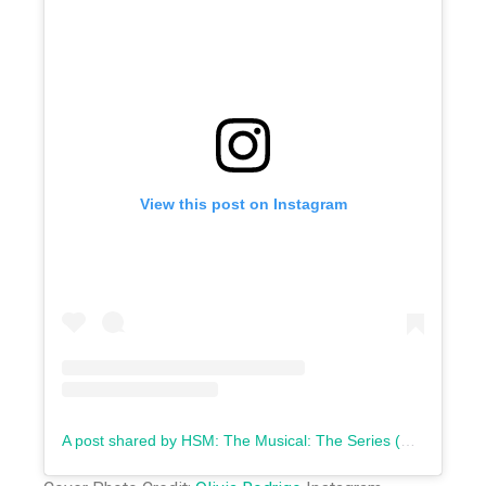
View this post on Instagram
A post shared by HSM: The Musical: The Series (@highschoolmusicalseries)