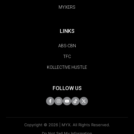
MYXERS
LINKS
ABS-CBN
TFC
KOLLECTIVE HUSTLE
FOLLOW US
Copyright © 2026 | MYX. All Rights Reserved.
Do Not Sell My Information