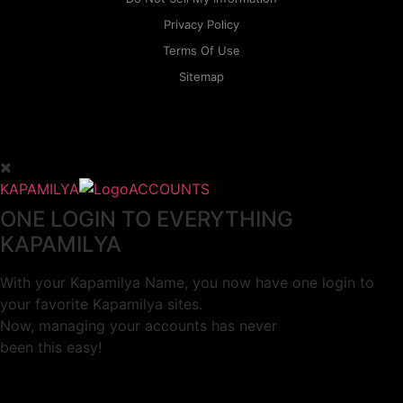
Privacy Policy
Terms Of Use
Sitemap
KAPAMILYA
ACCOUNTS
ONE LOGIN TO EVERYTHING
KAPAMILYA
With your Kapamilya Name, you now have one login to
your favorite Kapamilya sites.
Now, managing your accounts has never
been this easy!