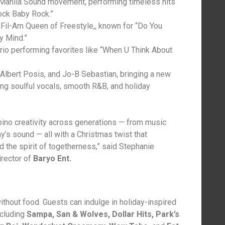
Manila Sound movement, performing timeless hits
ock Baby Rock.”
g Fil-Am Queen of Freestyle,, known for “Do You
y Mind.”
o performing favorites like “When U Think About
 Albert Posis, and Jo-B Sebastian, bringing a new
ing soulful vocals, smooth R&B, and holiday
ipino creativity across generations — from music
y’s sound — all with a Christmas twist that
d the spirit of togetherness,” said Stephanie
rector of
Baryo Ent.
ithout food. Guests can indulge in holiday-inspired
ncluding
Sampa, San & Wolves, Dollar Hits, Park’s