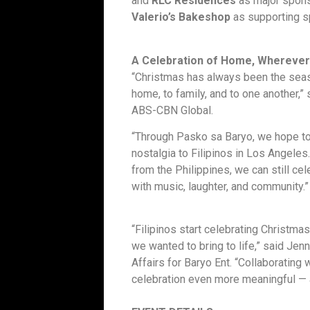
and
RLC Residences
as major spons
Valerio’s Bakeshop
as supporting s
A Celebration of Home, Wherever
“Christmas has always been the seas
home, to family, and to one another,” 
ABS-CBN Global.
“Through Pasko sa Baryo, we hope to 
nostalgia to Filipinos in Los Angeles
from the Philippines, we can still c
with music, laughter, and community.”
“Filipinos start celebrating Christmas 
we wanted to bring to life,” said Jen
Affairs for Baryo Ent. “Collaboratin
celebration even more meaningful — a