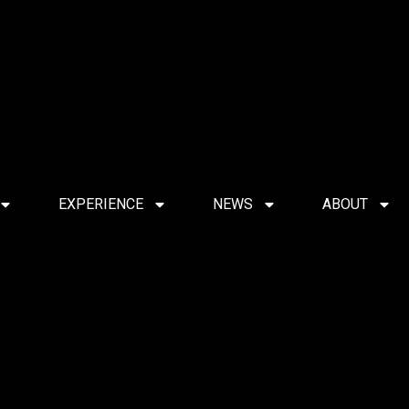
EXPERIENCE
NEWS
ABOUT