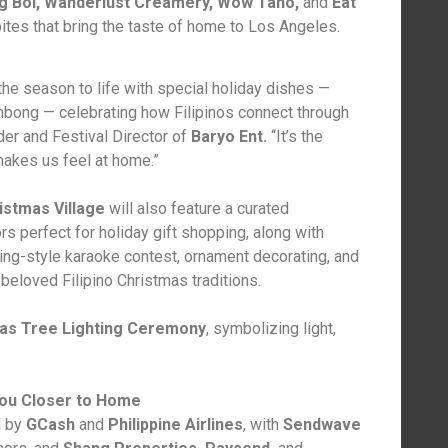
Big Boi, Wanderlust Creamery, Wow Taho,
and
Eat
ites that bring the taste of home to Los Angeles.
 the season to life with special holiday dishes —
mbong — celebrating how Filipinos connect through
der and Festival Director of
Baryo Ent.
“It’s the
makes us feel at home.”
istmas Village
will also feature a curated
s perfect for holiday gift shopping, along with
oling-style karaoke contest, ornament decorating, and
eloved Filipino Christmas traditions.
as Tree Lighting Ceremony
, symbolizing light,
ou Closer to Home
 by
GCash
and
Philippine Airlines
, with
Sendwave