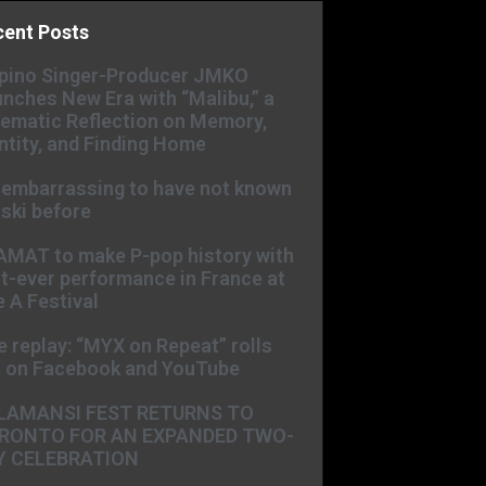
cent Posts
ipino Singer-Producer JMKO
nches New Era with “Malibu,” a
ematic Reflection on Memory,
ntity, and Finding Home
s embarrassing to have not known
ski before
AMAT to make P-pop history with
st-ever performance in France at
 A Festival
e replay: “MYX on Repeat” rolls
t on Facebook and YouTube
LAMANSI FEST RETURNS TO
RONTO FOR AN EXPANDED TWO-
Y CELEBRATION