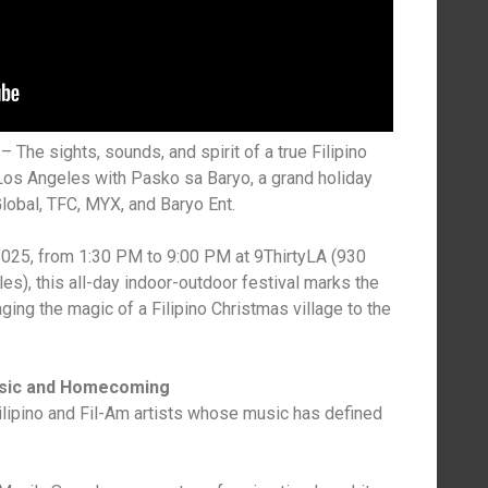
The sights, sounds, and spirit of a true Filipino
os Angeles with Pasko sa Baryo, a grand holiday
obal, TFC, MYX, and Baryo Ent.
025, from 1:30 PM to 9:00 PM at 9ThirtyLA (930
les), this all-day indoor-outdoor festival marks the
ing the magic of a Filipino Christmas village to the
usic and Homecoming
ilipino and Fil-Am artists whose music has defined