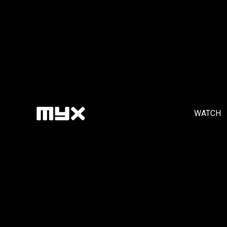
WATCH