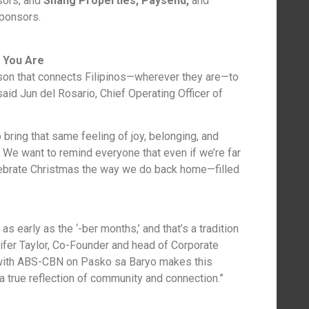
ors, and
Shang Properties, Paysend,
and
ponsors.
 You Are
on that connects Filipinos—wherever they are—to
said Jun del Rosario, Chief Operating Officer of
bring that same feeling of joy, belonging, and
. We want to remind everyone that even if we’re far
elebrate Christmas the way we do back home—filled
as early as the ‘-ber months,’ and that’s a tradition
nifer Taylor, Co-Founder and head of Corporate
g with ABS-CBN on Pasko sa Baryo makes this
 true reflection of community and connection.”