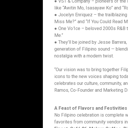
● VST & Company – pioneers of the 
like “Awitin Mo, Isasayaw Ko” and “R
● Jocelyn Enriquez – the trailblazin
Miss Me?” and “If You Could Read M
● One Vo1ce – beloved 2000s R&B tri
Me.”
● They’ll be joined by Jesse Barrera,
generation of Filipino sound — blend
nostalgia with a modern twist.
“Our vision was to bring together Fil
icons to the new voices shaping toda
celebrates our culture, community, an
Ramos, Co-Founder and Marketing Di
A Feast of Flavors and Festivities
No Filipino celebration is complete w
favorites from community vendors i