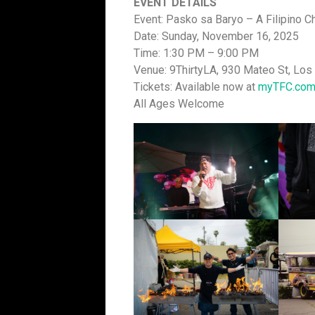
EVENT DETAILS
Event: Pasko sa Baryo – A Filipino C
Date: Sunday, November 16, 2025
Time: 1:30 PM – 9:00 PM
Venue: 9ThirtyLA, 930 Mateo St, Lo
Tickets: Available now at
myTFC.com
All Ages Welcome