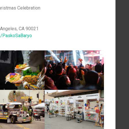
hristmas Celebration
s Angeles, CA 90021
/PaskoSaBaryo