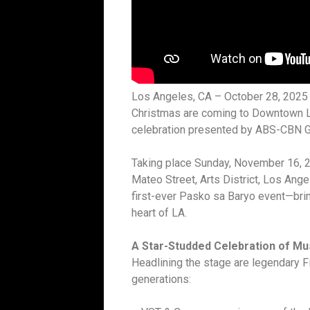
Los Angeles, CA – October 28, 2025 – 
Christmas are coming to Downtown L
celebration presented by ABS-CBN Gl
Taking place Sunday, November 16, 2
Mateo Street, Arts District, Los Ange
first-ever Pasko sa Baryo event—bring
heart of LA.
A Star-Studded Celebration of M
Headlining the stage are legendary F
generations: