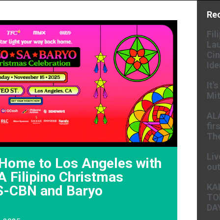
Re
Fil
Lau
Cin
Ide
It’
Mit
AL
fir
The
Liv
Home to Los Angeles with
ou
 Filipino Christmas
KA
S-CBN and Baryo
TO
DA