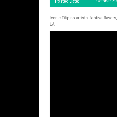
October 29
Posted Date:
Iconic Filipino artists, festive flav
LA.