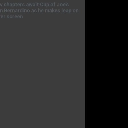
 chapters await Cup of Joe’s
n Bernardino as he makes leap on
ver screen