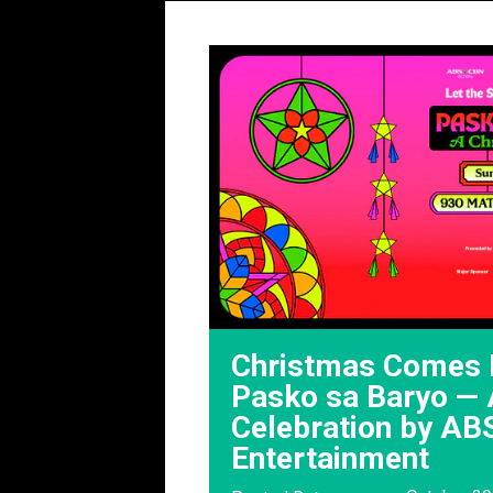
Christmas Comes 
Pasko sa Baryo — A
Celebration by AB
Entertainment