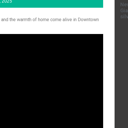
, 2025
New
Gia
sil
ors, and the warmth of home come alive in Downtown