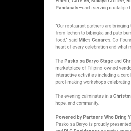
Finest, Café 86, Malaya Coffee, 
Pandasals
—each serving nostalgic b
“Our restaurant partners are bringing
from lechon to bibingka and puto bu
food,” said
Miles Canares
, Co-Foun
heart of every celebration and what 
The
Pasko sa Baryo Stage
and
Chr
marketplace of Filipino-owned vendor
interactive activities including a car
parol-making workshops celebrating b
The evening culminates in a
Christm
hope, and community.
Powered by Partners Who Bring Y
Pasko sa Baryo is proudly presented