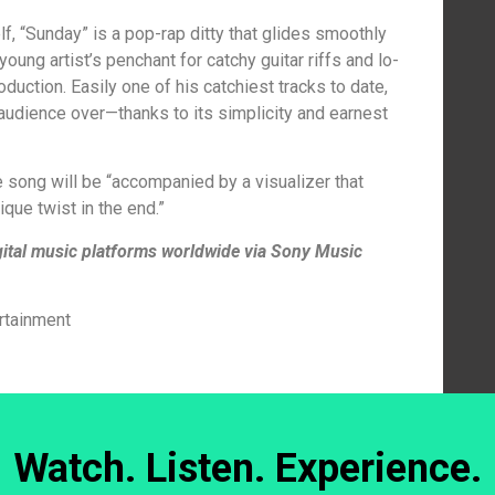
f, “Sunday” is a pop-rap ditty that glides smoothly
young artist’s penchant for catchy guitar riffs and lo-
roduction. Easily one of his catchiest tracks to date,
audience over—thanks to its simplicity and earnest
e song will be “accompanied by a visualizer that
que twist in the end.”
igital music platforms worldwide via Sony Music
rtainment
Watch. Listen. Experience.