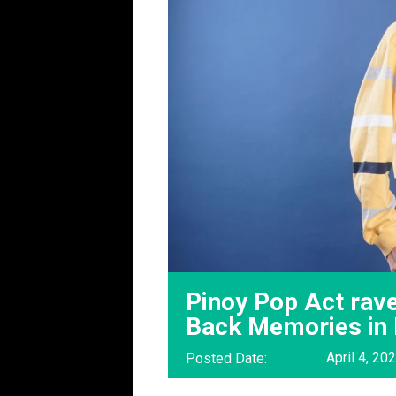
Pinoy Pop Act rave
Back Memories in
April 4, 20
Posted Date: