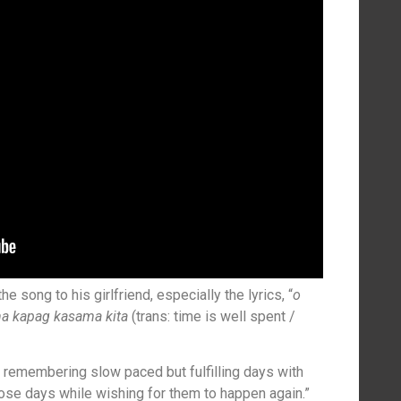
 song to his girlfriend, especially the lyrics, “
o
na kapag kasama kita
(trans: time is well spent /
 remembering slow paced but fulfilling days with
se days while wishing for them to happen again.”