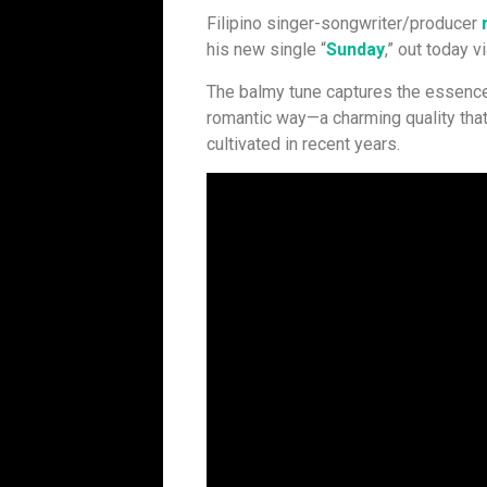
Filipino singer-songwriter/producer
his new single “
Sunday
,” out today 
The balmy tune captures the essence 
romantic way—a charming quality that
cultivated in recent years.