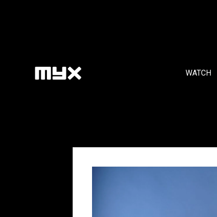
WATCH