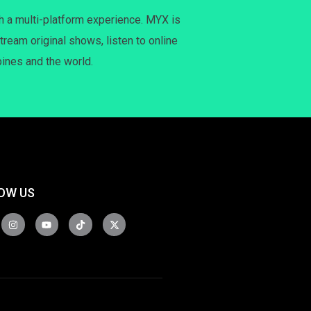
h a multi-platform experience. MYX is
tream original shows, listen to online
pines and the world.
OW US