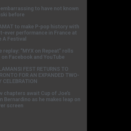
s embarrassing to have not known
ski before
AMAT to make P-pop history with
st-ever performance in France at
 A Festival
e replay: “MYX on Repeat” rolls
t on Facebook and YouTube
LAMANSI FEST RETURNS TO
RONTO FOR AN EXPANDED TWO-
Y CELEBRATION
 chapters await Cup of Joe’s
n Bernardino as he makes leap on
ver screen