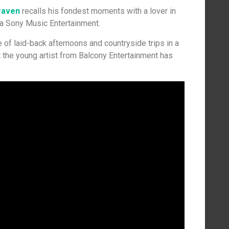
raven
recalls his fondest moments with a lover in
via Sony Music Entertainment.
of laid-back afternoons and countryside trips in a
 the young artist from Balcony Entertainment has