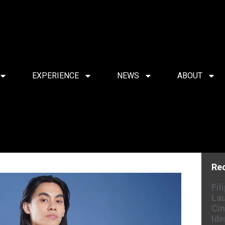
EXPERIENCE
NEWS
ABOUT
Re
Fil
Lau
Cin
Ide