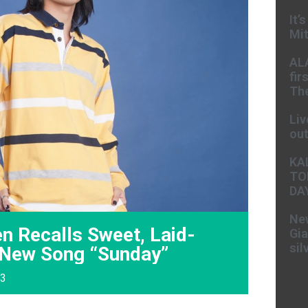
It’
Mit
AL
fir
The
Liv
ou
KA
TO
DA
New
n Recalls Sweet, Laid-
Gia
sil
 New Song “Sunday”
23