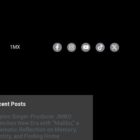
1MX
cent Posts
ipino Singer-Producer JMKO
nches New Era with “Malibu,” a
ematic Reflection on Memory,
ntity, and Finding Home