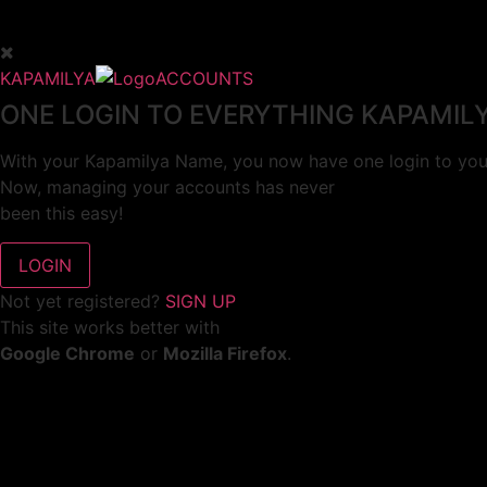
KAPAMILYA
ACCOUNTS
ONE LOGIN TO EVERYTHING KAPAMIL
With your Kapamilya Name, you now have one login to your
Now, managing your accounts has never
been this easy!
Not yet registered?
SIGN UP
This site works better with
Google Chrome
or
Mozilla Firefox
.
Don’t show this again.
Welcome to 1MX!