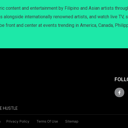
c content and entertainment by Filipino and Asian artists throug
s alongside internationally renowned artists, and watch live TV, s
 be front and center at events trending in America, Canada, Philip
FOLL
E HUSTLE
n
Privacy Policy
Terms Of Use
Sitemap