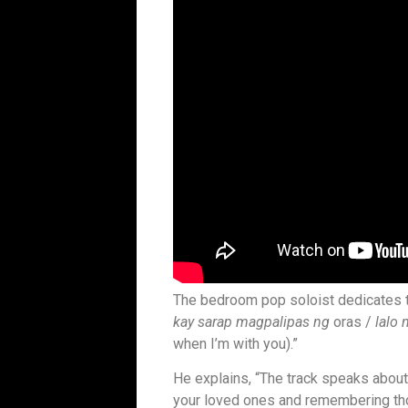
The bedroom pop soloist dedicates the
kay sarap magpalipas ng
oras /
lalo 
when I’m with you).”
He explains, “The track speaks about
your loved ones and remembering tho