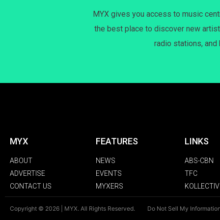
MYX gives you access to music centri
the best place to discover new artist
radio stations, and
MYX
FEATURES
LINKS
ABOUT
NEWS
ABS-CBN
ADVERTISE
EVENTS
TFC
CONTACT US
MYXERS
KOLLECTIV
Copyright © 2026 | MYX. All Rights Reserved.
Do Not Sell My Informatio