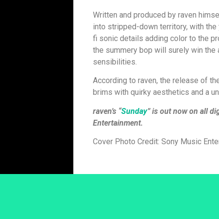
Written and produced by raven himsel
into stripped-down territory, with the 
fi sonic details adding color to the p
the summery bop will surely win the 
sensibilities.
According to raven, the release of th
brims with quirky aesthetics and a uni
raven’s “
Sunday
” is out now on all d
Entertainment.
Cover Photo Credit: Sony Music Ente