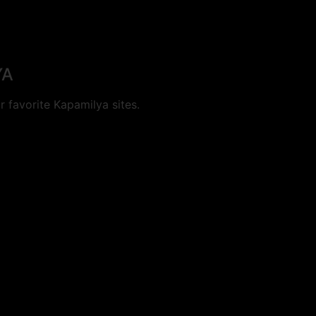
YA
 favorite Kapamilya sites.