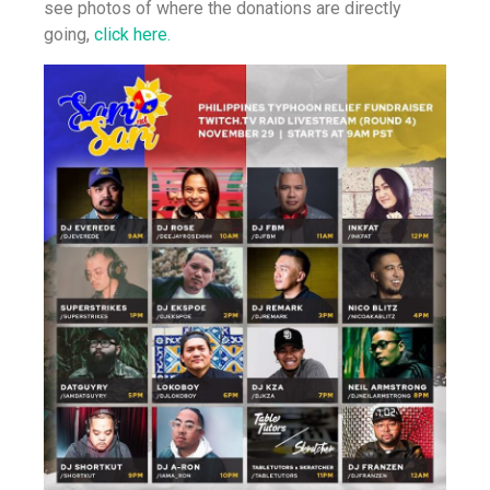
see photos of where the donations are directly
going,
click here.