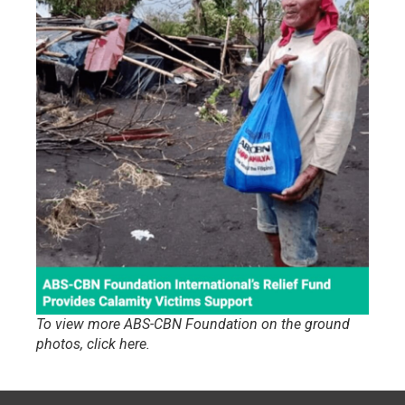
To view more ABS-CBN Foundation on the ground
photos, click here.