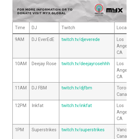
Time
DJ
Twitch
Location
9AM
DJ EverEdE
twitch.tv/djeverede
Los
Angeles,
CA
10AM
Deejay Rose
twitch.tv/deejayrosehhh
Los
Angeles,
CA
11AM
DJ FBM
twitch.tv/djfbm
Toronto,
Canada
12PM
Inkfat
twitch.tv/inkfat
Los
Angeles,
CA
1PM
Superstrikes
twitch.tv/superstrikes
Vancouver
Canada