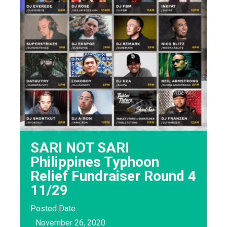
SARI NOT SARI
Philippines Typhoon
Relief Fundraiser Round 4
11/29
Posted Date:
November 26, 2020