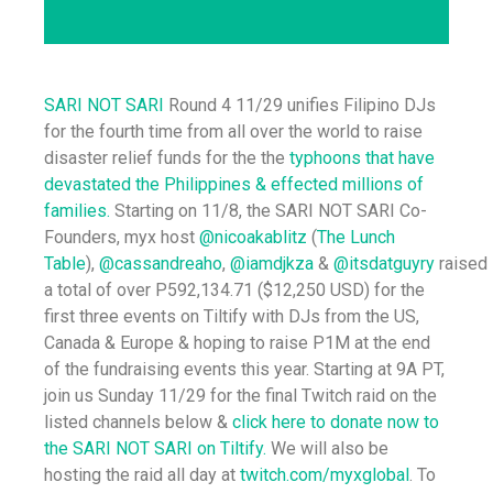
SARI NOT SARI
Round 4 11/29 unifies Filipino DJs
for the fourth time from all over the world to raise
disaster relief funds for the the
typhoons that have
devastated the Philippines & effected millions of
families.
Starting on 11/8, the SARI NOT SARI Co-
Founders, myx host
@nicoakablitz
(
The Lunch
Table
),
@cassandreaho
,
@iamdjkza
&
@itsdatguyry
raised
a total of over P592,134.71 ($12,250 USD) for the
first three events on Tiltify with DJs from the US,
Canada & Europe & hoping to raise P1M at the end
of the fundraising events this year. Starting at 9A PT,
join us Sunday 11/29 for the final Twitch raid on the
listed channels below &
click here to donate now to
the SARI NOT SARI on Tiltify.
We will also be
hosting the raid all day at
twitch.com/myxglobal
. To