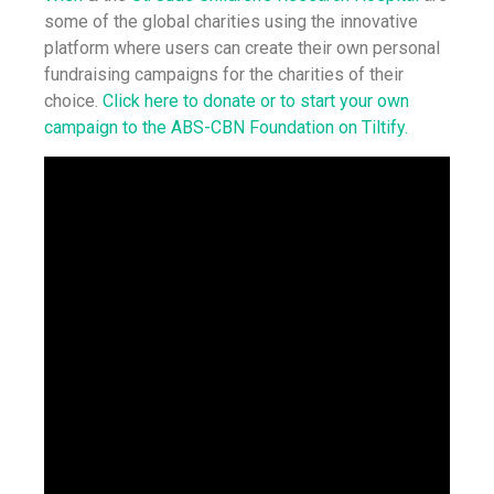
some of the global charities using the innovative
platform where users can create their own personal
fundraising campaigns for the charities of their
choice.
Click here to donate or to start your own
campaign to the ABS-CBN Foundation on Tiltify.