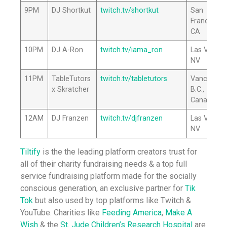
9PM
DJ Shortkut
twitch.tv/shortkut
San
Francisco,
CA
10PM
DJ A-Ron
twitch.tv/iama_ron
Las Vegas,
NV
11PM
TableTutors
twitch.tv/tabletutors
Vancouver
x Skratcher
B.C.,
Canada
12AM
DJ Franzen
twitch.tv/djfranzen
Las Vegas,
NV
Tiltify
is the the leading platform creators trust for
all of their charity fundraising needs & a top full
service fundraising platform made for the socially
conscious generation, an exclusive partner for
Tik
Tok
but also used by top platforms like Twitch &
YouTube. Charities like
Feeding America
,
Make A
Wish
& the
St. Jude Children’s Research Hospital
are