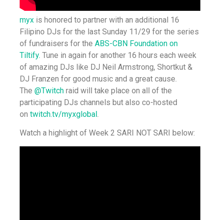
myx
is honored to partner with an additional 16
Filipino DJs for the last Sunday 11/29 for the series
of fundraisers for the
ABS-CBN Foundation on
Tiltify.
Tune in again for another 16 hours each week
of amazing DJs like DJ Neil Armstrong, Shortkut &
DJ Franzen for good music and a great cause.
The
@Twitch
raid will take place on all of the
participating DJs channels but also co-hosted
on
twitch.tv/myxglobal
.
Watch a highlight of Week 2 SARI NOT SARI below: