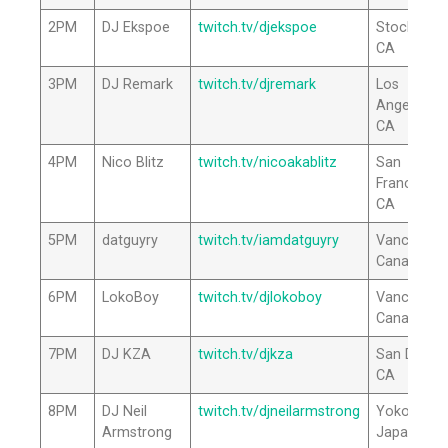
2PM
DJ Ekspoe
twitch.tv/djekspoe
Stockton,
CA
3PM
DJ Remark
twitch.tv/djremark
Los
Angeles,
CA
4PM
Nico Blitz
twitch.tv/nicoakablitz
San
Francisco,
CA
5PM
datguyry
twitch.tv/iamdatguyry
Vancouver
Canada
6PM
LokoBoy
twitch.tv/djlokoboy
Vancouver
Canada
7PM
DJ KZA
twitch.tv/djkza
San Diego,
CA
8PM
DJ Neil
twitch.tv/djneilarmstrong
Yokohama
Armstrong
Japan