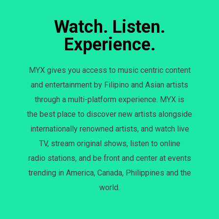
Watch. Listen.
Experience.
MYX gives you access to music centric content
and entertainment by Filipino and Asian artists
through a multi-platform experience. MYX is
the best place to discover new artists alongside
internationally renowned artists, and watch live
TV, stream original shows, listen to online
radio stations, and be front and center at events
trending in America, Canada, Philippines and the
world.