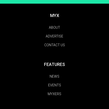
MYX
ABOUT
ADVERTISE
CONTACT US
FEATURES
NEWS
EVENTS
MYXERS