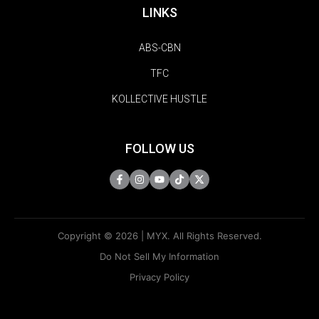
LINKS
ABS-CBN
TFC
KOLLECTIVE HUSTLE
FOLLOW US
Copyright © 2026 | MYX. All Rights Reserved.
Do Not Sell My Information
Privacy Policy
Terms Of Use
Sitemap