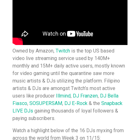
Owned by Amazon,
Twitch
is the top US based
video live streaming service used by 140M+
monthly and 15M+ daily active users, mostly known
for video gaming until the quarantine saw more
music artists & DJs utilizing the platform. Filipino
artists & DJs are amongst Twitch’s most active
users like producer
Illmind
,
DJ Franzen
,
DJ Bella
Fiasco
,
SOSUPERSAM
,
DJ E-Rock
& the
Snapback
LIVE DJs
gaining thousands of loyal followers &
paying subscribers.
Watch a highlight below of the 16 DJs myxing from
across the world from Week 3 on 11/15: