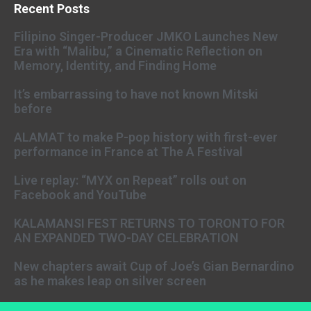
Recent Posts
Filipino Singer-Producer JMKO Launches New
Era with “Malibu,” a Cinematic Reflection on
Memory, Identity, and Finding Home
It’s embarrassing to have not known Mitski
before
ALAMAT to make P-pop history with first-ever
performance in France at The A Festival
Live replay: “MYX on Repeat” rolls out on
Facebook and YouTube
KALAMANSI FEST RETURNS TO TORONTO FOR
AN EXPANDED TWO-DAY CELEBRATION
New chapters await Cup of Joe’s Gian Bernardino
as he makes leap on silver screen