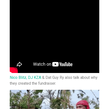
Nico Blitz,
DJ KZA
& Dat Guy Ry also talk about why
they created the fundraiser.