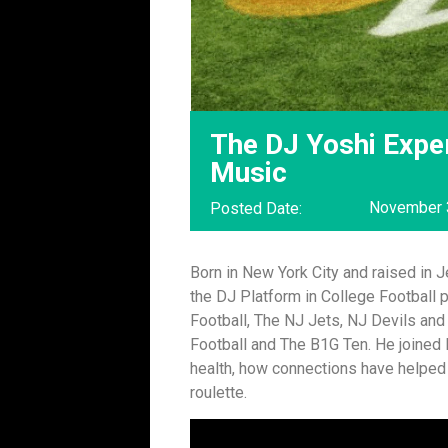
The DJ Yoshi Expe
Music
November 
Posted Date:
Born in New York City and raised in 
the DJ Platform in College Football p
Football, The NJ Jets, NJ Devils and 
Football and The B1G Ten. He joined
health, how connections have helped 
roulette.