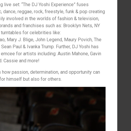
g live set: “The DJ Yoshi Experience” fuses
, dance, reggae, rock, freestyle, funk & pop creating
ly involved in the worlds of fashion & television,
brands and franchises such as: Brooklyn Nets, NY
turntables for celebrities like:
ao, Mary J. Blige, John Legend, Maury Povich, The
, Sean Paul & Ivanka Trump. Further, DJ Yoshi has
 emcee for artists including: Austin Mahone, Gavin
d. Cassie and more!
 how passion, determination, and opportunity can
or himself but also for others.