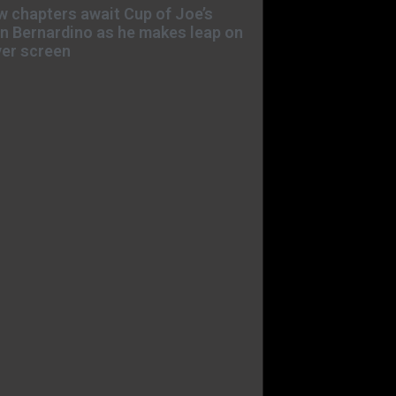
 chapters await Cup of Joe’s
n Bernardino as he makes leap on
ver screen