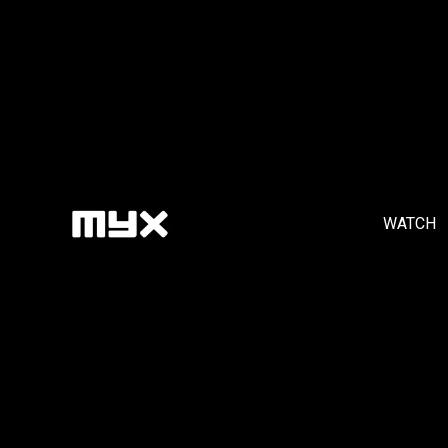
WATCH