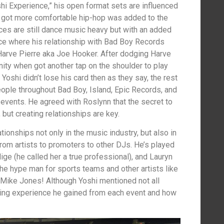
i Experience,” his open format sets are influenced
 got more comfortable hip-hop was added to the
nces are still dance music heavy but with an added
ce where his relationship with Bad Boy Records
Harve Pierre aka Joe Hooker. After dodging Harve
unity when got another tap on the shoulder to play
Yoshi didn’t lose his card then as they say, the rest
eople throughout Bad Boy, Island, Epic Records, and
events. He agreed with Roslynn that the secret to
, but creating relationships are key.
ionships not only in the music industry, but also in
from artists to promoters to other DJs. He’s played
Blige (he called her a true professional), and Lauryn
 the hype man for sports teams and other artists like
Mike Jones! Although Yoshi mentioned not all
rning experience he gained from each event and how