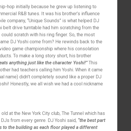
ip-hop initially because he grew up listening to
ercial R&B tunes. It was his brother’s influence
obile company, “Unique Sounds” is what helped DJ
i belt drive turntable had him scratching from the
ould scratch with his ring finger. So, the most
 name DJ Yoshi come from? He rewinds back to the
 video game championship where his consolation
ucts. To make a long story short, his brother
eats anything just like the character Yoshi!”
This
rother had teachers calling him Yoshi. When it came
ual name) didn’t completely sound like a proper DJ
oshi! Honestly, we all wish we had a cool nickname
old at the New York City club, The Tunnel which has
nd DJs from every genre. DJ Yoshi said,
“the best part
s to the building as each floor played a different