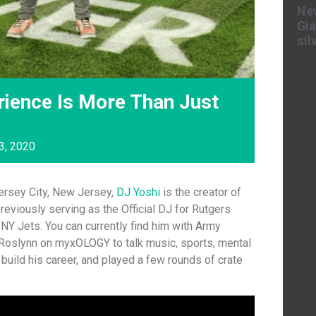
New
Gia
sil
rience Is More Than Just
3, 2020
Jersey City, New Jersey,
DJ Yoshi
is the creator of
reviously serving as the Official DJ for Rutgers
NY Jets. You can currently find him with Army
 Roslynn on myxOLOGY to talk music, sports, mental
build his career, and played a few rounds of crate