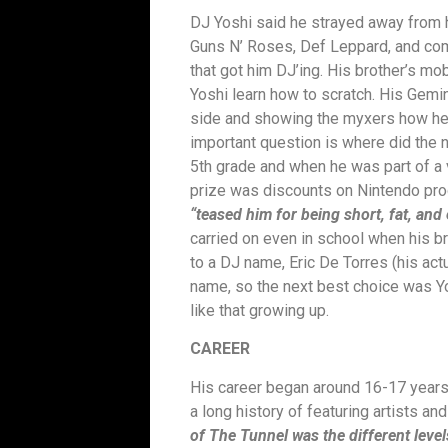
DJ Yoshi said he strayed away from h
Guns N’ Roses, Def Leppard, and comm
that got him DJ’ing. His brother’s m
Yoshi learn how to scratch. His Gemin
side and showing the myxers how he c
important question is where did the
5th grade and when he was part of a
prize was discounts on Nintendo prod
“teased him for being short, fat, and 
carried on even in school when his b
to a DJ name, Eric De Torres (his act
name, so the next best choice was Y
like that growing up.
CAREER
His career began around 16-17 years 
a long history of featuring artists a
of The Tunnel was the different level