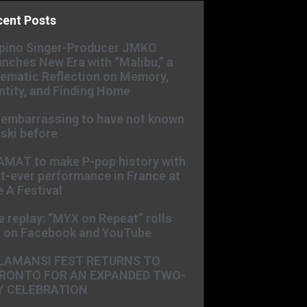
cent Posts
ipino Singer-Producer JMKO
nches New Era with “Malibu,” a
ematic Reflection on Memory,
ntity, and Finding Home
s embarrassing to have not known
ski before
AMAT to make P-pop history with
st-ever performance in France at
 A Festival
e replay: “MYX on Repeat” rolls
t on Facebook and YouTube
LAMANSI FEST RETURNS TO
RONTO FOR AN EXPANDED TWO-
Y CELEBRATION