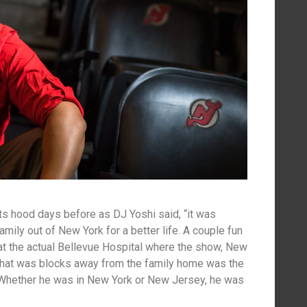
its hood days before as DJ Yoshi said, “it was
amily out of New York for a better life. A couple fun
at the actual Bellevue Hospital where the show, New
that was blocks away from the family home was the
 Whether he was in New York or New Jersey, he was