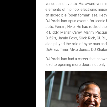
venues and events. His award-winnin
elements of hip hop, electronic music
an incredible “open format” set. Heavi
DJ Yoshi has spun events for iconic 
Jets, Ferrari, Nike. He has rocked the 
P. Diddy, Mariah Carey, Manny Pacqui
B-52′s, Jamie Foxx, Slick Rick, GURU
also played the role of hype man and
DeGraw, Trina, Mike Jones, DJ Khale
DJ Yoshi has had a career that shows
lead to opening more doors not only f