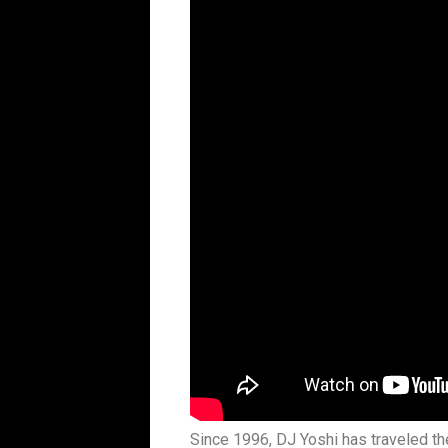
Since 1996, DJ Yoshi has traveled th