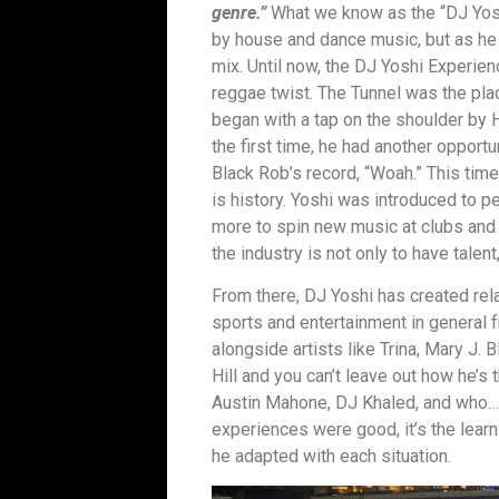
genre.”
What we know as the “DJ Yosh
by house and dance music, but as he
mix. Until now, the DJ Yoshi Experie
reggae twist. The Tunnel was the pla
began with a tap on the shoulder by 
the first time, he had another opport
Black Rob’s record, “Woah.” This time 
is history. Yoshi was introduced to p
more to spin new music at clubs and 
the industry is not only to have talent
From there, DJ Yoshi has created relat
sports and entertainment in general 
alongside artists like Trina, Mary J. 
Hill and you can’t leave out how he’s
Austin Mahone, DJ Khaled, and who…
experiences were good, it’s the lea
he adapted with each situation.