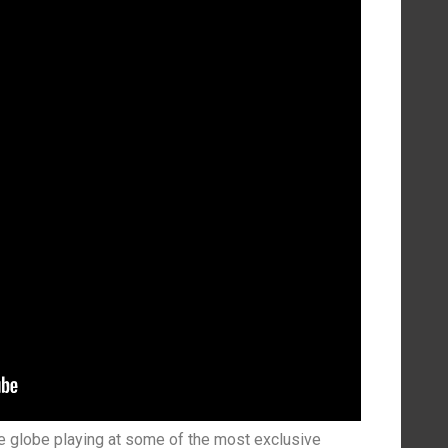
e globe playing at some of the most exclusive