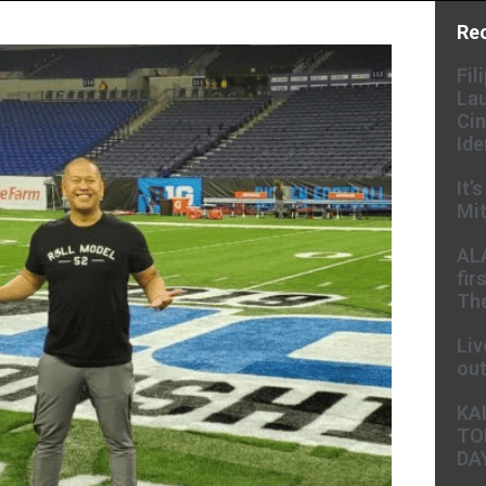
Re
Fil
Lau
Cin
Ide
It’
Mit
AL
fir
The
Liv
ou
KA
TO
DA