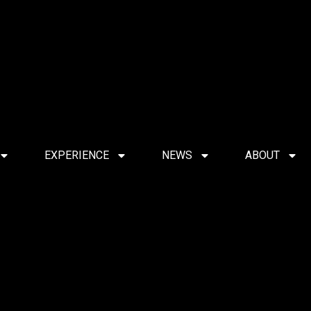
EXPERIENCE
NEWS
ABOUT