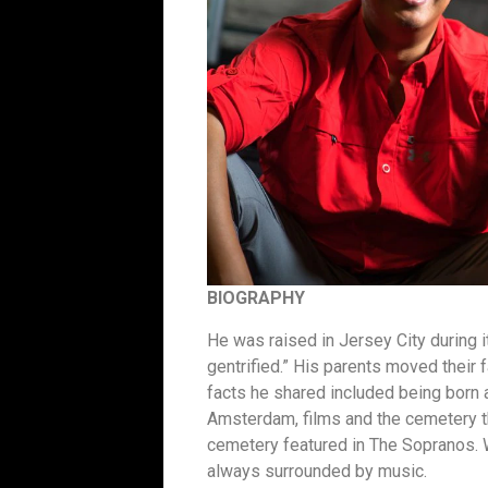
BIOGRAPHY
He was raised in Jersey City during 
gentrified.” His parents moved their f
facts he shared included being born 
Amsterdam, films and the cemetery 
cemetery featured in The Sopranos.
always surrounded by music.