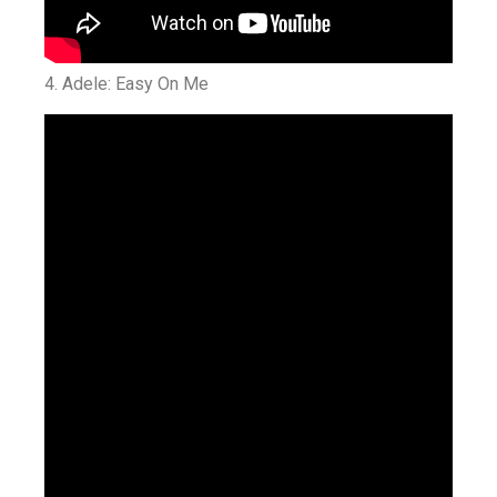
4. Adele: Easy On Me