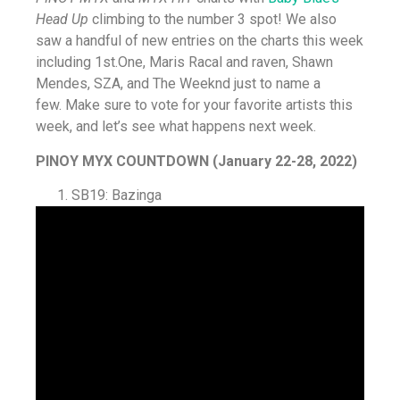
Head Up
climbing to the number 3 spot! We also
saw a handful of new entries on the charts this week
including 1st.One, Maris Racal and raven, Shawn
Mendes, SZA, and The Weeknd just to name a
few. Make sure to vote for your favorite artists this
week, and let’s see what happens next week.
PINOY MYX COUNTDOWN (January 22-28, 2022)
SB19: Bazinga