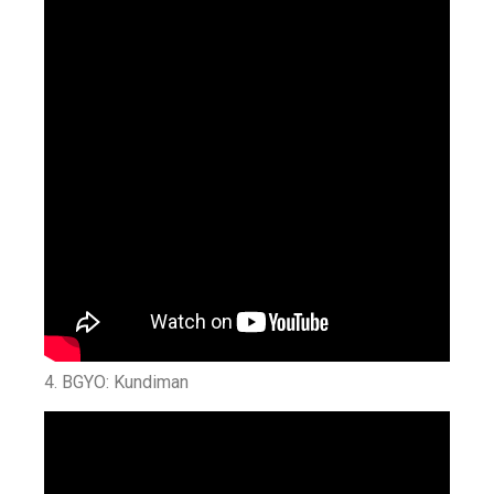
4. BGYO: Kundiman