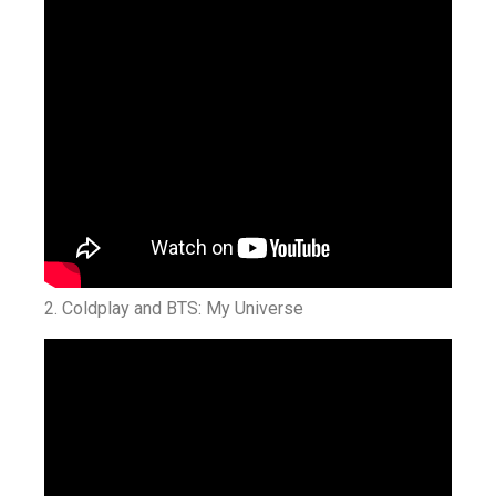
2. Coldplay and BTS: My Universe