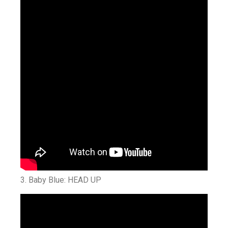
3.
Baby Blue: HEAD UP