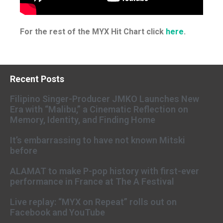
For the rest of the MYX Hit Chart click
here
.
Recent Posts
Filipino Singer-Producer JMKO Launches New
Era with “Malibu,” a Cinematic Reflection on
Memory, Identity, and Finding Home
It’s embarrassing to have not known Mitski
before
ALAMAT to make P-pop history with first-ever
performance in France at The A Festival
Live replay: “MYX on Repeat” rolls out on
Facebook and YouTube