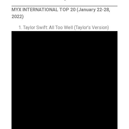
MYX INTERNATIONAL TOP 20 (January 22-28,
2022)
Taylor Swift: All Too Well (Taylor’s Version)