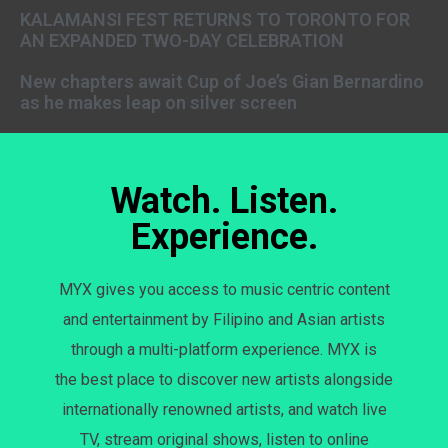
KALAMANSI FEST RETURNS TO TORONTO FOR
AN EXPANDED TWO-DAY CELEBRATION
New chapters await Cup of Joe’s Gian Bernardino
as he makes leap on silver screen
Watch. Listen.
Experience.
MYX gives you access to music centric content
and entertainment by Filipino and Asian artists
through a multi-platform experience. MYX is
the best place to discover new artists alongside
internationally renowned artists, and watch live
TV, stream original shows, listen to online