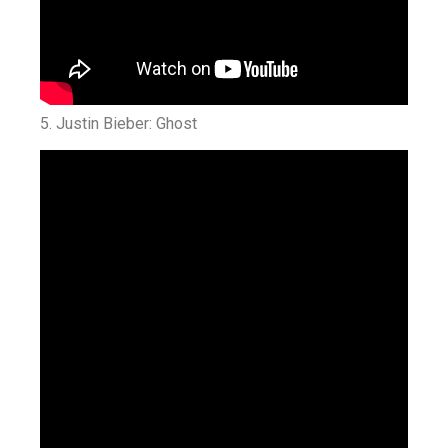
5.
Justin Bieber: Ghost