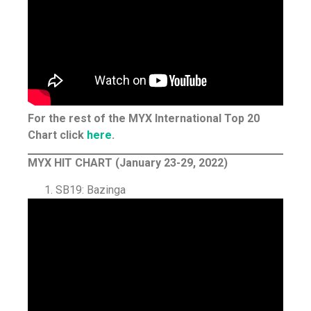
For the rest of the MYX International Top 20
Chart click
here
.
MYX HIT CHART (January 23-29, 2022)
SB19: Bazinga