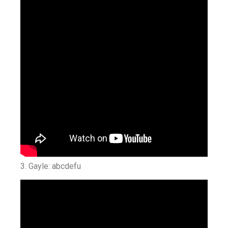
3. Gayle: abcdefu