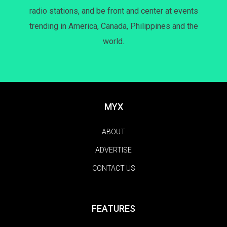
radio stations, and be front and center at events
trending in America, Canada, Philippines and the
world.
MYX
ABOUT
ADVERTISE
CONTACT US
FEATURES