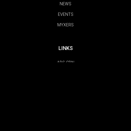
NEWS
EVENTS
MYXERS
LINKS
ABS-CBN
TFC
KOLLECTIVE HUSTLE
FOLLOW US