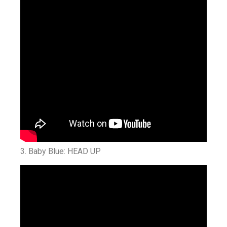
3. Baby Blue: HEAD UP