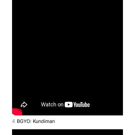
BGYO: Kundiman
4.