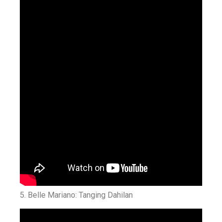
5.
Belle Mariano: Tanging Dahilan