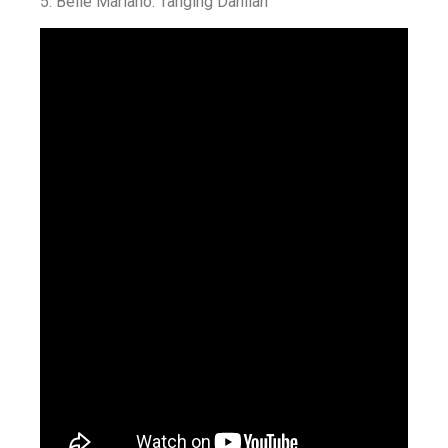
5.
Belle Mariano: Tanging Dahilan