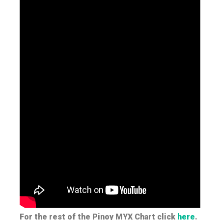
For the rest of the Pinoy MYX Chart click
here
.