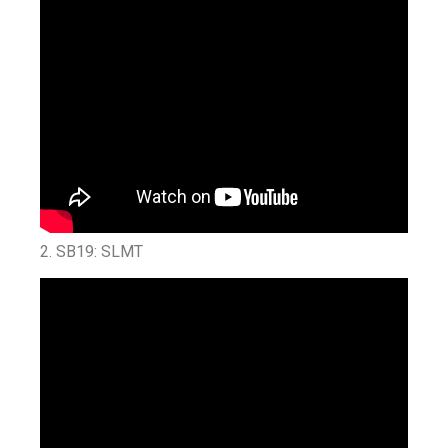
2. SB19: SLMT