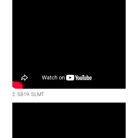
2.
SB19: SLMT