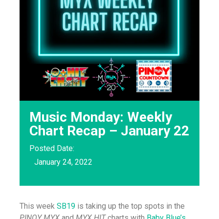
Music Monday: Weekly
Chart Recap – January 22
Posted Date:
January 24, 2022
This week
SB19
is taking up the top spots in the
PINOY MYX
and
MYX HIT
charts with
Baby Blue’s