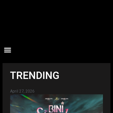
TRENDING
April 27, 2026