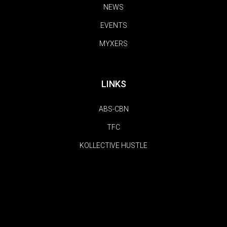
NEWS
EVENTS
MYXERS
LINKS
ABS-CBN
TFC
KOLLECTIVE HUSTLE
FOLLOW US