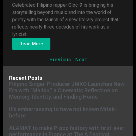
Celebrated Filipino rapper Gloc-9 is bringing his
storytelling beyond music and into the world of
poetry with the launch of a new literary project that
reflects nearly three decades of his work as a
lyricist.
Read More
Previous
Next
Recent Posts
Filipino Singer-Producer JMKO Launches New
Era with “Malibu,” a Cinematic Reflection on
Memory, Identity, and Finding Home
It’s embarrassing to have not known Mitski
before
ALAMAT to make P-pop history with first-ever
performance in France at The A Festival