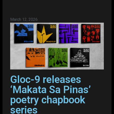
March 12, 2026
Gloc-9 releases
‘Makata Sa Pinas’
poetry chapbook
series