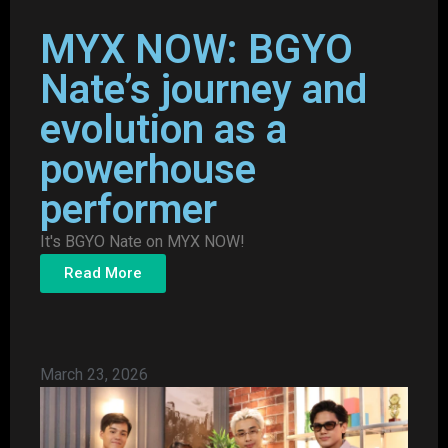
MYX NOW: BGYO
Nate’s journey and
evolution as a
powerhouse
performer
It's BGYO Nate on MYX NOW!
Read More
March 23, 2026