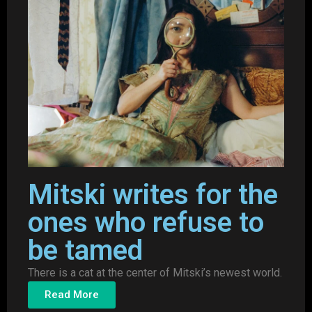
Mitski writes for the
ones who refuse to
be tamed
There is a cat at the center of Mitski’s newest world.
Read More