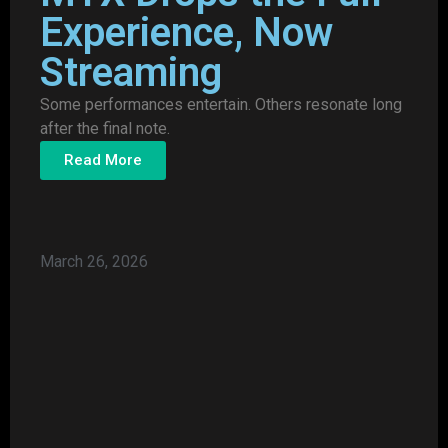
Experience, Now
Streaming
Some performances entertain. Others resonate long
after the final note.
Read More
March 26, 2026