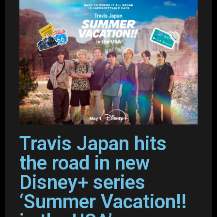
Travis Japan hits
the road in new
Disney+ series
‘Summer Vacation!!