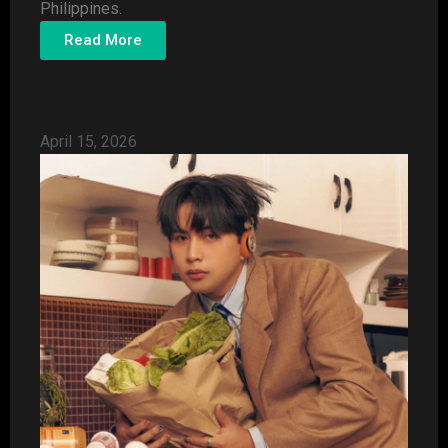
Philippines.
Read More
April 15, 2026