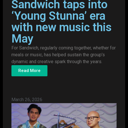
Sandwich taps into
‘Young Stunna’ era
with new music this
May
For Sandwich, regularly coming together, whether for
meals or music, has helped sustain the group’s
dynamic and creative spark through the years.
Read More
March 26, 2026