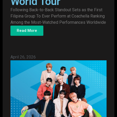
World Tour
Following Back-to-Back Standout Sets as the First
Filipina Group To Ever Perform at Coachella Ranking
Among the Most-Watched Performances Worldwide
Read More
April 26, 2026