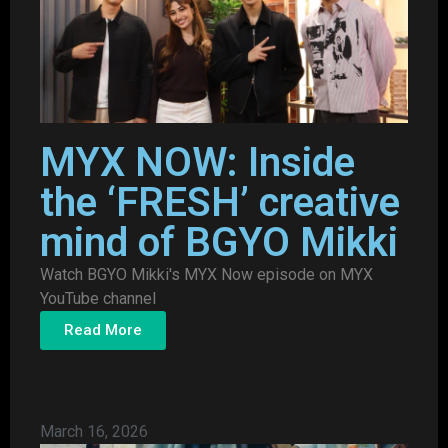
MYX NOW: Inside
the ‘FRESH’ creative
mind of BGYO Mikki
Watch BGYO Mikki's MYX Now episode on MYX
YouTube channel
Read More
March 16, 2026