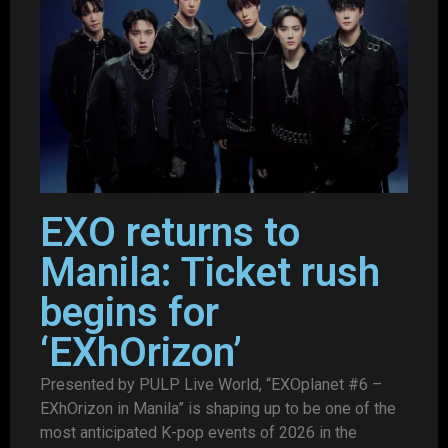
EXO returns to
Manila: Ticket rush
begins for
‘EXhOrizon’
Presented by PULP Live World, “EXOplanet #6 –
EXhOrizon in Manila” is shaping up to be one of the
most anticipated K-pop events of 2026 in the