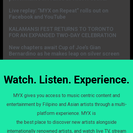
Live replay: “MYX on Repeat” rolls out on
Facebook and YouTube
KALAMANSI FEST RETURNS TO TORONTO
FOR AN EXPANDED TWO-DAY CELEBRATION
New chapters await Cup of Joe’s Gian
Bernardino as he makes leap on silver screen
Watch. Listen. Experience.
MYX gives you access to music centric content and
entertainment by Filipino and Asian artists through a multi-
platform experience. MYX is
the best place to discover new artists alongside
internationally renowned artists, and watch live TV, stream