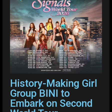
History-Making Girl
Group BINI to
Embark on Second