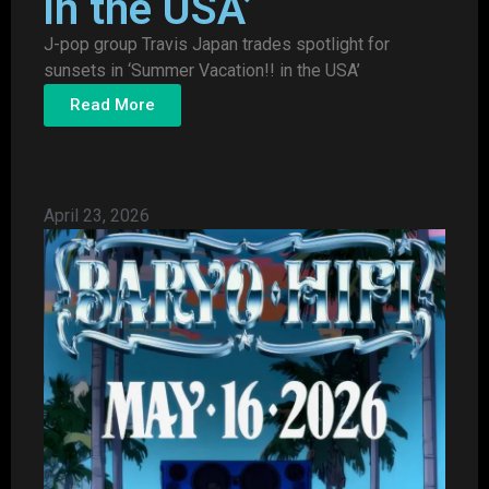
in the USA’
J-pop group Travis Japan trades spotlight for
sunsets in ‘Summer Vacation!! in the USA’
Read More
April 23, 2026