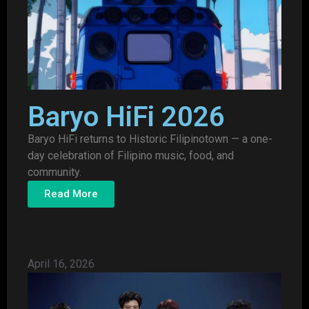
Baryo HiFi 2026
Baryo HiFi returns to Historic Filipinotown — a one-
day celebration of Filipino music, food, and
community.
Read More
April 16, 2026