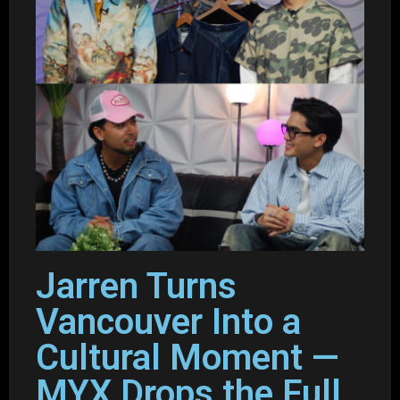
Jarren Turns
Vancouver Into a
Cultural Moment —
MYX Drops the Full