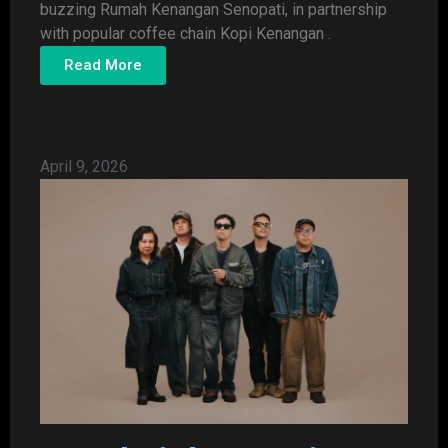
buzzing Rumah Kenangan Senopati, in partnership
with popular coffee chain Kopi Kenangan .
Read More
April 9, 2026