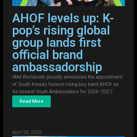
AHOF levels up: K-
pop’s rising global
group lands first
official brand
ambassadorship
IAM Worldwide proudly announces the appointment
of South Korea’s fastest-rising boy band AHOF as
its newest Youth Ambassadors for 2026–2027
Read More
April 26, 2026