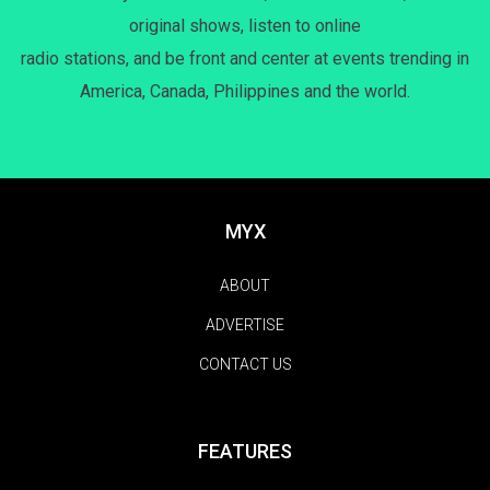
original shows, listen to online
radio stations, and be front and center at events trending in
America, Canada, Philippines and the world.
MYX
ABOUT
ADVERTISE
CONTACT US
FEATURES