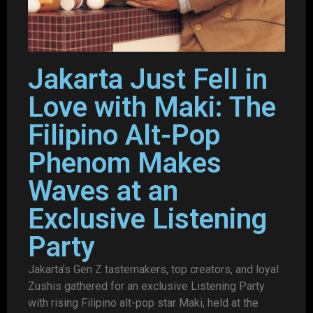
Jakarta Just Fell in
Love with Maki: The
Filipino Alt-Pop
Phenom Makes
Waves at an
Exclusive Listening
Party
Jakarta’s Gen Z tastemakers, top creators, and loyal
Zushis gathered for an exclusive Listening Party
with rising Filipino alt-pop star Maki, held at the