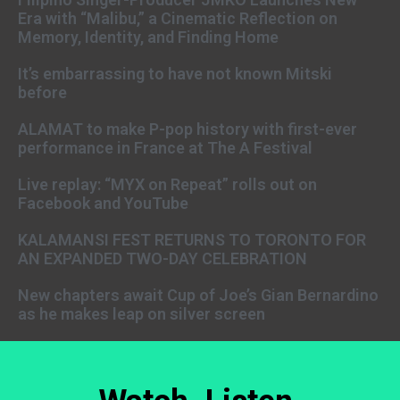
Era with “Malibu,” a Cinematic Reflection on
Memory, Identity, and Finding Home
It’s embarrassing to have not known Mitski
before
ALAMAT to make P-pop history with first-ever
performance in France at The A Festival
Live replay: “MYX on Repeat” rolls out on
Facebook and YouTube
KALAMANSI FEST RETURNS TO TORONTO FOR
AN EXPANDED TWO-DAY CELEBRATION
New chapters await Cup of Joe’s Gian Bernardino
as he makes leap on silver screen