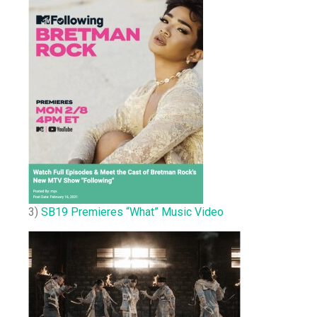
3)
SB19 Premieres “What” Music Video