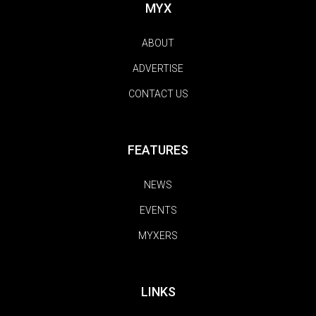
MYX
ABOUT
ADVERTISE
CONTACT US
FEATURES
NEWS
EVENTS
MYXERS
LINKS