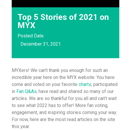
Top 5 Stories of 2021 on
MYX
Posted Date:
December 31, 2021
MYXers! We can’t thank you enough for such an
incredible year here on the MYX website. You have
come and voted on your favorite
charts
, participated
in
Fan Q&As
, have read and shared so many of our
articles. We are so thankful for you all and can’t wait
to see what 2022 has to offer! More fan voting,
engagement, and inspiring stories coming your way.
For now, here are the most read articles on the site
this year.