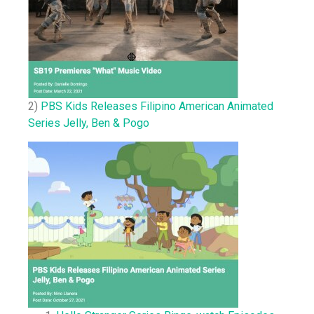
2)
PBS Kids Releases Filipino American Animated
Series Jelly, Ben & Pogo