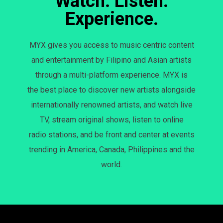
Watch. Listen.
Experience.
MYX gives you access to music centric content
and entertainment by Filipino and Asian artists
through a multi-platform experience. MYX is
the best place to discover new artists alongside
internationally renowned artists, and watch live
TV, stream original shows, listen to online
radio stations, and be front and center at events
trending in America, Canada, Philippines and the
world.