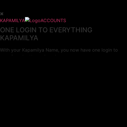
KAPAMILYA
ACCOUNTS
ONE LOGIN TO EVERYTHING
KAPAMILYA
With your Kapamilya Name, you now have one login to
your favorite Kapamilya sites.
Now, managing your accounts has never
been this easy!
Not yet registered?
SIGN UP
This site works better with
Google Chrome
or
Mozilla Firefox
.
Don’t show this again.