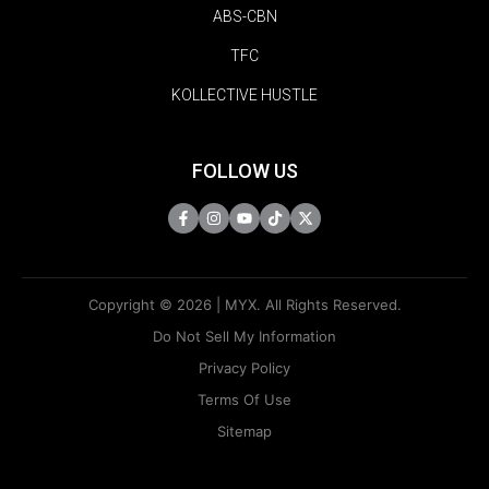
ABS-CBN
TFC
KOLLECTIVE HUSTLE
FOLLOW US
Copyright © 2026 | MYX. All Rights Reserved.
Do Not Sell My Information
Privacy Policy
Terms Of Use
Sitemap