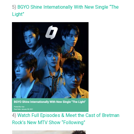
5)
BGYO Shine Internationally With New Single “The
Light”
4)
Watch Full Episodes & Meet the Cast of Bretman
Rock’s New MTV Show “Following”