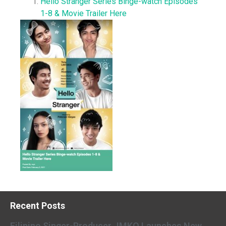
Hello Stranger Series Binge-watch Episodes
1-8 & Movie Trailer Here
Recent Posts
Filipino Singer-Producer JMKO Launches New