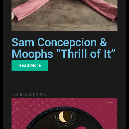
Sam Concepcion &
Moophs “Thrill of It”
Read More
October 30, 2020