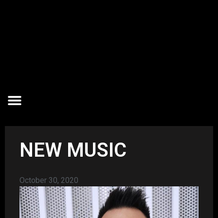
NEW MUSIC
October 30, 2020