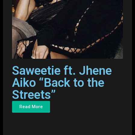
Saweetie ft. Jhene
Aiko “Back to the
Streets”
Read More