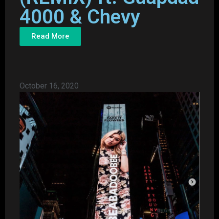
4000 & Chevy
Read More
October 16, 2020