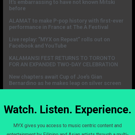
It’s embarrassing to have not known Mitski
before
ALAMAT to make P-pop history with first-ever
performance in France at The A Festival
Live replay: “MYX on Repeat” rolls out on
Facebook and YouTube
KALAMANSI FEST RETURNS TO TORONTO
FOR AN EXPANDED TWO-DAY CELEBRATION
New chapters await Cup of Joe’s Gian
Bernardino as he makes leap on silver screen
Watch. Listen. Experience.
MYX gives you access to music centric content and
entertainment by Filipino and Asian artists through a multi-