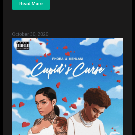
Read More
October 30, 2020