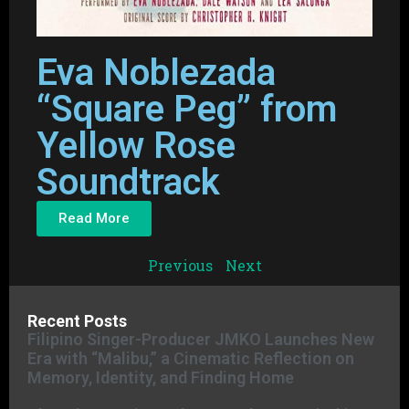
Eva Noblezada
“Square Peg” from
Yellow Rose
Soundtrack
Read More
Previous
Next
Recent Posts
Filipino Singer-Producer JMKO Launches New
Era with “Malibu,” a Cinematic Reflection on
Memory, Identity, and Finding Home