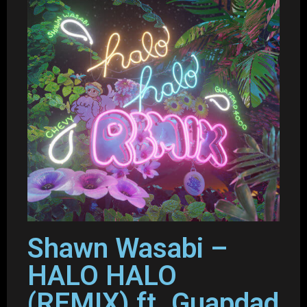
Shawn Wasabi –
HALO HALO
(REMIX) ft. Guapdad