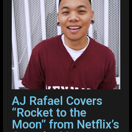
AJ Rafael Covers
“Rocket to the
Moon” from Netflix’s