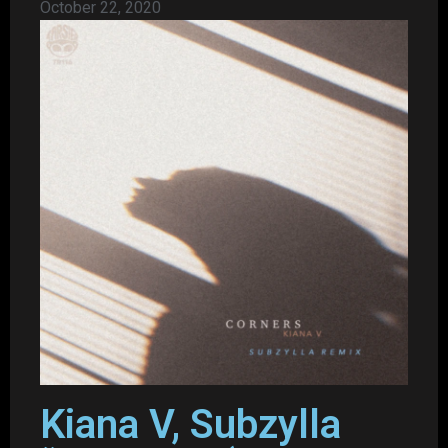
October 22, 2020
Kiana V, Subzylla