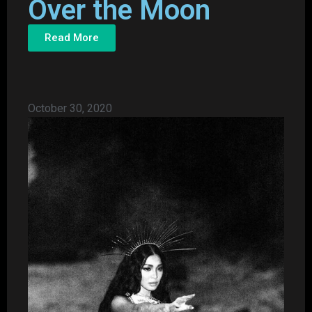
Over the Moon
Read More
October 30, 2020