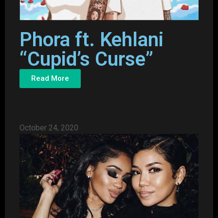
Phora ft. Kehlani
“Cupid’s Curse”
Read More
October 24, 2020