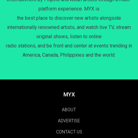
platform experience. MYX is
the best place to discover new artists alongside
internationally renowned artists, and watch live TV, stream
original shows, listen to online
radio stations, and be front and center at events trending in
America, Canada, Philippines and the world.
MYX
ABOUT
ADVERTISE
CONTACT US