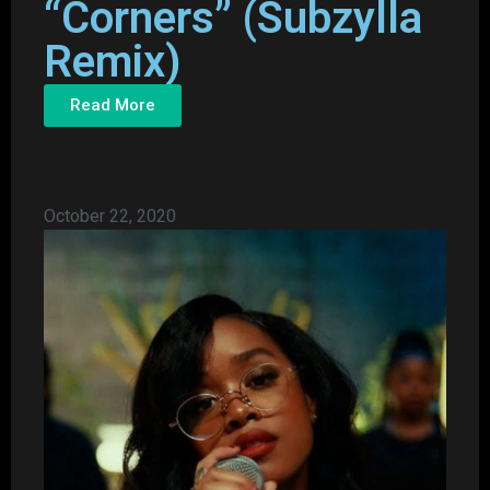
“Corners” (Subzylla
Remix)
Read More
October 22, 2020