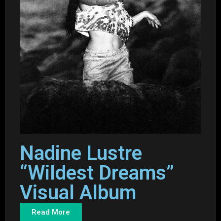
Nadine Lustre
“Wildest Dreams”
Visual Album
Read More