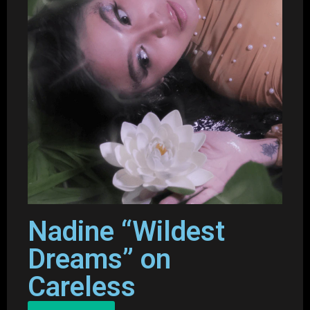
Nadine “Wildest
Dreams” on
Careless