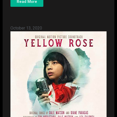
Read More
October 13, 2020