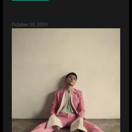
October 30, 2020