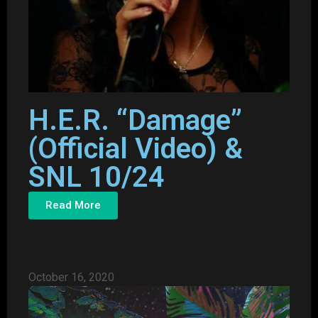
H.E.R. “Damage”
(Official Video) &
SNL 10/24
Read More
October 16, 2020