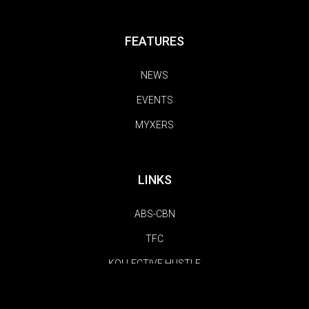
FEATURES
NEWS
EVENTS
MYXERS
LINKS
ABS-CBN
TFC
KOLLECTIVE HUSTLE