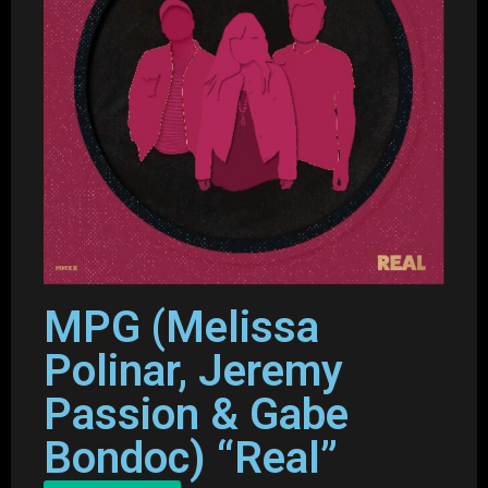
MPG (Melissa
Polinar, Jeremy
Passion & Gabe
Bondoc) “Real”