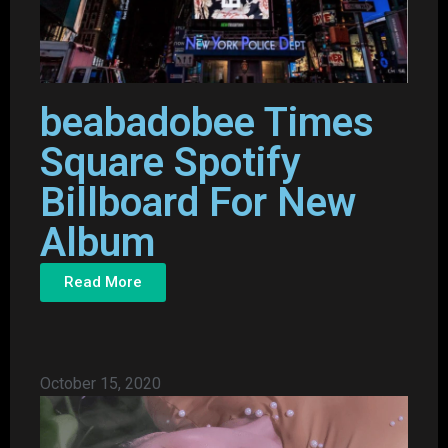
beabadobee Times
Square Spotify
Billboard For New
Album
Read More
October 15, 2020