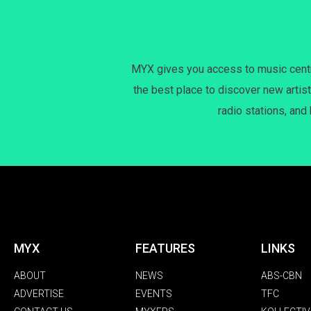
MYX gives you access to music centri
the best place to discover new artist
radio stations, and
MYX
FEATURES
LINKS
ABOUT
NEWS
ABS-CBN
ADVERTISE
EVENTS
TFC