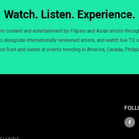
Watch. Listen. Experience.
c content and entertainment by Filipino and Asian artists throug
s alongside internationally renowned artists, and watch live TV, s
 be front and center at events trending in America, Canada, Philip
FOLL