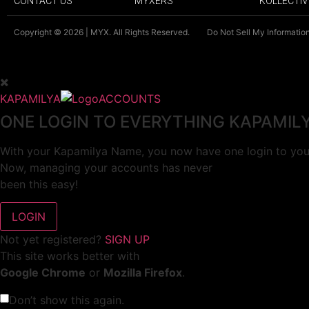
CONTACT US
MYXERS
KOLLECTIV
Copyright © 2026 | MYX. All Rights Reserved.
Do Not Sell My Informatio
KAPAMILYA
ACCOUNTS
ONE LOGIN TO EVERYTHING KAPAMIL
With your Kapamilya Name, you now have one login to your
Now, managing your accounts has never
been this easy!
Not yet registered?
SIGN UP
This site works better with
Google Chrome
or
Mozilla Firefox
.
Don’t show this again.