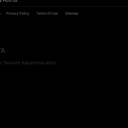
E HUSTLE
n
Privacy Policy
Terms Of Use
Sitemap
YA
 favorite Kapamilya sites.