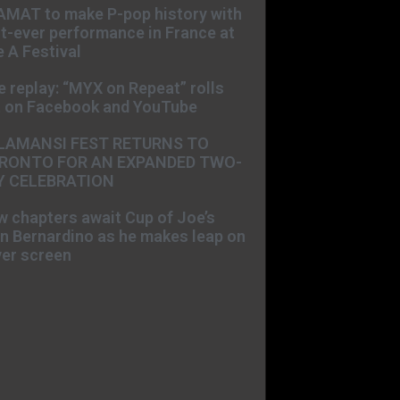
AMAT to make P-pop history with
st-ever performance in France at
 A Festival
e replay: “MYX on Repeat” rolls
t on Facebook and YouTube
LAMANSI FEST RETURNS TO
RONTO FOR AN EXPANDED TWO-
Y CELEBRATION
 chapters await Cup of Joe’s
n Bernardino as he makes leap on
ver screen