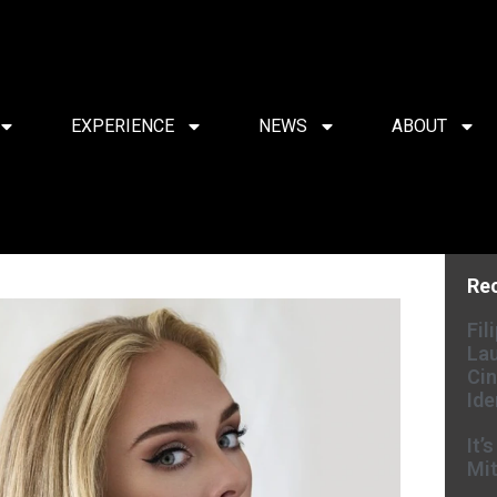
EXPERIENCE
NEWS
ABOUT
Re
Fil
Lau
Cin
Ide
It’
Mit