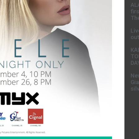
AL
fir
The
Liv
ou
KA
TO
DA
New
Gia
sil