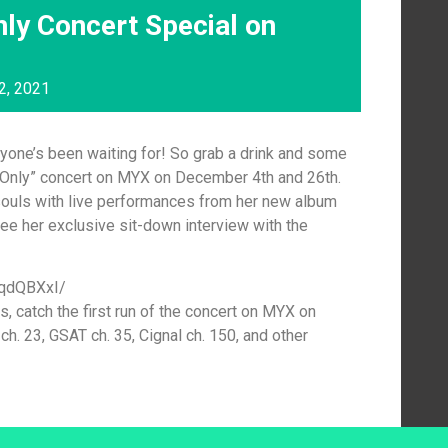
ly Concert Special on
2, 2021
yone’s been waiting for! So grab a drink and some
Only” concert on MYX on December 4th and 26th.
 souls with live performances from her new album
 see her exclusive sit-down interview with the
TqdQBXxI/
ls, catch the first run of the concert on MYX on
. 23, GSAT ch. 35, Cignal ch. 150, and other