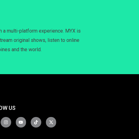
h a multi-platform experience. MYX is
tream original shows, listen to online
pines and the world.
OW US