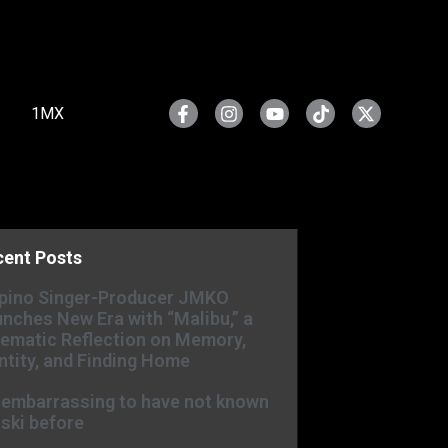
1MX
cent Posts
ipino Singer-Producer JMKO
nches New Era with “Malibu,” a
ematic Reflection on Memory,
ntity, and Finding Home
s embarrassing to have not known
ski before