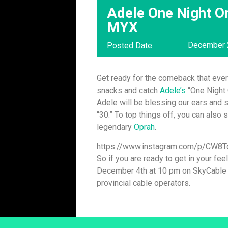
Adele One Night On
MYX
December 
Posted Date:
Get ready for the comeback that ever
snacks and catch
Adele’s
“One Night 
Adele will be blessing our ears and
“30.” To top things off, you can also
legendary
Oprah
.
https://www.instagram.com/p/CW8
So if you are ready to get in your fee
December 4th at 10 pm on SkyCable ch
provincial cable operators.