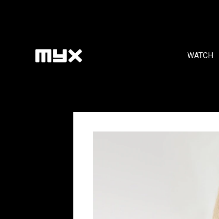
WATCH