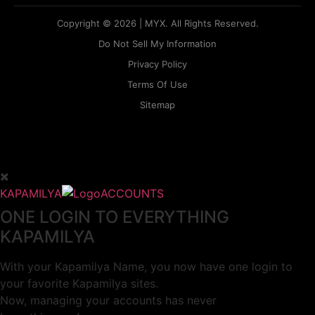
Copyright © 2026 | MYX. All Rights Reserved.
Do Not Sell My Information
Privacy Policy
Terms Of Use
Sitemap
KAPAMILYA
ACCOUNTS
ONE LOGIN TO EVERYTHING
KAPAMILYA
With your Kapamilya Name, you now have one login to
your favorite Kapamilya sites.
Now, managing your accounts has never