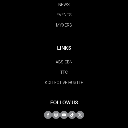
NEWS
EVENTS
MYXERS
LINKS
ABS-CBN
TFC
KOLLECTIVE HUSTLE
FOLLOW US