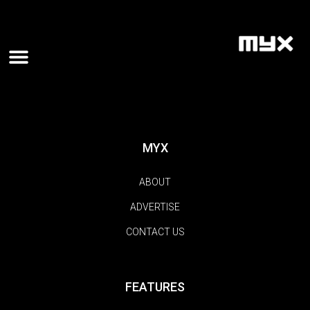
MYX
ABOUT
ADVERTISE
CONTACT US
FEATURES