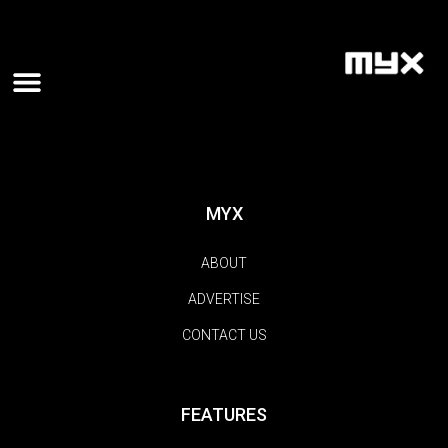
MYX
ABOUT
ADVERTISE
CONTACT US
FEATURES