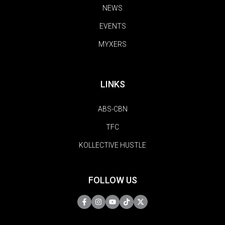
NEWS
EVENTS
MYXERS
LINKS
ABS-CBN
TFC
KOLLECTIVE HUSTLE
FOLLOW US