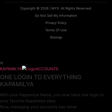
Copyright © 2026 | MYX. All Rights Reserved.
Do Not Sell My Information
Privacy Policy
Terms Of Use
Sitemap
KAPAMILYA
ACCOUNTS
ONE LOGIN TO EVERYTHING
KAPAMILYA
With your Kapamilya Name, you now have one login to
your favorite Kapamilya sites.
Now, managing your accounts has never