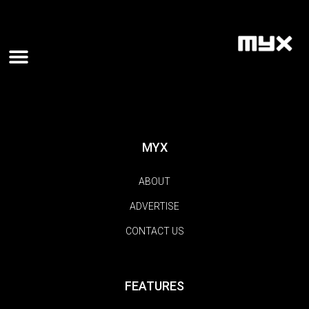
MYX
ABOUT
ADVERTISE
CONTACT US
FEATURES