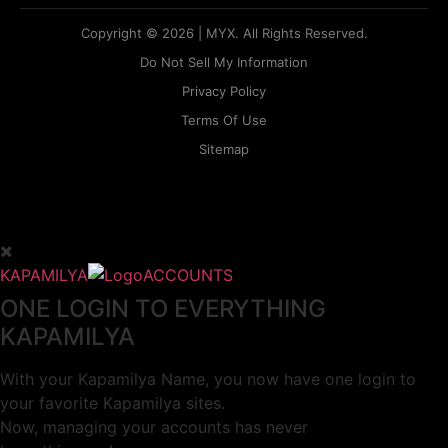
Copyright © 2026 | MYX. All Rights Reserved.
Do Not Sell My Information
Privacy Policy
Terms Of Use
Sitemap
KAPAMILYA
ACCOUNTS
ONE LOGIN TO EVERYTHING
KAPAMILYA
With your Kapamilya Name, you now have one login to
your favorite Kapamilya sites.
Now, managing your accounts has never