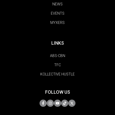
NEWS
EVENTS
MYXERS
LINKS
ABS-CBN
TFC
KOLLECTIVE HUSTLE
FOLLOW US