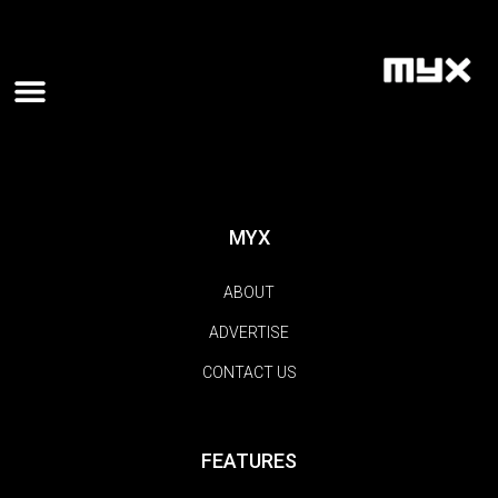
MYX
ABOUT
ADVERTISE
CONTACT US
FEATURES