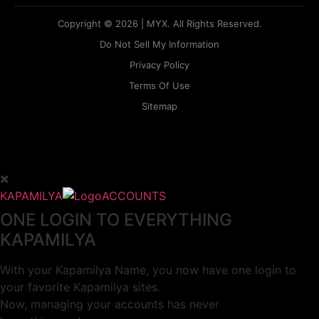
Copyright © 2026 | MYX. All Rights Reserved.
Do Not Sell My Information
Privacy Policy
Terms Of Use
Sitemap
KAPAMILYA
ACCOUNTS
ONE LOGIN TO EVERYTHING
KAPAMILYA
With your Kapamilya Name, you now have one login to
your favorite Kapamilya sites.
Now, managing your accounts has never