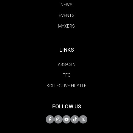
NEWS
EVENTS
MYXERS
LINKS
ABS-CBN
TFC
KOLLECTIVE HUSTLE
FOLLOW US