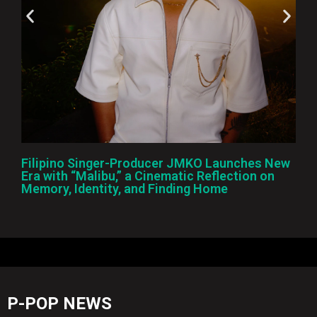
Filipino Singer-Producer JMKO Launches New
Era with “Malibu,” a Cinematic Reflection on
Memory, Identity, and Finding Home
P-POP NEWS