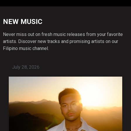
NEW MUSIC
Never miss out on fresh music releases from your favorite
artists. Discover new tracks and promising artists on our
Filipino music channel.
July 28, 2026