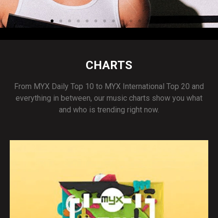
CHARTS
From MYX Daily Top 10 to MYX International Top 20 and
everything in between, our music charts show you what
and who is trending right now.
Acoya's "DUI" out now!
STREAM NOW