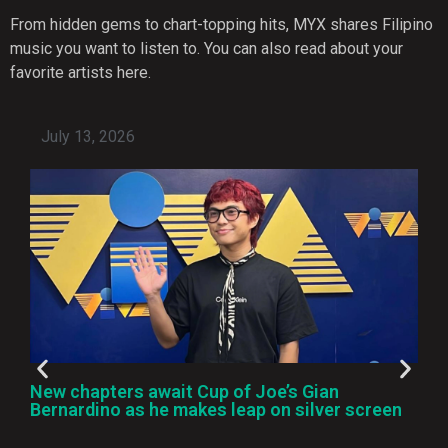
From hidden gems to chart-topping hits, MYX shares Filipino
music you want to listen to. You can also read about your
favorite artists here.
July 13, 2026
New chapters await Cup of Joe’s Gian
Bernardino as he makes leap on silver screen