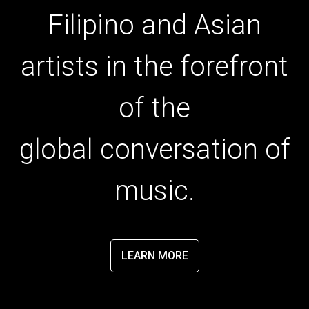
Filipino and Asian
artists in the forefront
of the
global conversation of
music.
LEARN MORE