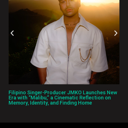
Filipino Singer-Producer JMKO Launches New
Era with “Malibu,” a Cinematic Reflection on
Memory, Identity, and Finding Home