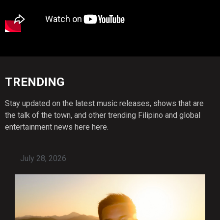
TRENDING
Stay updated on the latest music releases, shows that are
the talk of the town, and other trending Filipino and global
entertainment news here here.
July 28, 2026