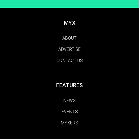
MYX
ABOUT
ADVERTISE
CONTACT US
FEATURES
NEWS
EVENTS
MYXERS