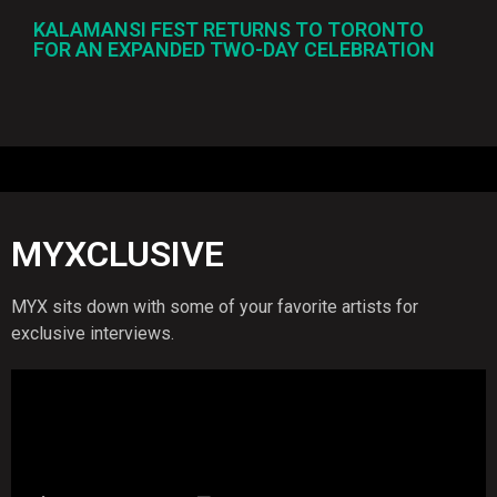
KALAMANSI FEST RETURNS TO TORONTO
FOR AN EXPANDED TWO-DAY CELEBRATION
MYXCLUSIVE
MYX sits down with some of your favorite artists for
exclusive interviews.