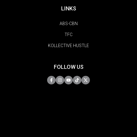
LINKS
ABS-CBN
TFC
KOLLECTIVE HUSTLE
FOLLOW US
Copyright © 2026 | MYX. All Rights Reserved.
Do Not Sell My Information
Privacy Policy
Terms Of Use