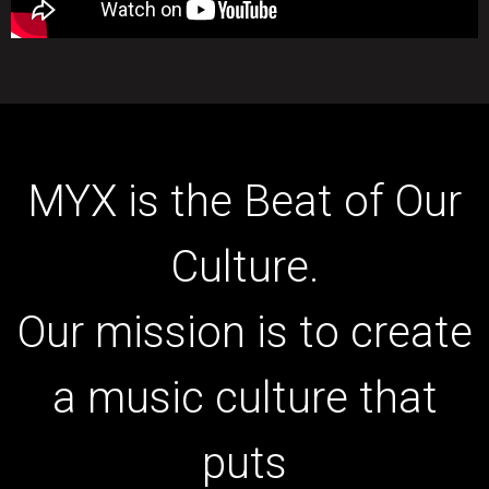
MYX is the Beat of Our
Culture.
Our mission is to create
a music culture that
puts