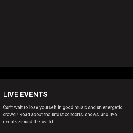
LIVE EVENTS
Can’t wait to lose yourself in good music and an energetic
crowd? Read about the latest concerts, shows, and live
events around the world.