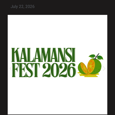
July 22, 2026