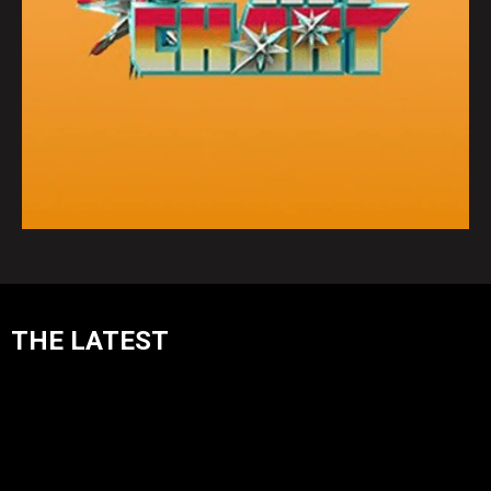
THE LATEST