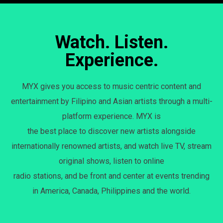
Watch. Listen.
Experience.
MYX gives you access to music centric content and
entertainment by Filipino and Asian artists through a multi-
platform experience. MYX is
the best place to discover new artists alongside
internationally renowned artists, and watch live TV, stream
original shows, listen to online
radio stations, and be front and center at events trending
in America, Canada, Philippines and the world.