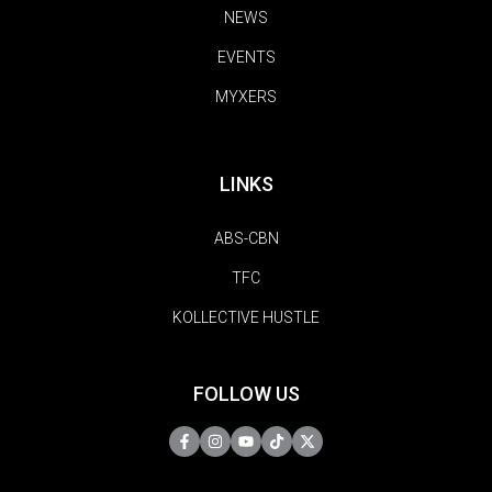
NEWS
EVENTS
MYXERS
LINKS
ABS-CBN
TFC
KOLLECTIVE HUSTLE
FOLLOW US