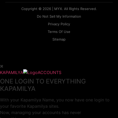
Copyright © 2026 | MYX. All Rights Reserved.
Do Not Sell My Information
Privacy Policy
Terms Of Use
Sitemap
KAPAMILYA
ACCOUNTS
ONE LOGIN TO EVERYTHING
KAPAMILYA
With your Kapamilya Name, you now have one login to
your favorite Kapamilya sites.
Now, managing your accounts has never