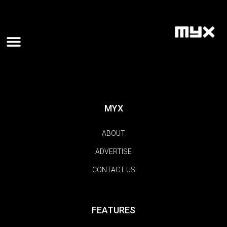
MYX
ABOUT
ADVERTISE
CONTACT US
FEATURES