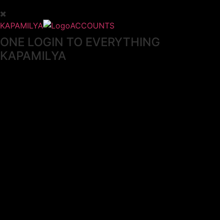
KAPAMILYA
ACCOUNTS
ONE LOGIN TO EVERYTHING
KAPAMILYA
With your Kapamilya Name, you now have one login to
your favorite Kapamilya sites.
Now, managing your accounts has never
been this easy!
Not yet registered?
SIGN UP
This site works better with
Google Chrome
or
Mozilla Firefox
.
Don’t show this again.
Welcome to 1MX!