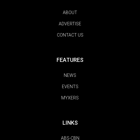
ABOUT
ADVERTISE
CONTACT US
FEATURES
NEWS
EVENTS
MYXERS
LINKS
ABS-CBN