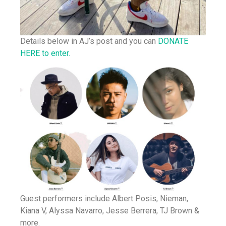
Details below in AJ’s post and you can
DONATE
HERE to enter.
Guest performers include Albert Posis, Nieman,
Kiana V, Alyssa Navarro, Jesse Berrera, TJ Brown &
more.