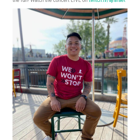
the fun! Watch the concert LIVE on
twitch.tv/ajrafael
.