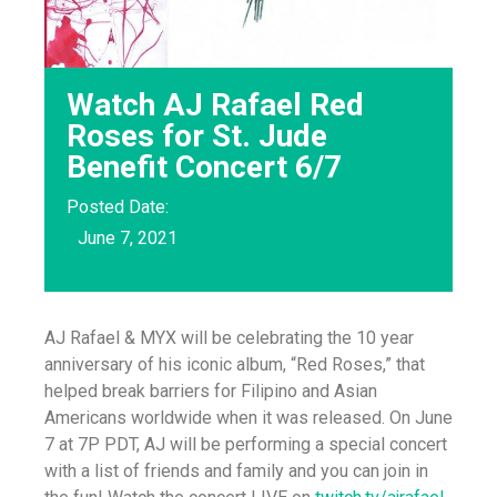
Watch AJ Rafael Red
Roses for St. Jude
Benefit Concert 6/7
Posted Date:
June 7, 2021
AJ Rafael & MYX will be celebrating the 10 year
anniversary of his iconic album, “Red Roses,” that
helped break barriers for Filipino and Asian
Americans worldwide when it was released. On June
7 at 7P PDT, AJ will be performing a special concert
with a list of friends and family and you can join in