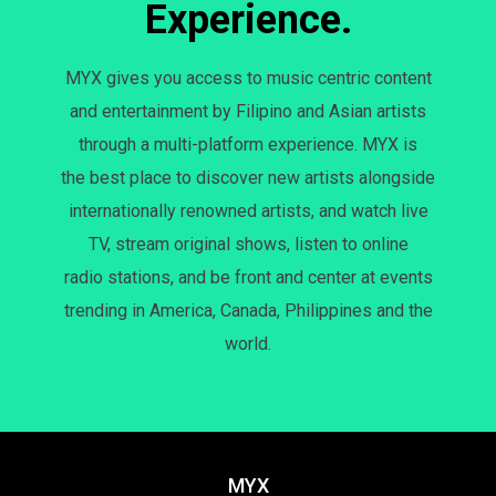
Experience.
MYX gives you access to music centric content
and entertainment by Filipino and Asian artists
through a multi-platform experience. MYX is
the best place to discover new artists alongside
internationally renowned artists, and watch live
TV, stream original shows, listen to online
radio stations, and be front and center at events
trending in America, Canada, Philippines and the
world.
MYX