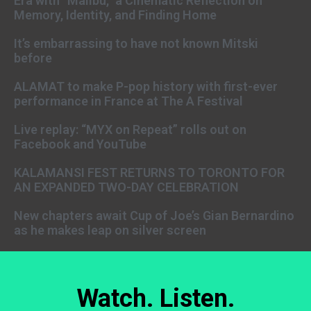
Era with “Malibu,” a Cinematic Reflection on
Memory, Identity, and Finding Home
It’s embarrassing to have not known Mitski
before
ALAMAT to make P-pop history with first-ever
performance in France at The A Festival
Live replay: “MYX on Repeat” rolls out on
Facebook and YouTube
KALAMANSI FEST RETURNS TO TORONTO FOR
AN EXPANDED TWO-DAY CELEBRATION
New chapters await Cup of Joe’s Gian Bernardino
as he makes leap on silver screen
Watch. Listen.