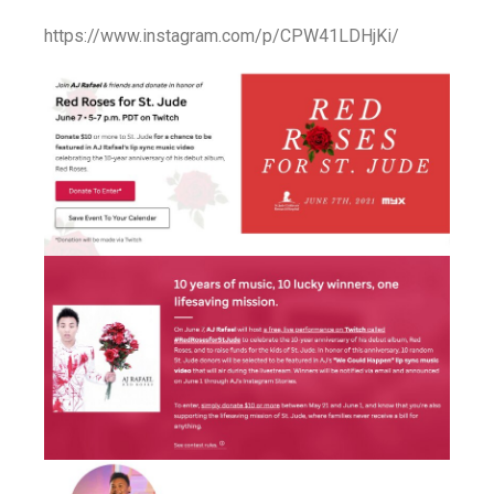
https://www.instagram.com/p/CPW41LDHjKi/