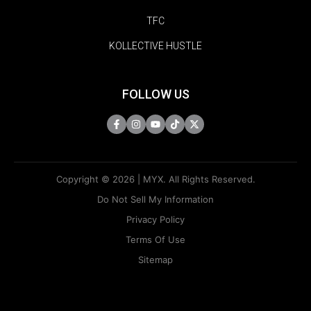
TFC
KOLLECTIVE HUSTLE
FOLLOW US
Copyright © 2026 | MYX. All Rights Reserved.
Do Not Sell My Information
Privacy Policy
Terms Of Use
Sitemap