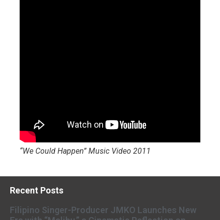
“We Could Happen” Music Video 2011
Recent Posts
Filipino Singer-Producer JMKO Launches New