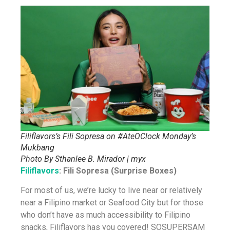
Filiflavors’s Fili Sopresa on #AteOClock Monday’s
Mukbang
Photo By Sthanlee B. Mirador | myx
Filiflavors
: Fili Sopresa (Surprise Boxes)
For most of us, we’re lucky to live near or relatively
near a Filipino market or Seafood City but for those
who don’t have as much accessibility to Filipino
snacks, Filiflavors has you covered! SOSUPERSAM