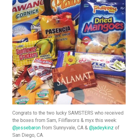
Congrats to the two lucky SAMSTERS who received
the boxes from Sam, Filiflavors & myx this week:
@jessebaron
from Sunnyvale, CA &
@jadeykinz
of
San Diego, CA.