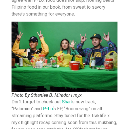
agree with P-Lo, food does not slap. Nothing beats
Filipino food in our book, from sweet to savory
there’s something for everyone.
Photo By Sthanlee B. Mirador | myx
Don’t forget to check out
Shan
‘s new track,
“Palomino” and
P-Lo
‘s EP, “Boomerang” on all
streaming platforms. Stay tuned for the Traklife x
myx highlight recap coming soon from this mukbang,