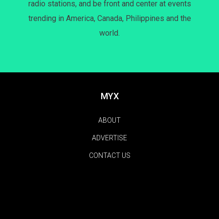
radio stations, and be front and center at events
trending in America, Canada, Philippines and the
world.
MYX
ABOUT
ADVERTISE
CONTACT US
FEATURES
NEWS