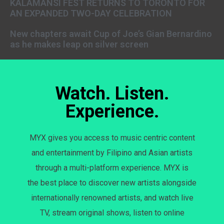
KALAMANSI FEST RETURNS TO TORONTO FOR
AN EXPANDED TWO-DAY CELEBRATION
New chapters await Cup of Joe’s Gian Bernardino
as he makes leap on silver screen
Watch. Listen.
Experience.
MYX gives you access to music centric content
and entertainment by Filipino and Asian artists
through a multi-platform experience. MYX is
the best place to discover new artists alongside
internationally renowned artists, and watch live
TV, stream original shows, listen to online