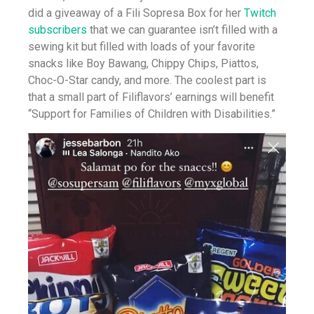
did a giveaway of a Fili Sopresa Box for her
Twitch
subscribers
that we can guarantee isn’t filled with a
sewing kit but filled with loads of your favorite
snacks like Boy Bawang, Chippy Chips, Piattos,
Choc-O-Star candy, and more. The coolest part is
that a small part of Filiflavors’ earnings will benefit
“Support for Families of Children with Disabilities.”