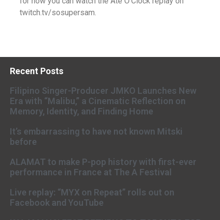
for now you can watch the Ate O’Clock replay on
twitch.tv/sosupersam.
Recent Posts
Filipino Singer-Producer JMKO Launches New
Era with “Malibu,” a Cinematic Reflection on
Memory, Identity, and Finding Home
It’s embarrassing to have not known Mitski
before
ALAMAT to make P-pop history with first-ever
performance in France at The A Festival
Live replay: “MYX on Repeat” rolls out on
Facebook and YouTube