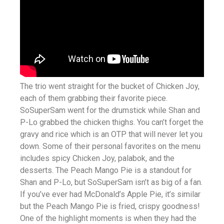
The trio went straight for the bucket of Chicken Joy,
each of them grabbing their favorite piece.
SoSuperSam went for the drumstick while Shan and
P-Lo grabbed the chicken thighs. You can’t forget the
gravy and rice which is an OTP that will never let you
down. Some of their personal favorites on the menu
includes spicy Chicken Joy, palabok, and the
desserts. The Peach Mango Pie is a standout for
Shan and P-Lo, but SoSuperSam isn’t as big of a fan.
If you’ve ever had McDonald’s Apple Pie, it’s similar
but the Peach Mango Pie is fried, crispy goodness!
One of the highlight moments is when they had the