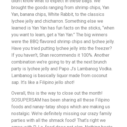
didn’t know what to expect in these bags. We
brought the goods ranging from shrimp chips, Yan
Yan, banana chips, White Rabbit, to the classics
lychee jelly and chicharron. Something else we
learned is Yan Yan has fun facts on the sticks, “when
you want to learn, get a Yan Yan.” The big winners
were the BBQ flavored shrimp chips and lychee jelly.
Have you tried putting lychee jelly into the freezer?
If you haven’t, Shan recommends it 100%. Another
combination we’re going to try at the next brunch
party is lychee jelly and Papo J’s Lambanog Vodka.
Lambanog is basically liquor made from coconut
sap. It’s like a Filipino jello shot!
Overall, this is the way to close out the month!
SOSUPERSAM has been sharing all these Filipino
foods and nanay-tatay shops which are making us
nostalgic. We’re definitely missing our crazy family
parties with all the shmack food! That’s right we