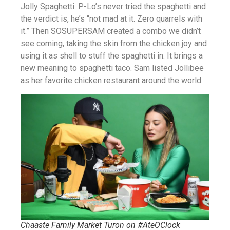
Jolly Spaghetti. P-Lo’s never tried the spaghetti and
the verdict is, he’s “not mad at it. Zero quarrels with
it.” Then SOSUPERSAM created a combo we didn’t
see coming, taking the skin from the chicken joy and
using it as shell to stuff the spaghetti in. It brings a
new meaning to spaghetti taco. Sam listed Jollibee
as her favorite chicken restaurant around the world.
Chaaste Family Market Turon on #AteOClock