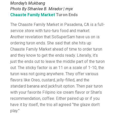
Monday’s Mukbang
Photo By Sthanlee B. Mirador | myx
Chaaste Family Market
Turon Ends
The Chaaste Family Market in Pasadena, CA is a full-
service store with turo-turo food and market.
Another revelation that SoSuperSam have us on is
ordering turon ends. She said that she hits up
Chaaste Family Market ahead of time to order turon
and they know to get the ends ready. Literally, it’s
just the ends cut to leave the middle part of the turon
out. The sticky factor is an 11 on a scale of 1-10, the
turon was not going anywhere. They offer various
flavors like Oreo, custard, jelly-filled, and the
standard banana and jackfruit option. Then pair turon
with your favorite Filipino ice cream flavor or Shan’s
recommendation, coffee. Either paired up or if you
have it by itself, the trio all agreed “the glaze don’t
play.”