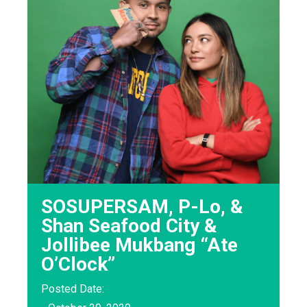
SOSUPERSAM, P-Lo, &
Shan Seafood City &
Jollibee Mukbang “Ate
O’Clock”
Posted Date: