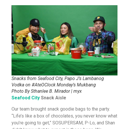
Snacks from Seafood City, Papo J’s Lambanog
Vodka on #AteOClock Monday’s Mukbang
Photo By Sthanlee B. Mirador | myx
Seafood City
Snack Aisle
Our team brought snack goodie bags to the party.
“Life’s like a box of chocolates, you never know what
you’re going to get,” SOSUPERSAM, P-Lo, and Shan