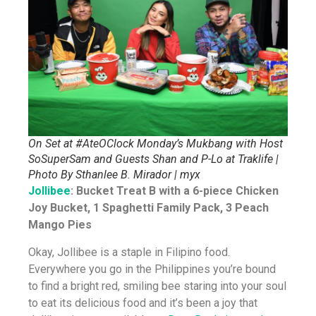
On Set at #AteOClock Monday’s Mukbang with Host
SoSuperSam and Guests Shan and P-Lo at Traklife |
Photo By Sthanlee B. Mirador | myx
Jollibee
: Bucket Treat B with a 6-piece Chicken
Joy Bucket, 1 Spaghetti Family Pack, 3 Peach
Mango Pies
Okay, Jollibee is a staple in Filipino food.
Everywhere you go in the Philippines you’re bound
to find a bright red, smiling bee staring into your soul
to eat its delicious food and it’s been a joy that