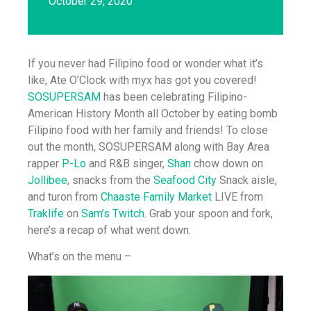
October 29, 2020
If you never had Filipino food or wonder what it’s
like, Ate O’Clock with myx has got you covered!
SOSUPERSAM
has been celebrating Filipino-
American History Month all October by eating bomb
Filipino food with her family and friends! To close
out the month, SOSUPERSAM along with Bay Area
rapper
P-Lo
and R&B singer,
Shan
chow down on
Jollibee
, snacks from the
Seafood City
Snack aisle,
and turon from
Chaaste Family Market
LIVE from
Traklife
on
Sam’s Twitch.
Grab your spoon and fork,
here’s a recap of what went down.
What’s on the menu –