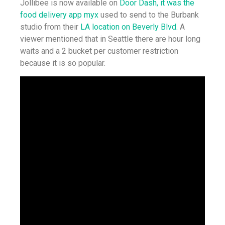
Jollibee is now available on
Door Dash, it was the
food delivery app myx
used to send to the Burbank
studio from their
LA location on Beverly Blvd.
A
viewer mentioned that in Seattle there are hour long
waits and a 2 bucket per customer restriction
because it is so popular.