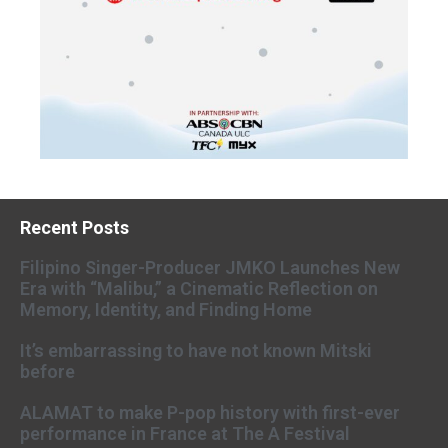
Recent Posts
Filipino Singer-Producer JMKO Launches New
Era with “Malibu,” a Cinematic Reflection on
Memory, Identity, and Finding Home
It’s embarrassing to have not known Mitski
before
ALAMAT to make P-pop history with first-ever
performance in France at The A Festival