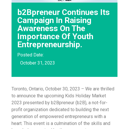
b2Bpreneur Continues Its
Campaign In Raising
Awareness On The
Importance Of Youth
Entrepreneurship.
Posted Date:
October 31, 2023
Toronto, Ontario, October 30, 2023 – We are thrilled
to announce the upcoming Kids Holiday Market
2023 presented by b2Bpreneur (b2B), a not-for-
profit organization dedicated to building the next
generation of empowered entrepreneurs with a
heart. This event is a culmination of the skills and