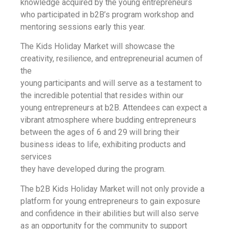
knowledge acquired by the young entrepreneurs
who participated in b2B’s program workshop and
mentoring sessions early this year.
The Kids Holiday Market will showcase the
creativity, resilience, and entrepreneurial acumen of
the
young participants and will serve as a testament to
the incredible potential that resides within our
young entrepreneurs at b2B. Attendees can expect a
vibrant atmosphere where budding entrepreneurs
between the ages of 6 and 29 will bring their
business ideas to life, exhibiting products and
services
they have developed during the program.
The b2B Kids Holiday Market will not only provide a
platform for young entrepreneurs to gain exposure
and confidence in their abilities but will also serve
as an opportunity for the community to support