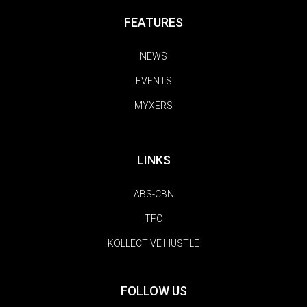
FEATURES
NEWS
EVENTS
MYXERS
LINKS
ABS-CBN
TFC
KOLLECTIVE HUSTLE
FOLLOW US