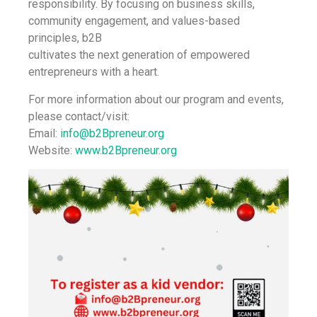
responsibility. By focusing on business skills,
community engagement, and values-based
principles, b2B
cultivates the next generation of empowered
entrepreneurs with a heart.
For more information about our program and events,
please contact/visit:
Email:
info@b2Bpreneur.org
Website:
www.b2Bpreneur.org