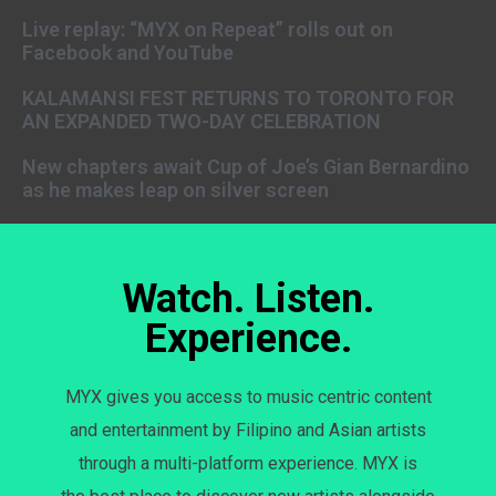
Live replay: “MYX on Repeat” rolls out on
Facebook and YouTube
KALAMANSI FEST RETURNS TO TORONTO FOR
AN EXPANDED TWO-DAY CELEBRATION
New chapters await Cup of Joe’s Gian Bernardino
as he makes leap on silver screen
Watch. Listen.
Experience.
MYX gives you access to music centric content
and entertainment by Filipino and Asian artists
through a multi-platform experience. MYX is