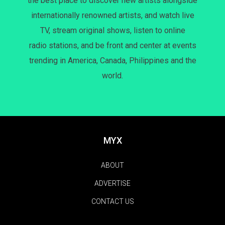
the best place to discover new artists alongside
internationally renowned artists, and watch live
TV, stream original shows, listen to online
radio stations, and be front and center at events
trending in America, Canada, Philippines and the
world.
MYX
ABOUT
ADVERTISE
CONTACT US