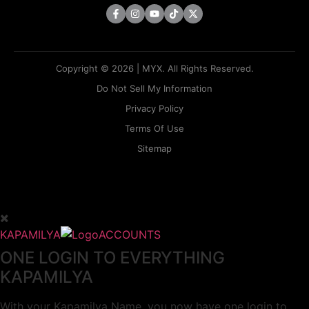
Copyright © 2026 | MYX. All Rights Reserved.
Do Not Sell My Information
Privacy Policy
Terms Of Use
Sitemap
KAPAMILYA
ACCOUNTS
ONE LOGIN TO EVERYTHING
KAPAMILYA
With your Kapamilya Name, you now have one login to