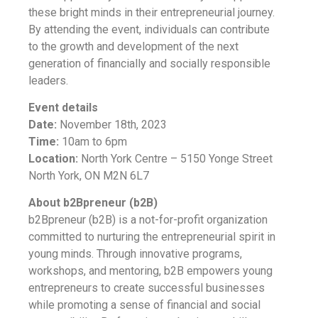
these bright minds in their entrepreneurial journey.
By attending the event, individuals can contribute
to the growth and development of the next
generation of financially and socially responsible
leaders.
Event details
Date:
November 18th, 2023
Time:
10am to 6pm
Location:
North York Centre – 5150 Yonge Street
North York, ON M2N 6L7
About b2Bpreneur (b2B)
b2Bpreneur (b2B) is a not-for-profit organization
committed to nurturing the entrepreneurial spirit in
young minds. Through innovative programs,
workshops, and mentoring, b2B empowers young
entrepreneurs to create successful businesses
while promoting a sense of financial and social