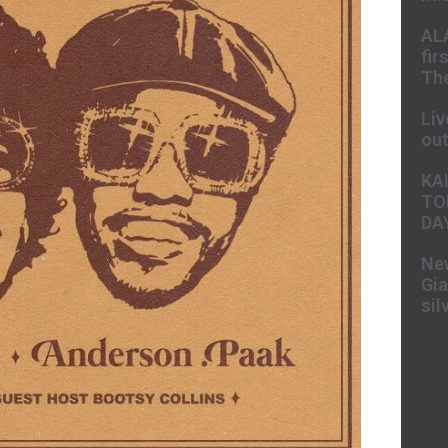
AL
fir
The
Liv
ou
KA
TO
DA
New
Gia
sil