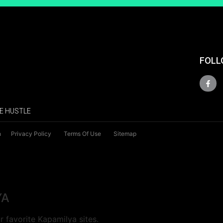
FOLL
E HUSTLE
n
Privacy Policy
Terms Of Use
Sitemap
YA
 favorite Kapamilya sites.