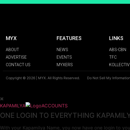
MYX
FEATURES
LINKS
ABOUT
NEWS
ABS-CBN
ADVERTISE
EVENTS
TFC
CONTACT US
MYXERS
KOLLECTIV
Copyright © 2026 | MYX. All Rights Reserved.
Do Not Sell My Informatio
KAPAMILYA
ACCOUNTS
ONE LOGIN TO EVERYTHING KAPAMIL
With your Kapamilya Name, you now have one login to your