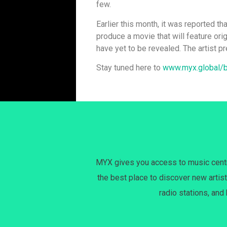
few.
Earlier this month, it was reported th
produce a movie that will feature orig
have yet to be revealed. The artist p
Stay tuned here to
www.myx.global/
MYX gives you access to music centri
the best place to discover new artist
radio stations, and