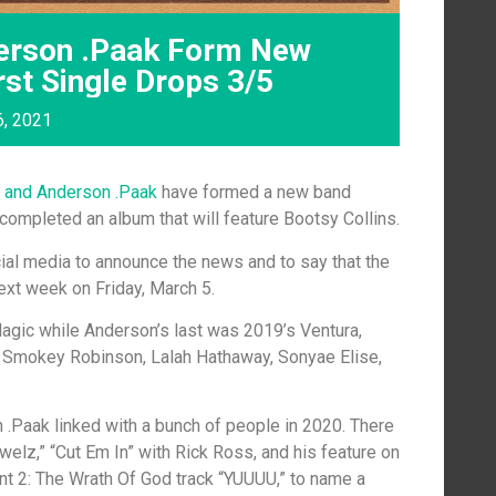
erson .Paak Form New
rst Single Drops 3/5
6, 2021
 and Anderson .Paak
have formed a new band
 completed an album that will feature Bootsy Collins.
ial media to announce the news and to say that the
 next week on Friday, March 5.
agic while Anderson’s last was 2019’s Ventura,
 Smokey Robinson, Lalah Hathaway, Sonyae Elise,
 .Paak linked with a bunch of people in 2020. There
elz,” “Cut Em In” with Rick Ross, and his feature on
nt 2: The Wrath Of God track “YUUUU,” to name a