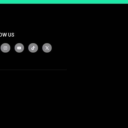
OW US