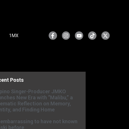
1MX
cent Posts
ipino Singer-Producer JMKO
nches New Era with “Malibu,” a
ematic Reflection on Memory,
ntity, and Finding Home
s embarrassing to have not known
ski before