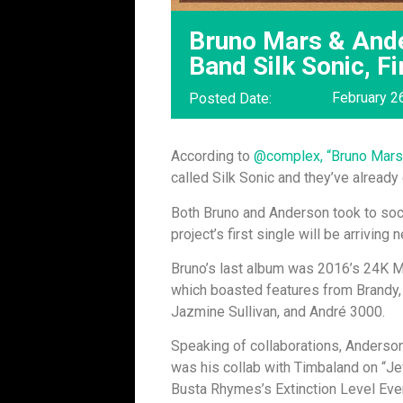
Bruno Mars & And
Band Silk Sonic, Fi
February 2
Posted Date:
According to
@complex, “Bruno Mars
called Silk Sonic and they’ve already
Both Bruno and Anderson took to soc
project’s first single will be arriving
Bruno’s last album was 2016’s 24K M
which boasted features from Brandy,
Jazmine Sullivan, and André 3000.
Speaking of collaborations, Anderson
was his collab with Timbaland on “Jew
Busta Rhymes’s Extinction Level Eve