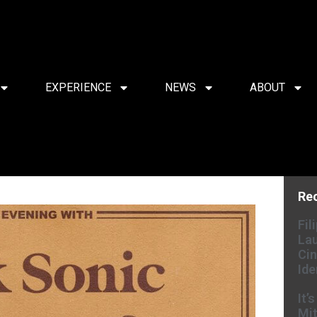
EXPERIENCE
NEWS
ABOUT
Re
Fil
Lau
Cin
Ide
It’
Mit