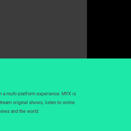
h a multi-platform experience. MYX is
tream original shows, listen to online
pines and the world.