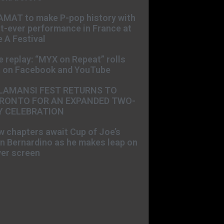
AMAT to make P-pop history with
st-ever performance in France at
 A Festival
e replay: “MYX on Repeat” rolls
t on Facebook and YouTube
LAMANSI FEST RETURNS TO
RONTO FOR AN EXPANDED TWO-
Y CELEBRATION
 chapters await Cup of Joe’s
n Bernardino as he makes leap on
ver screen