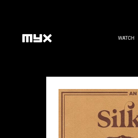
WATCH