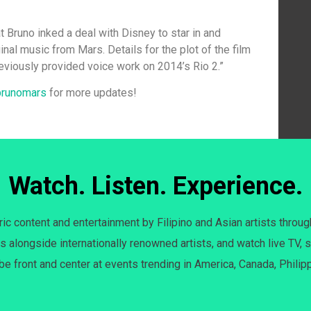
at Bruno inked a deal with Disney to star in and
inal music from Mars. Details for the plot of the film
reviously provided voice work on 2014’s Rio 2.”
brunomars
for more updates!
Watch. Listen. Experience.
c content and entertainment by Filipino and Asian artists throug
s alongside internationally renowned artists, and watch live TV, s
 be front and center at events trending in America, Canada, Philip