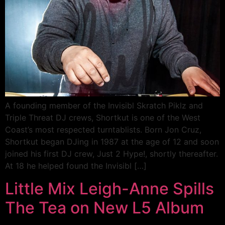
A founding member of the Invisibl Skratch Piklz and
Triple Threat DJ crews, Shortkut is one of the West
Coast’s most respected turntablists. Born Jon Cruz,
Shortkut began DJing in 1987 at the age of 12 and soon
joined his first DJ crew, Just 2 Hype!, shortly thereafter.
At 18 he helped found the Invisibl […]
Little Mix Leigh-Anne Spills
The Tea on New L5 Album