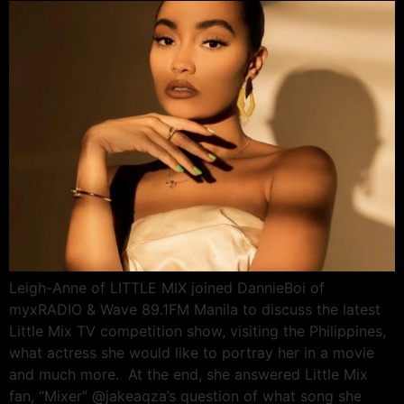
Leigh-Anne of LITTLE MIX joined DannieBoi of
myxRADIO & Wave 89.1FM Manila to discuss the latest
Little Mix TV competition show, visiting the Philippines,
what actress she would like to portray her in a movie
and much more. At the end, she answered Little Mix
fan, “Mixer” @jakeaqza’s question of what song she