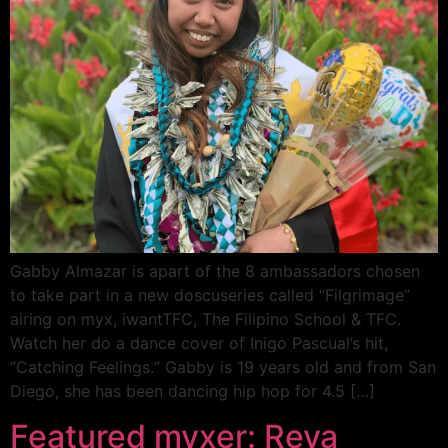
Gabby Almazar is apart of the 8 ambassadors chosen
to take part in a new doscuseries called “Filgrimage”
airing on myx, iwantTFC, The Filipino School & TFC.
Watch her do a dance cover of Inigo Pascual’s hit,
“Catching Feelings.“ Gabby is 19 years old and from San
Diego, she has been dancing hip hop for 4.5 […]
Featured myxer: Reya