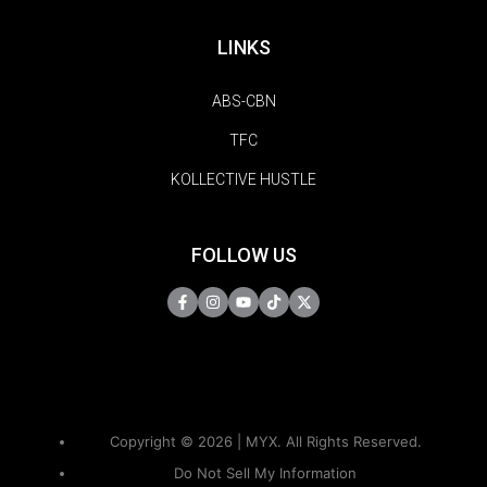
LINKS
ABS-CBN
TFC
KOLLECTIVE HUSTLE
FOLLOW US
Copyright © 2026 | MYX. All Rights Reserved.
Do Not Sell My Information