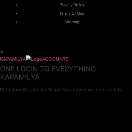
Privacy Policy
Terms Of Use
Sitemap
KAPAMILYA
ACCOUNTS
ONE LOGIN TO EVERYTHING
KAPAMILYA
With your Kapamilya Name, you now have one login to
your favorite Kapamilya sites.
Now, managing your accounts has never
been this easy!