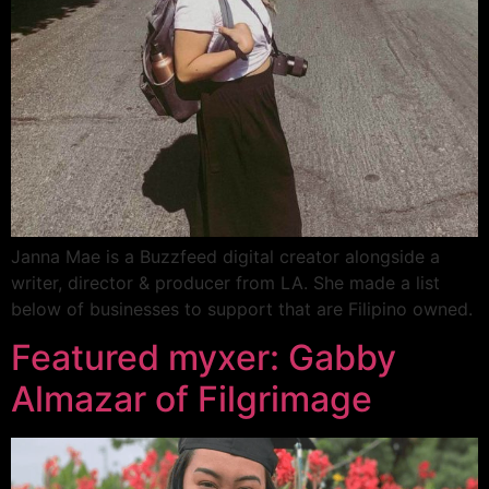
Janna Mae is a Buzzfeed digital creator alongside a
writer, director & producer from LA. She made a list
below of businesses to support that are Filipino owned.
Featured myxer: Gabby
Almazar of Filgrimage