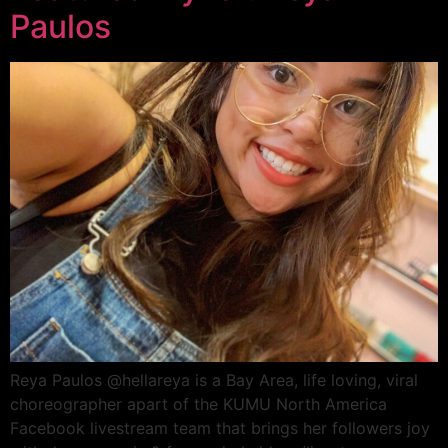
Paulos
Reya Paulos @hellareya is a Bay Area, life loving, viral
choreographer apart of the KUMU North America
Facebook livestream team that brings her followers joy