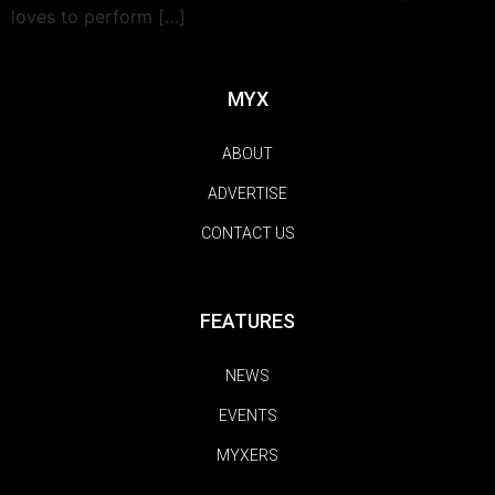
loves to perform […]
MYX
ABOUT
ADVERTISE
CONTACT US
FEATURES
NEWS
EVENTS
MYXERS