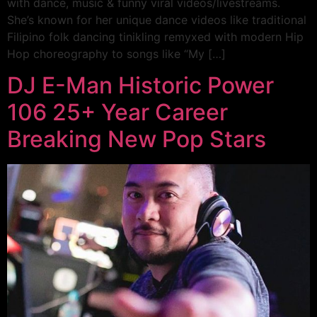
with dance, music & funny viral videos/livestreams.
She’s known for her unique dance videos like traditional
Filipino folk dancing tinikling remyxed with modern Hip
Hop choreography to songs like “My […]
DJ E-Man Historic Power
106 25+ Year Career
Breaking New Pop Stars