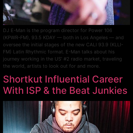
DJ E-Man is the program director for Power 106
(KPWR-FM), 93.5 KDAY — both in Los Angeles — and
oversee the initial stages of the new CALI 93.9 (KLLI-
FM) Latin Rhythmic format. E-Man talks about his
journey working in the US’ #2 radio market, traveling
the world, artists to look out for and more.
Shortkut Influential Career
With ISP & the Beat Junkies