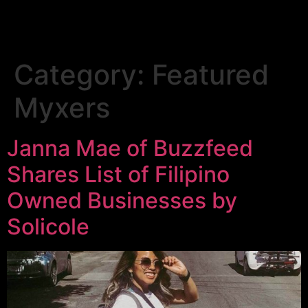
Category:
Featured
Myxers
Janna Mae of Buzzfeed
Shares List of Filipino
Owned Businesses by
Solicole