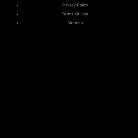
Privacy Policy
Terms Of Use
Sitemap
KAPAMILYA
ACCOUNTS
ONE LOGIN TO EVERYTHING
KAPAMILYA
With your Kapamilya Name, you now have one login to
your favorite Kapamilya sites.
Now, managing your accounts has never
been this easy!