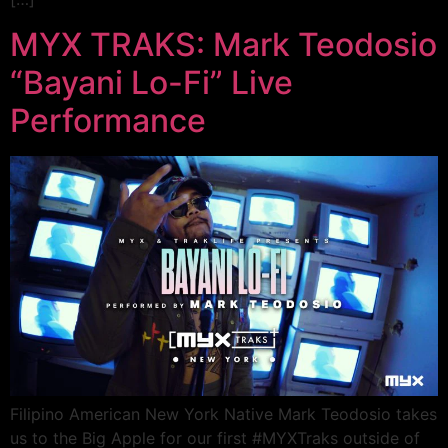
MYX TRAKS: Mark Teodosio
“Bayani Lo-Fi” Live
Performance
Filipino American New York Native Mark Teodosio takes
us to the Big Apple for our first #MYXTraks outside of