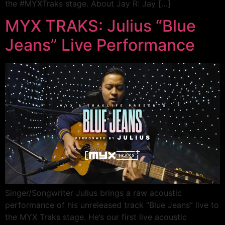
the #MYXTraks stage. About Jay R: Jay […]
MYX TRAKS: Julius “Blue
Jeans” Live Performance
Singer/Songwriter Julius brings a raw acoustic
performance of his unreleased track “Blue Jeans” live to
the MYX Traks stage. He’s our first live acoustic