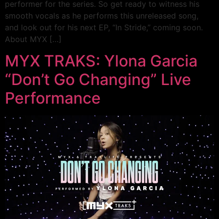
performer for the series. So get ready to witness his
smooth vocals as he performs this unreleased song,
and look out for his next EP, “In Stride,” coming soon.
About MYX […]
MYX TRAKS: Ylona Garcia
“Don’t Go Changing” Live
Performance