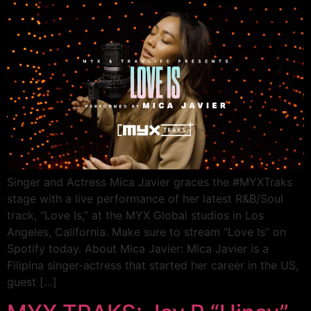
Singer and Actress Mica Javier graces the #MYXTraks
stage with a live performance of her latest R&B/Soul
track, “Love Is,” at the MYX Global studios in Los
Angeles, California. Make sure to stream “Love Is” on
Spotify today. About Mica Javier: Mica Javier is a
Filipina singer-actress that started her career in the US,
guest […]