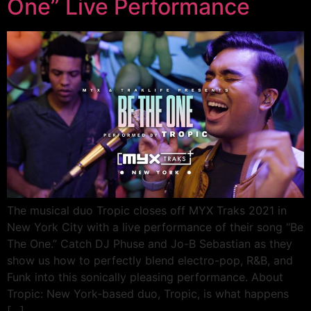
One” Live Performance
The musical duo Tropic closes off MYX Traks 2021 in
New York City with a live performance of their song “Be
The One.” Catch DJ Phuse and Jo-B Sebastian as they
show us how to perfectly blend electro-pop, R&B, and
Funk into this sonically pleasing performance. About
Tropic: New York-based duo, Tropic, is what happens
[…]