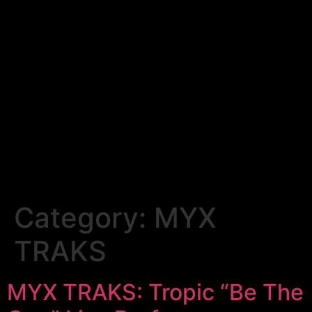
Category:
MYX
TRAKS
MYX TRAKS: Tropic “Be The