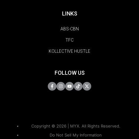
LINKS
ABS-CBN
TFC
KOLLECTIVE HUSTLE
FOLLOW US
Copyright © 2026 | MYX. All Rights Reserved.
Do Not Sell My Information