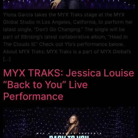
Ylona Garcia takes the MYX Traks stage at the MYX
Global Studio in Los Angeles, California, to perform her
latest single, “Don’t Go Changing.” The single will be
part of 88rising’s latest collaborative album, “Head In
The Clouds III.” Check out Ylo’s performance below.
About MYX Traks: MYX Traks is a part of MYX Global’s
[…]
MYX TRAKS: Jessica Louise
“Back to You” Live
Performance