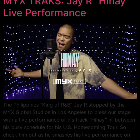
MYX TRAKS: Jay R “Hinay”
Live Performance
The Philippines “King of R&B” Jay R stopped by the
MYX Global Studios in Los Angeles to bless our stage
with a live performance of his track “Hinay” in-between
his busy schedule for his U.S. Homecoming Tour. So
check him out as he smashes his live performance on