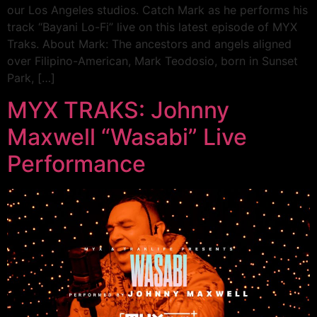
our Los Angeles studios. Catch Mark as he performs his
track “Bayani Lo-Fi” live on this latest episode of MYX
Traks. About Mark: The ancestors and angels aligned
over Filipino-American, Mark Teodosio, born in Sunset
Park, […]
MYX TRAKS: Johnny
Maxwell “Wasabi” Live
Performance