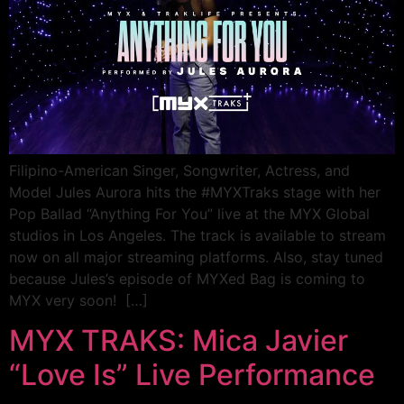
Filipino-American Singer, Songwriter, Actress, and
Model Jules Aurora hits the #MYXTraks stage with her
Pop Ballad “Anything For You” live at the MYX Global
studios in Los Angeles. The track is available to stream
now on all major streaming platforms. Also, stay tuned
because Jules’s episode of MYXed Bag is coming to
MYX very soon! […]
MYX TRAKS: Mica Javier
“Love Is” Live Performance