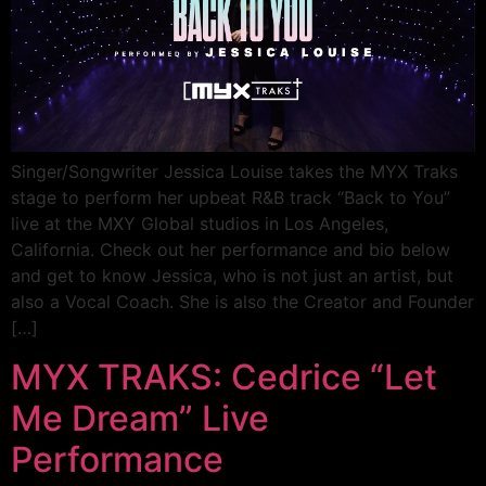
Singer/Songwriter Jessica Louise takes the MYX Traks
stage to perform her upbeat R&B track “Back to You”
live at the MXY Global studios in Los Angeles,
California. Check out her performance and bio below
and get to know Jessica, who is not just an artist, but
also a Vocal Coach. She is also the Creator and Founder
[…]
MYX TRAKS: Cedrice “Let
Me Dream” Live
Performance