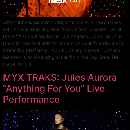
Artist Johnny Maxwell brings the vibes to #MYXTraks
with his Hip-Hop and R&B fused track “Wasabi” live at
the MYX Global studios in Los Angeles, California. The
track is now available to stream on your favorite music
streaming platforms. About Johnny Maxwell: Johnny
Maxwell is an emerging artist from the Bay Area. He
made his […]
MYX TRAKS: Jules Aurora
“Anything For You” Live
Performance