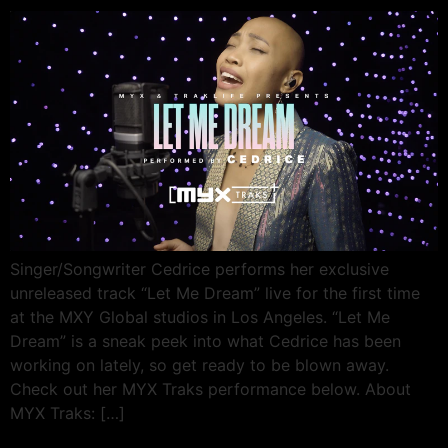
Singer/Songwriter Cedrice performs her exclusive
unreleased track “Let Me Dream” live for the first time
at the MXY Global studios in Los Angeles. “Let Me
Dream” is a sneak peek into what Cedrice has been
working on lately, so get ready to be blown away.
Check out her MYX Traks performance below. About
MYX Traks: […]