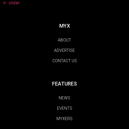
←
older
MYX
ABOUT
ADVERTISE
CONTACT US
FEATURES
NEWS
EVENTS
MYXERS