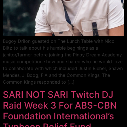
Bugoy Drilon guested on The Lunch Table with Nico
Blitz to talk about his humble beginings as a
janitor/farmer before joining the Pinoy Dream Academy
music competition show and shared who he would love
to collaborate with which included Justin Bieber, Shawn
Mendes, J. Boog, FIA and the Common Kings. The
Common Kings responded to […]
SARI NOT SARI Twitch DJ
Raid Week 3 For ABS-CBN
Foundation International’s
Typhoon Relief Fund