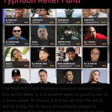
The SARI NOT SARI Founders have just released their
line-up for Week 3, it is another week of good music for
a great cause. 16 Filipino DJs from all over the world
will be DJing for 16 hours, encouraging people to