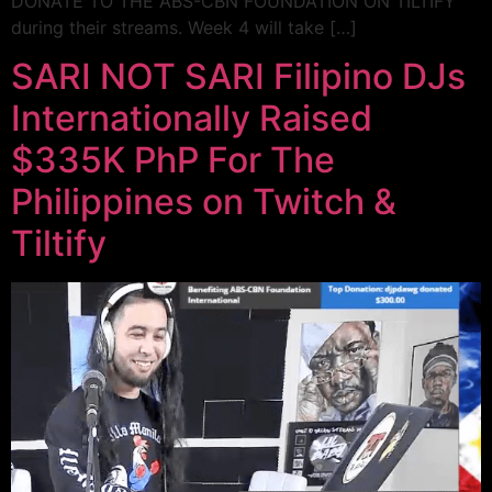
DONATE TO THE ABS-CBN FOUNDATION ON TILTIFY
during their streams. Week 4 will take […]
SARI NOT SARI Filipino DJs
Internationally Raised
$335K PhP For The
Philippines on Twitch &
Tiltify