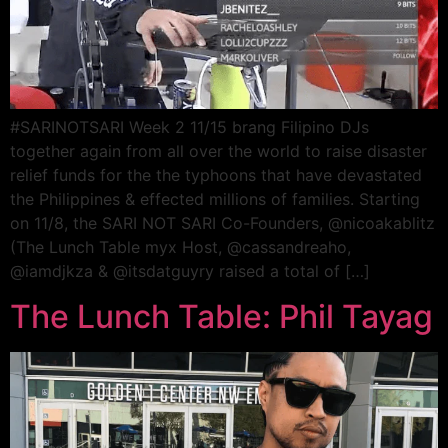
#SARINOTSARI Week 2 11/15 brang Filipino DJs
together again from all over the world to raise disaster
relief funds for the the typhoons that have devastated
the Philippines & effected millions of families. Starting
on 11/8, the SARI NOT SARI Co-Founders, @nicoakablitz
(The Lunch Table myx Host, @cassandreaho,
@iamdjkza & @itsdatguyry raised a total of […]
The Lunch Table: Phil Tayag