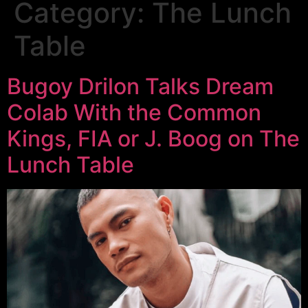
Category:
The Lunch
Table
Bugoy Drilon Talks Dream
Colab With the Common
Kings, FIA or J. Boog on The
Lunch Table