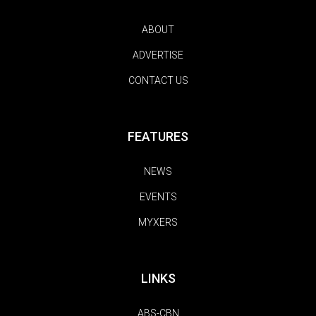
ABOUT
ADVERTISE
CONTACT US
FEATURES
NEWS
EVENTS
MYXERS
LINKS
ABS-CBN