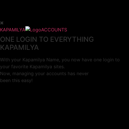
KAPAMILYA
ACCOUNTS
ONE LOGIN TO EVERYTHING
KAPAMILYA
With your Kapamilya Name, you now have one login to
your favorite Kapamilya sites.
Now, managing your accounts has never
been this easy!
Not yet registered?
SIGN UP
This site works better with
Google Chrome
or
Mozilla Firefox
.
Don’t show this again.