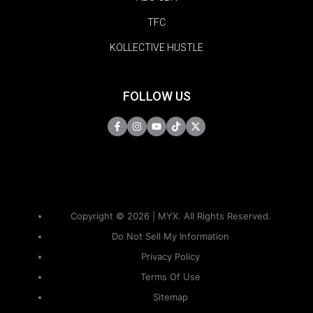
TFC
KOLLECTIVE HUSTLE
FOLLOW US
Copyright © 2026 | MYX. All Rights Reserved.
Do Not Sell My Information
Privacy Policy
Terms Of Use
Sitemap