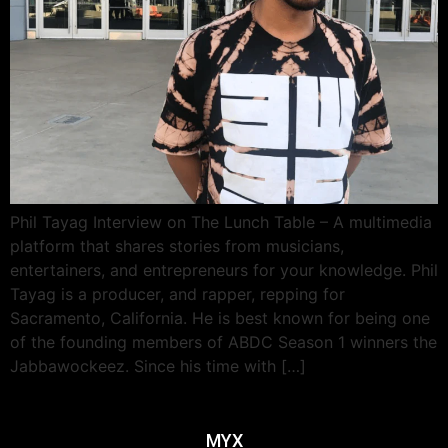
Phil Tayag Interview on The Lunch Table – A multimedia
platform that shares stories from musicians,
entertainers, and entrepreneurs for your knowledge. Phil
Tayag is a producer, and rapper, repping for
Sacramento, California. He is best known for being one
of the founding members of ABDC Season 1 winners the
Jabbawockeez. Since his time with […]
MYX