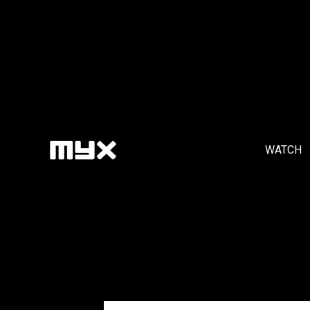
WATCH