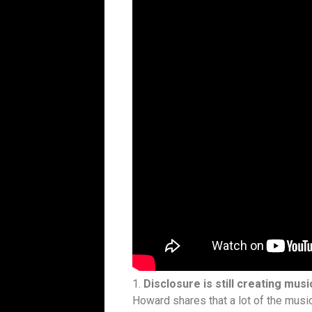
1.
Disclosure is still creating musi
Howard shares that a lot of the musi