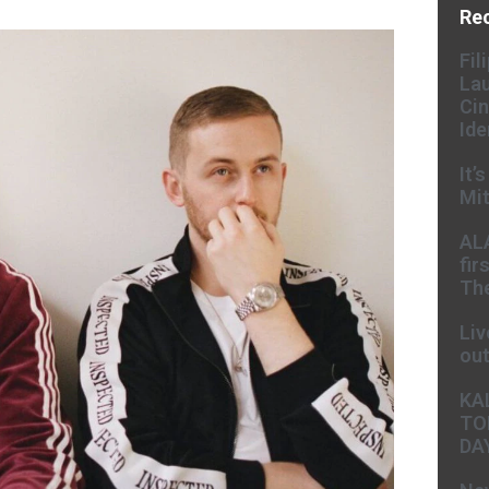
Re
Fil
Lau
Cin
Ide
It’
Mit
AL
fir
The
Liv
ou
KA
TO
DA