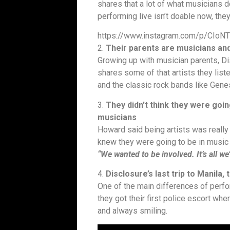
shares that a lot of what musicians d
performing live isn’t doable now, th
https://www.instagram.com/p/CIoN
2.
Their parents are musicians and
Growing up with musician parents, D
shares some of that artists they list
and the classic rock bands like Gene
3.
They didn’t think they were goin
musicians
Howard said being artists was really 
knew they were going to be in music w
“We wanted to be involved. It’s all we
4.
Disclosure’s last trip to Manila
One of the main differences of perf
they got their first police escort whe
and always smiling.