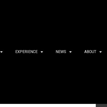
EXPERIENCE
NEWS
ABOUT