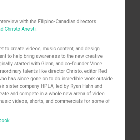
nterview with the Filipino-Canadian directors
d Christo Anesti
.
let to create videos, music content, and design.
want to help bring awareness to the new creative
iginally started with Glenn, and co-founder Vince
raordinary talents like director Christo, editor Red
who has since gone on to do incredible work outside
their sister company HPLA, led by Ryan Hahn and
reate and compete in a whole new arena of video
 music videos, shorts, and commercials for some of
book