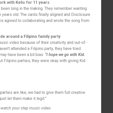
rk with Kelis for 11 years
 been long in the making. They remember wanting
 years old. The cards finally aligned and Disclosure
lis agreed to collaborating and wrote the song from
 around a Filipino family party
music video because of their creativity and out-of-
ven’t attended a Filipino party, they have tried
 may have been a bit bias.
“I hope we go with Kid.
 Filipino parties, they were okay with giving Kid.
parties are like, we had to give them full creative
just let them make it legit.”
 watch your step music video