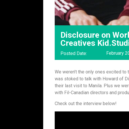
Disclosure on Work
Creatives Kid.Stud
February 2
Posted Date:
We weren’t the only ones excited to 
was stoked to talk with Howard of Di
their last visit to Manila. Plus we w
with Fil-Canadian directors and prod
Check out the interview below!