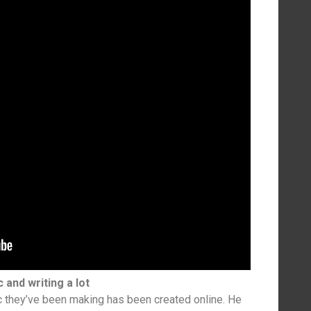
c and writing a lot
c they’ve been making has been created online. He