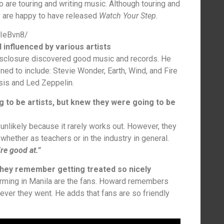
o are touring and writing music. Although touring and
ey are happy to have released
Watch Your Step.
TIeBvn8/
 influenced by various artists
isclosure discovered good music and records. He
ened to include: Stevie Wonder, Earth, Wind, and Fire
sis and Led Zeppelin.
g to be artists, but knew they were going to be
unlikely because it rarely works out. However, they
hether as teachers or in the industry in general.
’re good at.”
, they remember getting treated so nicely
orming in Manila are the fans. Howard remembers
rever they went. He adds that fans are so friendly