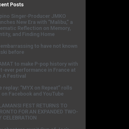
cent Posts
ipino Singer-Producer JMKO
nches New Era with “Malibu,” a
ematic Reflection on Memory,
ntity, and Finding Home
s embarrassing to have not known
ski before
AMAT to make P-pop history with
st-ever performance in France at
 A Festival
e replay: “MYX on Repeat” rolls
t on Facebook and YouTube
LAMANSI FEST RETURNS TO
RONTO FOR AN EXPANDED TWO-
Y CELEBRATION