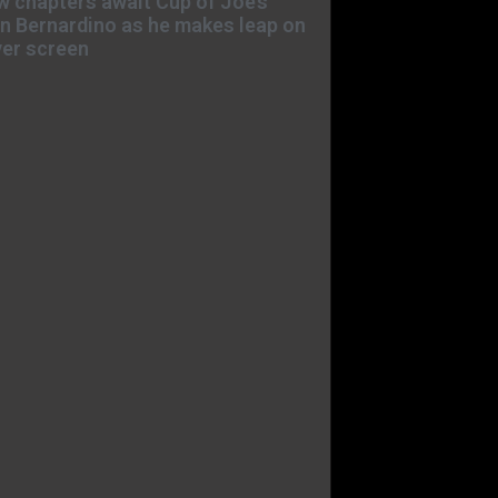
 chapters await Cup of Joe’s
n Bernardino as he makes leap on
ver screen