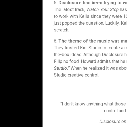
5.
Disclosure has been trying to wo
The latest track,
Watch Your Step
has
to work with Kelis since they were 16
just popped the question. Luckily, Ke
scratch.
6.
The theme of the music was made
They trusted Kid. Studio to create a 
the-box ideas. Although Disclosure ha
Filipino food. Howard admits that he
Studio.”
When he realized it was about
Studio creative control.
“I don’t know anything what those 
control and 
Disclosure on