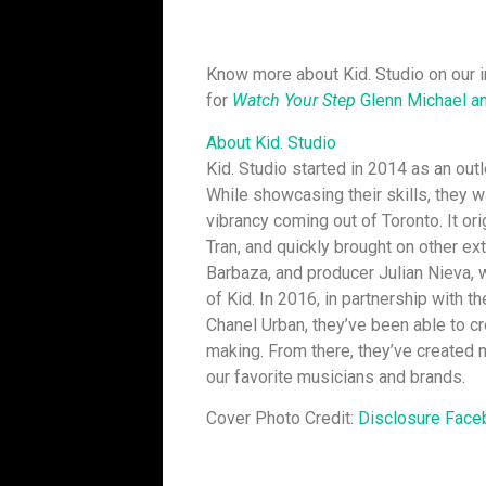
Know more about Kid. Studio on our i
for
Watch Your Step
Glenn Michael an
About Kid. Studio
Kid. Studio started in 2014 as an out
While showcasing their skills, they 
vibrancy coming out of Toronto. It or
Tran, and quickly brought on other ext
Barbaza, and producer Julian Nieva, 
of Kid. In 2016, in partnership with 
Chanel Urban, they’ve been able to c
making. From there, they’ve created
our favorite musicians and brands.
Cover Photo Credit:
Disclosure Face