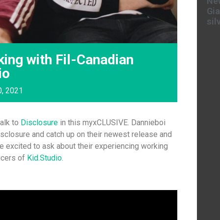
New
Gia
sil
ing with Fil-Canadian
io
0, 2021
talk to
Disclosure
in this myxCLUSIVE. Dannieboi
sclosure and catch up on their newest release and
ere excited to ask about their experiencing working
ucers of
Kid.Studio
.