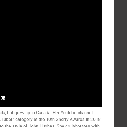
ila, but grew up in Canada. Her Youtube channel,
Tuber” category at the 10th Shorty Awards in 2018
o the style of John Hughes. She collaborates with