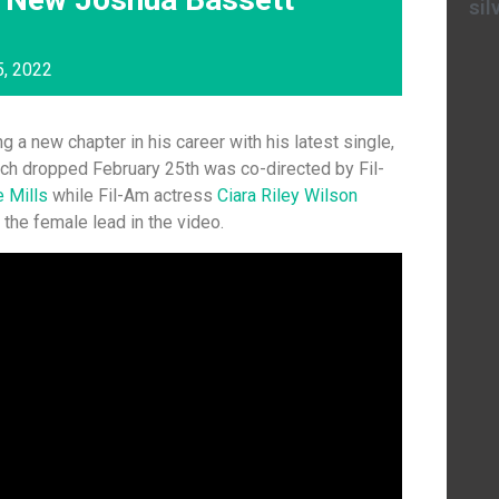
sil
5, 2022
ng a new chapter in his career with his latest single,
ch dropped February 25th was co-directed by Fil-
e Mills
while Fil-Am actress
Ciara Riley Wilson
the female lead in the video.