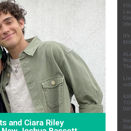
Fil
Lau
Cin
Ide
It’
Mit
AL
fir
The
Liv
ou
KA
TO
DA
New
ts and Ciara Riley
Gia
n New Joshua Bassett