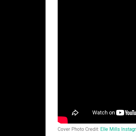
Cover Photo Credit:
Elle Mills Insta