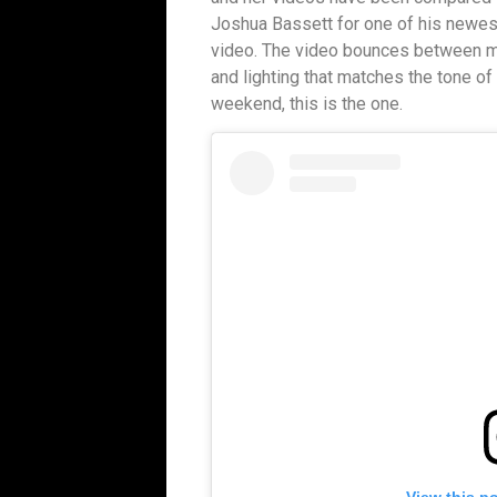
Joshua Bassett for one of his newest
video. The video bounces between m
and lighting that matches the tone of 
weekend, this is the one.