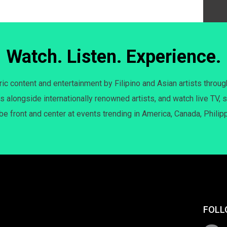
Watch. Listen. Experience.
c content and entertainment by Filipino and Asian artists throug
s alongside internationally renowned artists, and watch live TV, s
 be front and center at events trending in America, Canada, Philip
FOLL