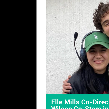
Elle Mills Co-Direc
Wilson Co-Stars i