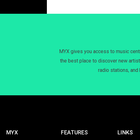
MYX gives you access to music centri
the best place to discover new artist
radio stations, and
MYX
FEATURES
LINKS