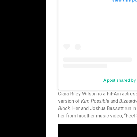
View this p
A post shared by E
Ciara Riley Wilson is a Fil-Am actres
version of
Kim Possible
and
Bizaard
Block
. Her and Joshua Bassett run in
her from hisother music video, “Feel