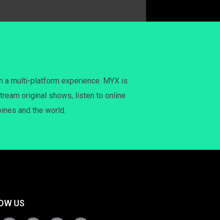
h a multi-platform experience. MYX is
tream original shows, listen to online
pines and the world.
OW US