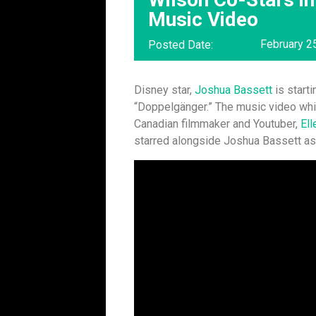
Music Video
February 2
Posted Date:
Disney star,
Joshua Bassett
is starti
“Doppelgänger.” The music video whi
Canadian filmmaker and Youtuber,
Ell
starred alongside Joshua Bassett as 