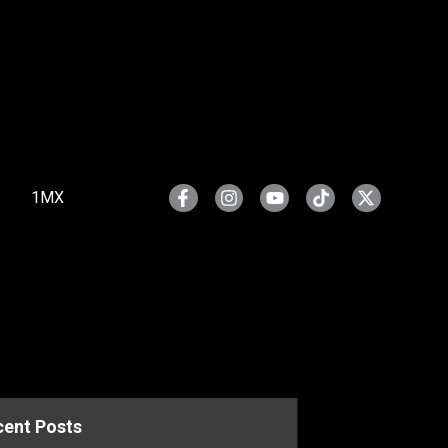
1MX
cent Posts