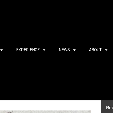
EXPERIENCE
NEWS
ABOUT
Re