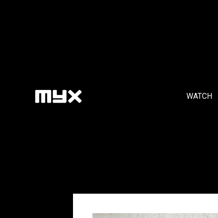
WATCH