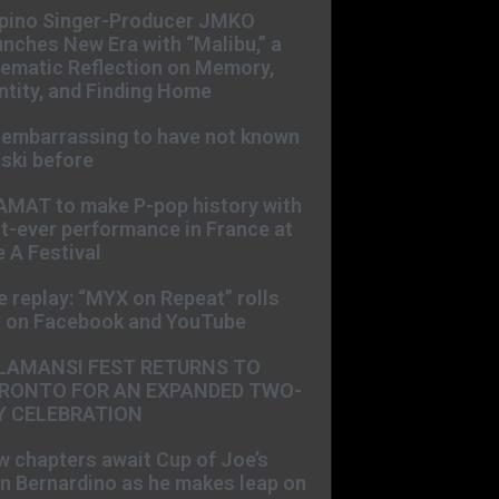
ipino Singer-Producer JMKO
nches New Era with “Malibu,” a
ematic Reflection on Memory,
ntity, and Finding Home
s embarrassing to have not known
ski before
AMAT to make P-pop history with
st-ever performance in France at
 A Festival
e replay: “MYX on Repeat” rolls
t on Facebook and YouTube
LAMANSI FEST RETURNS TO
RONTO FOR AN EXPANDED TWO-
Y CELEBRATION
 chapters await Cup of Joe’s
n Bernardino as he makes leap on