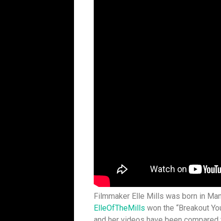
Filmmaker Elle Mills was born in Man
ElleOfTheMills
won the “Breakout You
and her videos have been compared t