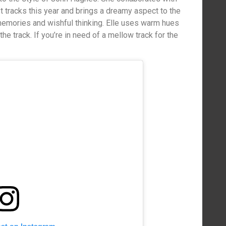
 tracks this year and brings a dreamy aspect to the
emories and wishful thinking. Elle uses warm hues
the track. If you’re in need of a mellow track for the