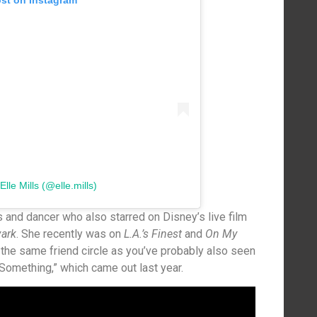
ost on Instagram
lle Mills (@elle.mills)
s and dancer who also starred on Disney’s live film
vark
. She recently was on
L.A.’s Finest
and
On My
 the same friend circle as you’ve probably also seen
 Something,” which came out last year.