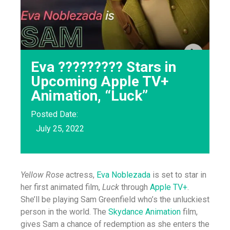
Eva ????????? Stars in
Upcoming Apple TV+
Animation, “Luck”
Posted Date:
July 25, 2022
Yellow Rose
actress,
Eva Noblezada
is set to star in
her first animated film,
Luck
through
Apple TV+
.
She’ll be playing Sam Greenfield who’s the unluckiest
person in the world. The
Skydance Animation
film,
gives Sam a chance of redemption as she enters the