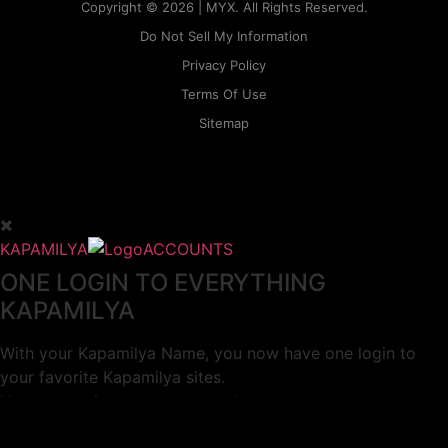
Copyright © 2026 | MYX. All Rights Reserved.
Do Not Sell My Information
Privacy Policy
Terms Of Use
Sitemap
KAPAMILYA
ACCOUNTS
ONE LOGIN TO EVERYTHING
KAPAMILYA
With your Kapamilya Name, you now have one login to
your favorite Kapamilya sites.
Now, managing your accounts has never
been this easy!