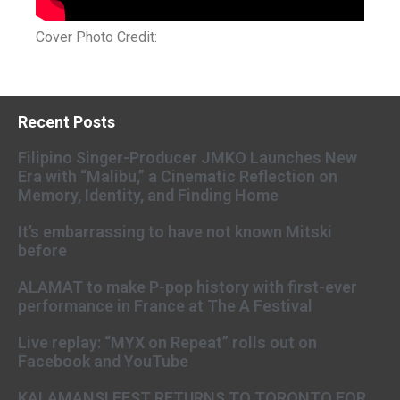
Cover Photo Credit:
Recent Posts
Filipino Singer-Producer JMKO Launches New
Era with “Malibu,” a Cinematic Reflection on
Memory, Identity, and Finding Home
It’s embarrassing to have not known Mitski
before
ALAMAT to make P-pop history with first-ever
performance in France at The A Festival
Live replay: “MYX on Repeat” rolls out on
Facebook and YouTube
KALAMANSI FEST RETURNS TO TORONTO FOR