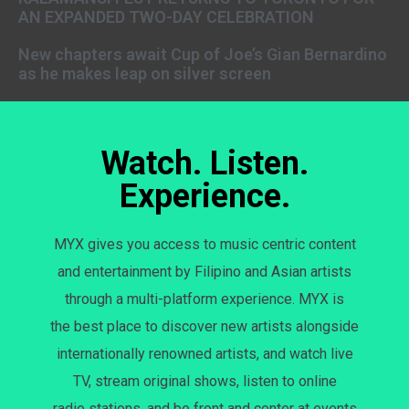
AN EXPANDED TWO-DAY CELEBRATION
New chapters await Cup of Joe’s Gian Bernardino
as he makes leap on silver screen
Watch. Listen.
Experience.
MYX gives you access to music centric content
and entertainment by Filipino and Asian artists
through a multi-platform experience. MYX is
the best place to discover new artists alongside
internationally renowned artists, and watch live
TV, stream original shows, listen to online
radio stations, and be front and center at events