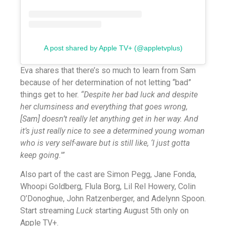
A post shared by Apple TV+ (@appletvplus)
Eva shares that there’s so much to learn from Sam
because of her determination of not letting “bad”
things get to her.
“Despite her bad luck and despite
her clumsiness and everything that goes wrong,
[Sam] doesn’t really let anything get in her way. And
it’s just really nice to see a determined young woman
who is very self-aware but is still like, ‘I just gotta
keep going.'”
Also part of the cast are Simon Pegg, Jane Fonda,
Whoopi Goldberg, Flula Borg, Lil Rel Howery, Colin
O’Donoghue, John Ratzenberger, and Adelynn Spoon.
Start streaming
Luck
starting August 5th only on
Apple TV+.