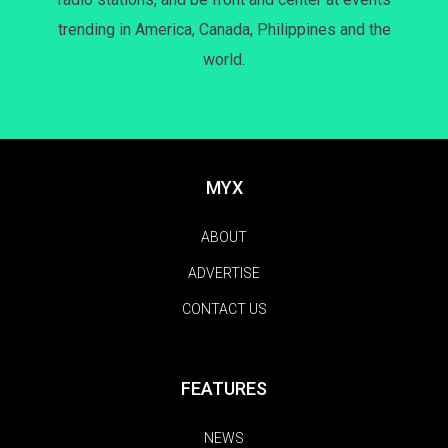
trending in America, Canada, Philippines and the
world.
MYX
ABOUT
ADVERTISE
CONTACT US
FEATURES
NEWS