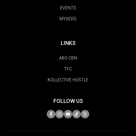
EVENTS
MYXERS
LINKS
ABS-CBN
TFC
KOLLECTIVE HUSTLE
FOLLOW US