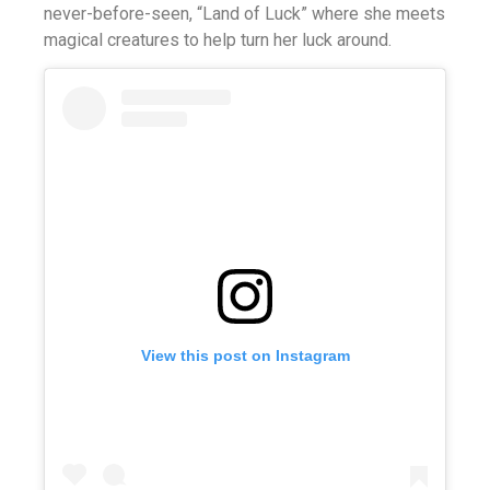
never-before-seen, “Land of Luck” where she meets
magical creatures to help turn her luck around.
View this post on Instagram