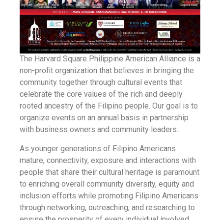
The Harvard Square Philippine American Alliance is a
non-profit organization that believes in bringing the
community together through cultural events that
celebrate the core values of the rich and deeply
rooted ancestry of the Filipino people. Our goal is to
organize events on an annual basis in partnership
with business owners and community leaders.
As younger generations of Filipino Americans
mature, connectivity, exposure and interactions with
people that share their cultural heritage is paramount
to enriching overall community diversity, equity and
inclusion efforts while promoting Filipino Americans
through networking, outreaching, and researching to
ensure the prosperity of every individual involved.