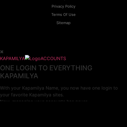
Privacy Policy
Terms Of Use
Sitemap
KAPAMILYA
ACCOUNTS
ONE LOGIN TO EVERYTHING
KAPAMILYA
With your Kapamilya Name, you now have one login to
your favorite Kapamilya sites.
Now, managing your accounts has never
been this easy!