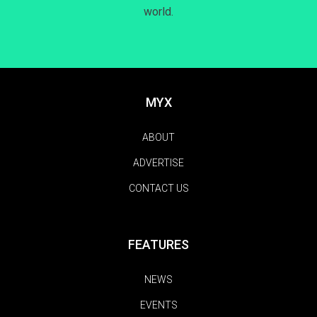
world.
MYX
ABOUT
ADVERTISE
CONTACT US
FEATURES
NEWS
EVENTS