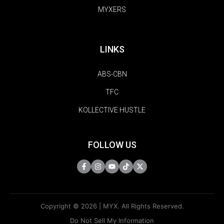
MYXERS
LINKS
ABS-CBN
TFC
KOLLECTIVE HUSTLE
FOLLOW US
Copyright © 2026 | MYX. All Rights Reserved.
Do Not Sell My Information