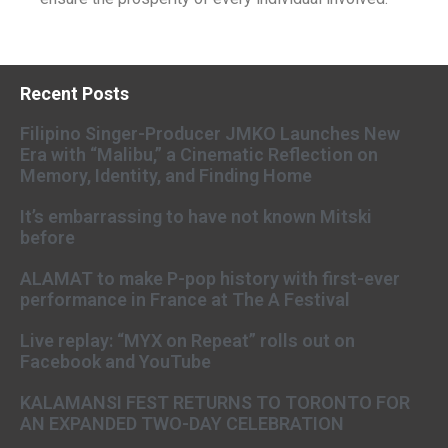
Recent Posts
Filipino Singer-Producer JMKO Launches New
Era with “Malibu,” a Cinematic Reflection on
Memory, Identity, and Finding Home
It’s embarrassing to have not known Mitski
before
ALAMAT to make P-pop history with first-ever
performance in France at The A Festival
Live replay: “MYX on Repeat” rolls out on
Facebook and YouTube
KALAMANSI FEST RETURNS TO TORONTO FOR
AN EXPANDED TWO-DAY CELEBRATION