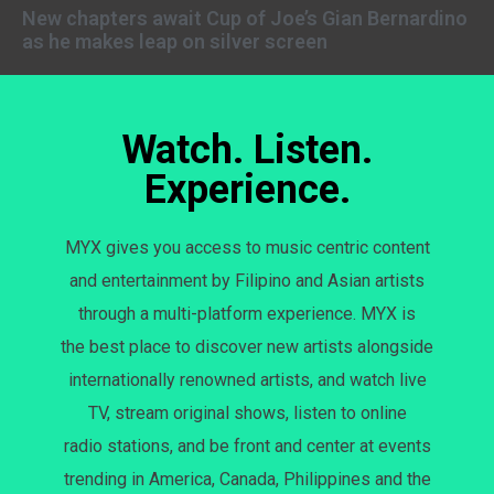
New chapters await Cup of Joe’s Gian Bernardino
as he makes leap on silver screen
Watch. Listen.
Experience.
MYX gives you access to music centric content
and entertainment by Filipino and Asian artists
through a multi-platform experience. MYX is
the best place to discover new artists alongside
internationally renowned artists, and watch live
TV, stream original shows, listen to online
radio stations, and be front and center at events
trending in America, Canada, Philippines and the