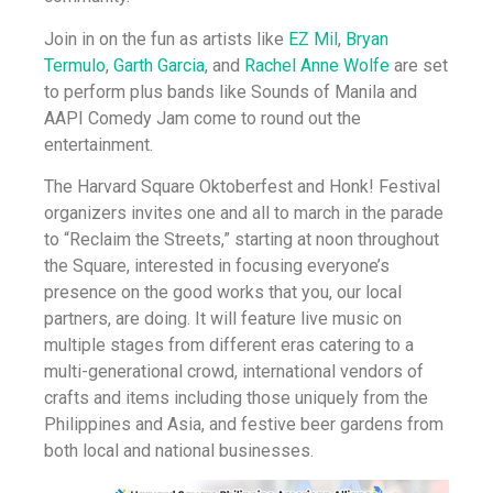
Join in on the fun as artists like
EZ Mil
,
Bryan
Termulo
,
Garth Garcia
, and
Rachel Anne Wolfe
are set
to perform plus bands like Sounds of Manila and
AAPI Comedy Jam come to round out the
entertainment.
The Harvard Square Oktoberfest and Honk! Festival
organizers invites one and all to march in the parade
to “Reclaim the Streets,” starting at noon throughout
the Square, interested in focusing everyone’s
presence on the good works that you, our local
partners, are doing. It will feature live music on
multiple stages from different eras catering to a
multi-generational crowd, international vendors of
crafts and items including those uniquely from the
Philippines and Asia, and festive beer gardens from
both local and national businesses.