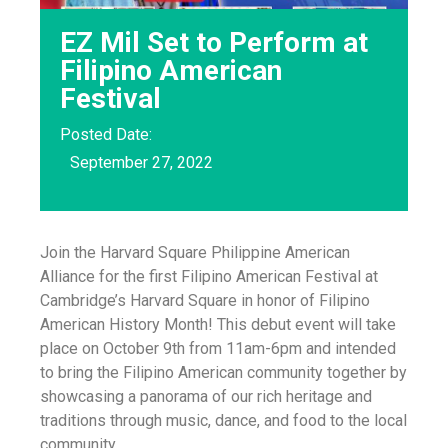
EZ Mil Set to Perform at
Filipino American
Festival
Posted Date:
September 27, 2022
Join the Harvard Square Philippine American
Alliance for the first Filipino American Festival at
Cambridge’s Harvard Square in honor of Filipino
American History Month! This debut event will take
place on October 9th from 11am-6pm and intended
to bring the Filipino American community together by
showcasing a panorama of our rich heritage and
traditions through music, dance, and food to the local
community.