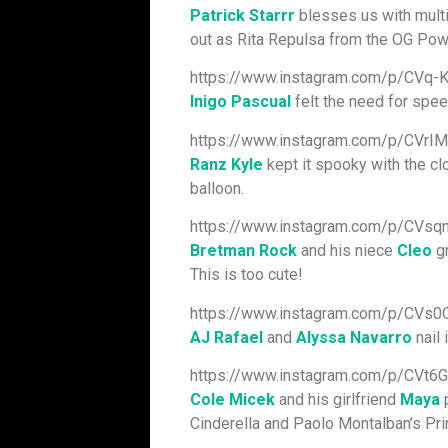
Patrick Starrr
blesses us with multi
out as Rita Repulsa from the OG Pow
https://www.instagram.com/p/CVq-
Inigo Pascual
felt the need for speed
https://www.instagram.com/p/CVrI
Ranz Kyle
kept it spooky with the clo
balloon.
https://www.instagram.com/p/CVsq
Bretman Rock
and his niece
Cleo
gr
This is too cute!
https://www.instagram.com/p/CVs
AJ Rafael
and
Alyssa Navarro
nail 
https://www.instagram.com/p/CVt6
Cole Micek
and his girlfriend
Maya
p
Cinderella and Paolo Montalban’s Pri