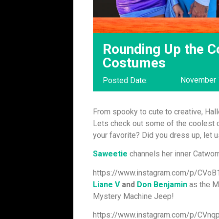
Rounding Up the C
Costumes
November 
Posted Date:
From spooky to cute to creative, Ha
Lets check out some of the coolest c
your favorite? Did you dress up, let 
Saweetie
channels her inner Catwom
https://www.instagram.com/p/CVoB1
Liane V
and
Don Benjamin
as the M
Mystery Machine Jeep!
https://www.instagram.com/p/CVn