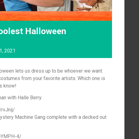
oolest Halloween
1, 2021
lloween lets us dress up to be whoever we want.
ostumes from your favorite artists. Which one is
us know!
an with Halle Berry.
rvJnij/
ystery Machine Gang complete with a decked out
qpYMPH-4/