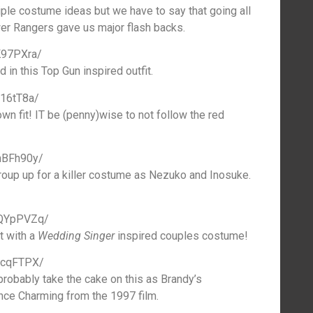
ple costume ideas but we have to say that going all
er Rangers gave us major flash backs.
K97PXra/
 in this Top Gun inspired outfit.
M16tT8a/
wn fit! IT be (penny)wise to not follow the red
nBFh90y/
oup up for a killer costume as Nezuko and Inosuke.
0QYpPVZq/
it with a
Wedding Singer
inspired couples costume!
GcqFTPX/
robably take the cake on this as Brandy’s
nce Charming from the 1997 film.