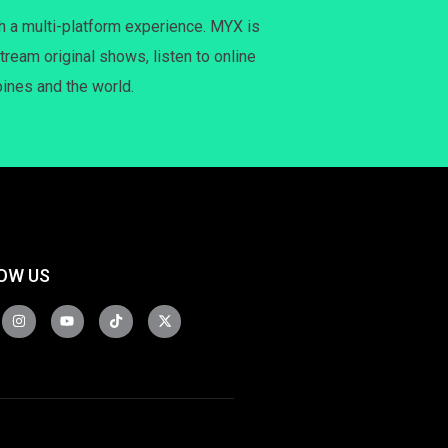
h a multi-platform experience. MYX is
tream original shows, listen to online
pines and the world.
OW US