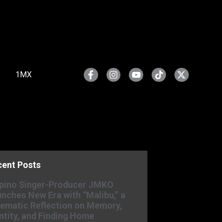
1MX
cent Posts
ipino Singer-Producer JMKO
nches New Era with “Malibu,” a
ematic Reflection on Memory,
ntity, and Finding Home