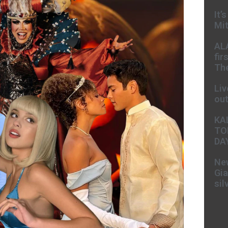
It’
Mit
AL
fir
The
Liv
ou
KA
TO
DA
New
Gia
sil