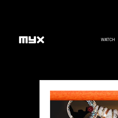
WATCH