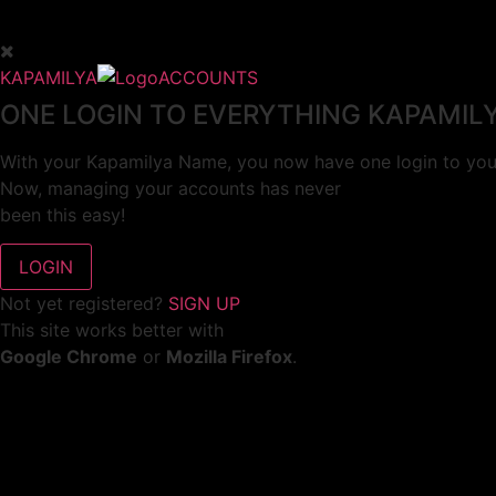
KAPAMILYA
ACCOUNTS
ONE LOGIN TO EVERYTHING KAPAMIL
With your Kapamilya Name, you now have one login to your
Now, managing your accounts has never
been this easy!
Not yet registered?
SIGN UP
This site works better with
Google Chrome
or
Mozilla Firefox
.
Don’t show this again.
Welcome to 1MX!
We use cookies to improve your browsing experience.