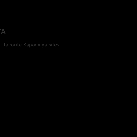
YA
 favorite Kapamilya sites.