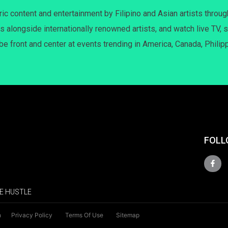
c content and entertainment by Filipino and Asian artists throug
s alongside internationally renowned artists, and watch live TV, s
 be front and center at events trending in America, Canada, Philip
FOLL
E HUSTLE
n
Privacy Policy
Terms Of Use
Sitemap