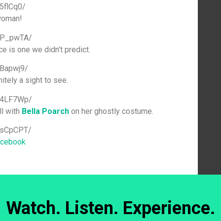
5flCq0/
woman!
uUP_pwTA/
e is one we didn’t predict.
sBapwj9/
tely a sight to see.
684LF7Wp/
ll with
Bella Poarch
on her ghostly costume.
1sCpCPT/
acebook
Watch. Listen. Experience.