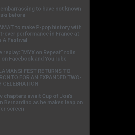
s embarrassing to have not known
ski before
AMAT to make P-pop history with
st-ever performance in France at
 A Festival
e replay: “MYX on Repeat” rolls
t on Facebook and YouTube
LAMANSI FEST RETURNS TO
RONTO FOR AN EXPANDED TWO-
Y CELEBRATION
 chapters await Cup of Joe’s
n Bernardino as he makes leap on
ver screen