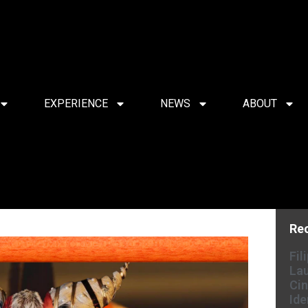
EXPERIENCE
NEWS
ABOUT
Re
Fil
Lau
Cin
Ide