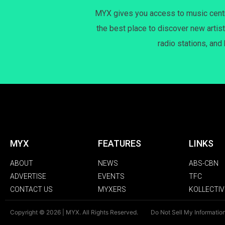
MYX gives you access to music centri
the best place to discover new artist
radio stations, and
MYX
FEATURES
LINKS
ABOUT
NEWS
ABS-CBN
ADVERTISE
EVENTS
TFC
CONTACT US
MYXERS
KOLLECTIV
Copyright © 2026 | MYX. All Rights Reserved.
Do Not Sell My Informatio