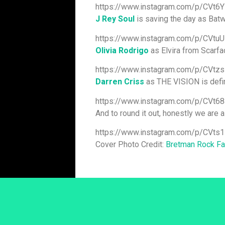
https://www.instagram.com/p/CVt6Y
J Rey Soul
is saving the day as Bat
https://www.instagram.com/p/CVt
Olivia Rodrigo
as Elvira from Scarfac
https://www.instagram.com/p/CVtz
Darren Criss
as THE VISION is defini
https://www.instagram.com/p/CVt
And to round it out, honestly we are a
https://www.instagram.com/p/CVts
Cover Photo Credit:
Bretman Rock F