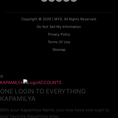
Copyright © 2026 | MYX. All Rights Reserved.
Do Not Sell My Information
Privacy Policy
Terms Of Use
Sitemap
KAPAMILYA
ACCOUNTS
ONE LOGIN TO EVERYTHING
KAPAMILYA
With your Kapamilya Name, you now have one login to
your favorite Kapamilya sites.