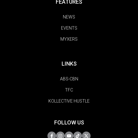
FEATURES
NEWS
EVENTS
MYXERS
LINKS
ABS-CBN
TFC
KOLLECTIVE HUSTLE
FOLLOW US