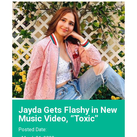
Jayda Gets Flashy in New
Music Video, “Toxic”
Posted Date: