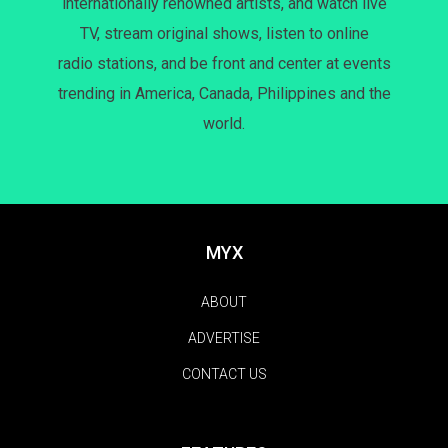
internationally renowned artists, and watch live
TV, stream original shows, listen to online
radio stations, and be front and center at events
trending in America, Canada, Philippines and the
world.
MYX
ABOUT
ADVERTISE
CONTACT US