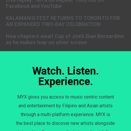
Facebook and YouTube
KALAMANSI FEST RETURNS TO TORONTO FOR
AN EXPANDED TWO-DAY CELEBRATION
New chapters await Cup of Joe’s Gian Bernardino
as he makes leap on silver screen
Watch. Listen.
Experience.
MYX gives you access to music centric content
and entertainment by Filipino and Asian artists
through a multi-platform experience. MYX is
the best place to discover new artists alongside