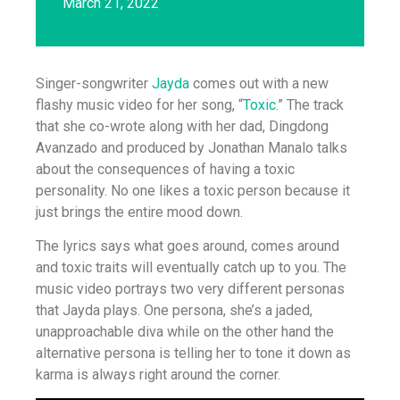
March 21, 2022
Singer-songwriter
Jayda
comes out with a new
flashy music video for her song, “
Toxic
.” The track
that she co-wrote along with her dad, Dingdong
Avanzado and produced by Jonathan Manalo talks
about the consequences of having a toxic
personality. No one likes a toxic person because it
just brings the entire mood down.
The lyrics says what goes around, comes around
and toxic traits will eventually catch up to you. The
music video portrays two very different personas
that Jayda plays. One persona, she’s a jaded,
unapproachable diva while on the other hand the
alternative persona is telling her to tone it down as
karma is always right around the corner.