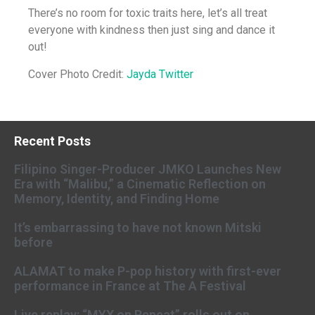
There’s no room for toxic traits here, let’s all treat
everyone with kindness then just sing and dance it
out!
Cover Photo Credit:
Jayda Twitter
Recent Posts
Filipino Singer-Producer JMKO Launches New
Era with “Malibu,” a Cinematic Reflection on
Memory, Identity, and Finding Home
It’s embarrassing to have not known Mitski
before
ALAMAT to make P-pop history with first-ever
performance in France at The A Festival
Live replay: “MYX on Repeat” rolls out on