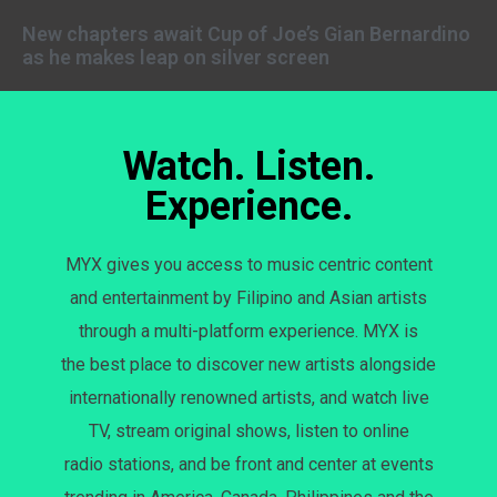
New chapters await Cup of Joe’s Gian Bernardino
as he makes leap on silver screen
Watch. Listen.
Experience.
MYX gives you access to music centric content
and entertainment by Filipino and Asian artists
through a multi-platform experience. MYX is
the best place to discover new artists alongside
internationally renowned artists, and watch live
TV, stream original shows, listen to online
radio stations, and be front and center at events