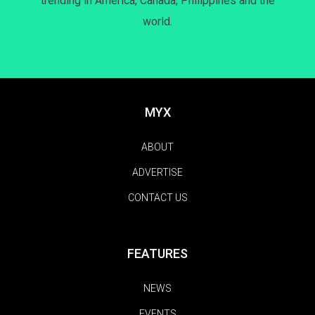
trending in America, Canada, Philippines and the
world.
MYX
ABOUT
ADVERTISE
CONTACT US
FEATURES
NEWS
EVENTS