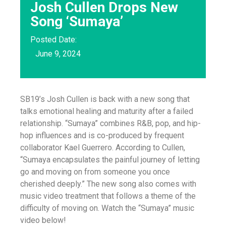
Josh Cullen Drops New
Song ‘Sumaya’
Posted Date:
June 9, 2024
SB19’s Josh Cullen is back with a new song that
talks emotional healing and maturity after a failed
relationship. “Sumaya” combines R&B, pop, and hip-
hop influences and is co-produced by frequent
collaborator Kael Guerrero. According to Cullen,
“Sumaya encapsulates the painful journey of letting
go and moving on from someone you once
cherished deeply.” The new song also comes with
music video treatment that follows a theme of the
difficulty of moving on. Watch the “Sumaya” music
video below!