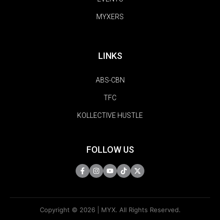
MYXERS
LINKS
ABS-CBN
TFC
KOLLECTIVE HUSTLE
FOLLOW US
Copyright © 2026 | MYX. All Rights Reserved.