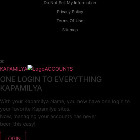
Do Not Sell My Information
Privacy Policy
Terms Of Use
Sitemap
KAPAMILYA
ACCOUNTS
ONE LOGIN TO EVERYTHING
KAPAMILYA
With your Kapamilya Name, you now have one login to
your favorite Kapamilya sites.
Now, managing your accounts has never
been this easy!