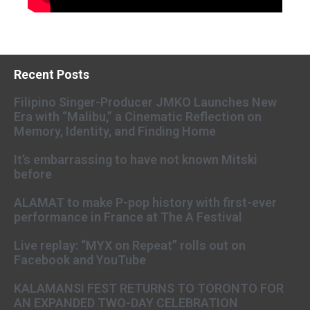
Recent Posts
Filipino Singer-Producer JMKO Launches New
Era with “Malibu,” a Cinematic Reflection on
Memory, Identity, and Finding Home
It’s embarrassing to have not known Mitski
before
ALAMAT to make P-pop history with first-ever
performance in France at The A Festival
Live replay: “MYX on Repeat” rolls out on
Facebook and YouTube
KALAMANSI FEST RETURNS TO TORONTO FOR
AN EXPANDED TWO-DAY CELEBRATION