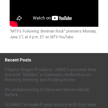
“MTV’s Following: Bretman Rock” premiers Monday,
June 27, at 4 p.m. ET on MTV YouTube.
Recent Posts
Filipino Singer-Producer JMKO Launches New
Era with “Malibu,” a Cinematic Reflection on
Memory, Identity, and Finding Home
It’s embarrassing to have not known Mitski
before
ALAMAT to make P-pop history with first-ever