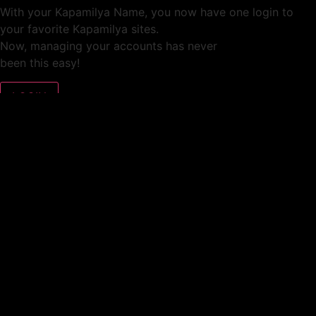
With your Kapamilya Name, you now have one login to
your favorite Kapamilya sites.
Now, managing your accounts has never
been this easy!
Not yet registered?
SIGN UP
This site works better with
Google Chrome
or
Mozilla Firefox
.
Don’t show this again.
Welcome to 1MX!
We use cookies to improve your browsing experience.
Continuing to use this site means you agree to our use of
cookies.
Tell me more!
I AGREE!