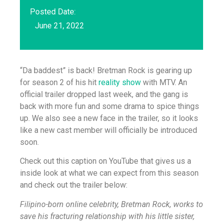
Posted Date:
June 21, 2022
“Da baddest” is back! Bretman Rock is gearing up
for season 2 of his hit
reality show
with MTV. An
official trailer dropped last week, and the gang is
back with more fun and some drama to spice things
up. We also see a new face in the trailer, so it looks
like a new cast member will officially be introduced
soon.
Check out this caption on YouTube that gives us a
inside look at what we can expect from this season
and check out the trailer below:
Filipino-born online celebrity, Bretman Rock, works to
save his fracturing relationship with his little sister,