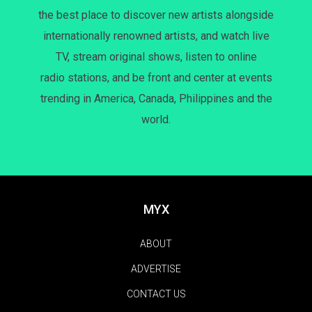
the best place to discover new artists alongside
internationally renowned artists, and watch live
TV, stream original shows, listen to online
radio stations, and be front and center at events
trending in America, Canada, Philippines and the
world.
MYX
ABOUT
ADVERTISE
CONTACT US