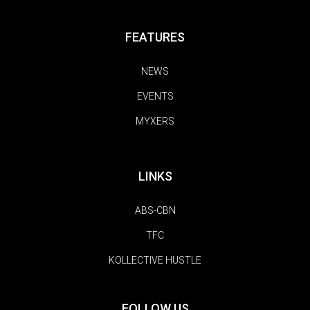
FEATURES
NEWS
EVENTS
MYXERS
LINKS
ABS-CBN
TFC
KOLLECTIVE HUSTLE
FOLLOW US