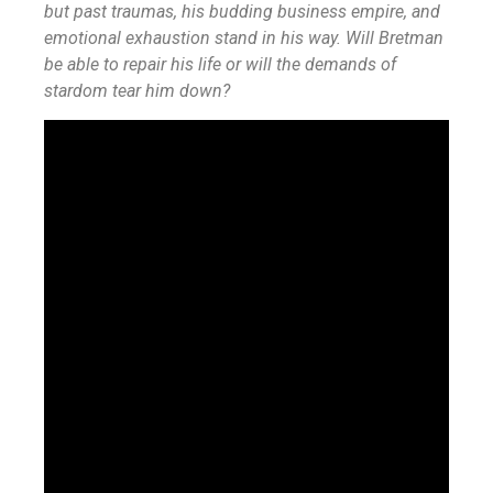
but past traumas, his budding business empire, and
emotional exhaustion stand in his way. Will Bretman
be able to repair his life or will the demands of
stardom tear him down?