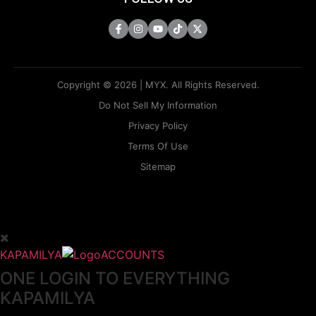
Copyright © 2026 | MYX. All Rights Reserved.
Do Not Sell My Information
Privacy Policy
Terms Of Use
Sitemap
KAPAMILYA
ACCOUNTS
ONE LOGIN TO EVERYTHING
KAPAMILYA