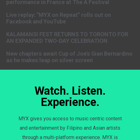
performance in France at The A Festival
Live replay: “MYX on Repeat” rolls out on
Facebook and YouTube
KALAMANSI FEST RETURNS TO TORONTO FOR
AN EXPANDED TWO-DAY CELEBRATION
New chapters await Cup of Joe’s Gian Bernardino
as he makes leap on silver screen
Watch. Listen.
Experience.
MYX gives you access to music centric content
and entertainment by Filipino and Asian artists
through a multi-platform experience. MYX is