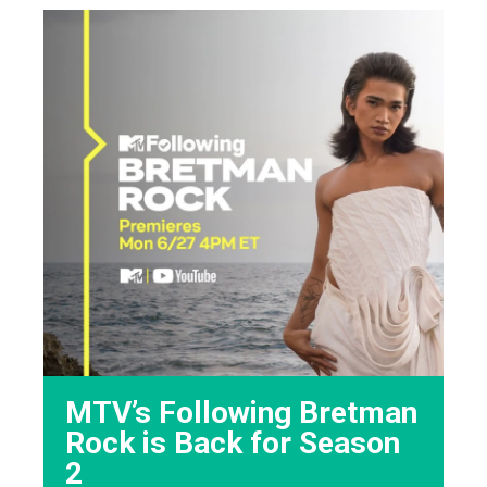
MTV’s Following Bretman
Rock is Back for Season
2