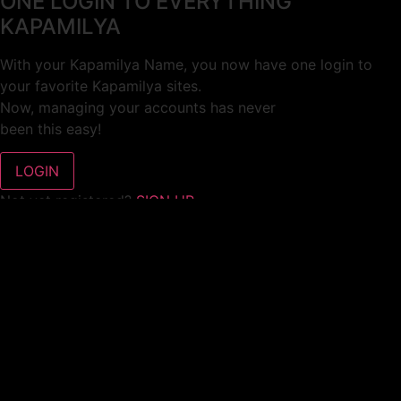
ONE LOGIN TO EVERYTHING
KAPAMILYA
With your Kapamilya Name, you now have one login to
your favorite Kapamilya sites.
Now, managing your accounts has never
been this easy!
Not yet registered?
SIGN UP
This site works better with
Google Chrome
or
Mozilla Firefox
.
Don’t show this again.
Welcome to 1MX!
We use cookies to improve your browsing experience.
Continuing to use this site means you agree to our use of
cookies.