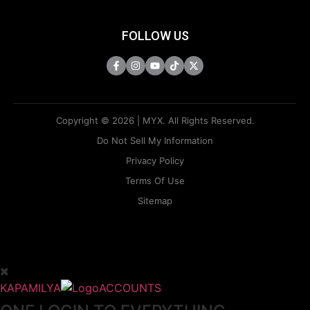
FOLLOW US
Copyright © 2026 | MYX. All Rights Reserved.
Do Not Sell My Information
Privacy Policy
Terms Of Use
Sitemap
KAPAMILYA
ACCOUNTS