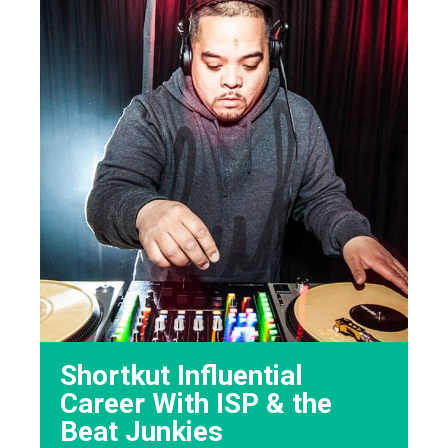
Shortkut Influential
Career With ISP & the
Beat Junkies