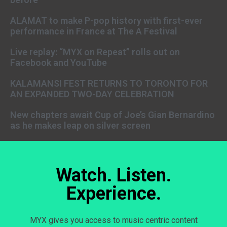
ALAMAT to make P-pop history with first-ever
performance in France at The A Festival
Live replay: “MYX on Repeat” rolls out on
Facebook and YouTube
KALAMANSI FEST RETURNS TO TORONTO FOR
AN EXPANDED TWO-DAY CELEBRATION
New chapters await Cup of Joe’s Gian Bernardino
as he makes leap on silver screen
Watch. Listen.
Experience.
MYX gives you access to music centric content