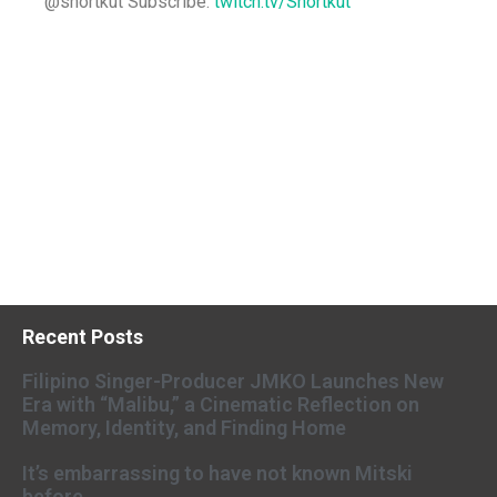
@shortkut Subscribe:
twitch.tv/Shortkut
Recent Posts
Filipino Singer-Producer JMKO Launches New
Era with “Malibu,” a Cinematic Reflection on
Memory, Identity, and Finding Home
It’s embarrassing to have not known Mitski
before