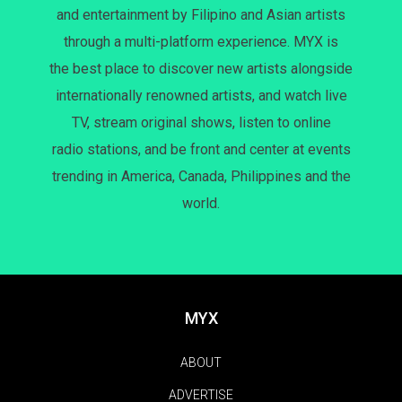
and entertainment by Filipino and Asian artists
through a multi-platform experience. MYX is
the best place to discover new artists alongside
internationally renowned artists, and watch live
TV, stream original shows, listen to online
radio stations, and be front and center at events
trending in America, Canada, Philippines and the
world.
MYX
ABOUT
ADVERTISE