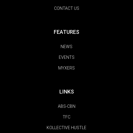
CONTACT US
FEATURES
NEWS
EVENTS
MYXERS
LINKS
ABS-CBN
TFC
KOLLECTIVE HUSTLE