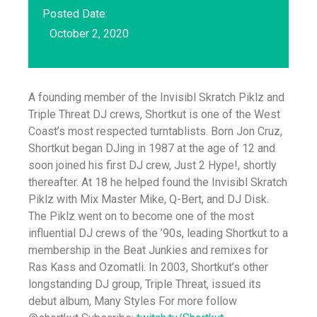
Posted Date:
October 2, 2020
A founding member of the Invisibl Skratch Piklz and
Triple Threat DJ crews, Shortkut is one of the West
Coast’s most respected turntablists. Born Jon Cruz,
Shortkut began DJing in 1987 at the age of 12 and
soon joined his first DJ crew, Just 2 Hype!, shortly
thereafter. At 18 he helped found the Invisibl Skratch
Piklz with Mix Master Mike, Q-Bert, and DJ Disk.
The Piklz went on to become one of the most
influential DJ crews of the ’90s, leading Shortkut to a
membership in the Beat Junkies and remixes for
Ras Kass and Ozomatli. In 2003, Shortkut’s other
longstanding DJ group, Triple Threat, issued its
debut album, Many Styles For more follow