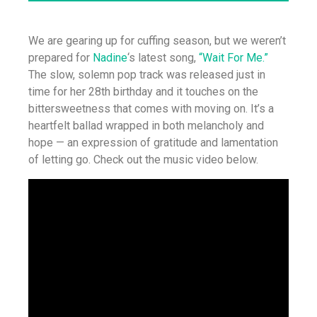
We are gearing up for cuffing season, but we weren’t
prepared for
Nadine
‘s latest song,
“Wait For Me.”
The slow, solemn pop track was released just in
time for her 28th birthday and it touches on the
bittersweetness that comes with moving on. It’s a
heartfelt ballad wrapped in both melancholy and
hope — an expression of gratitude and lamentation
of letting go. Check out the music video below.