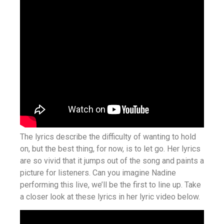
The lyrics describe the difficulty of wanting to hold
on, but the best thing, for now, is to let go. Her lyrics
are so vivid that it jumps out of the song and paints a
picture for listeners. Can you imagine Nadine
performing this live, we’ll be the first to line up. Take
a closer look at these lyrics in her lyric video below.