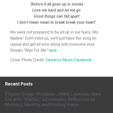
‘
Before it all goes up in smoke
Love me hard and let me go
Good things can fall apart
I don’t mean mean to break break your heart
‘
We were not prepared to be all up in our feels, Ms.
Nadine! Don’t mind us, we’ll just have the song on
repeat and get all emo along with everyone else.
Stream “Wait For Me”
here
.
Cover Photo Credit:
Careless Music Facebook
Recent Posts
Filipino Singer-Producer JMKO Launches New
Era with “Malibu,” a Cinematic Reflection on
Memory, Identity, and Finding Home