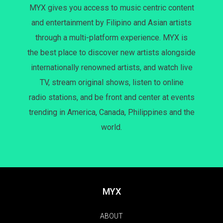
MYX gives you access to music centric content
and entertainment by Filipino and Asian artists
through a multi-platform experience. MYX is
the best place to discover new artists alongside
internationally renowned artists, and watch live
TV, stream original shows, listen to online
radio stations, and be front and center at events
trending in America, Canada, Philippines and the
world.
MYX
ABOUT