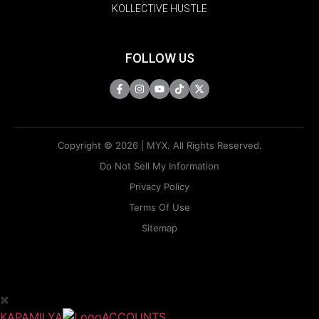
KOLLECTIVE HUSTLE
FOLLOW US
Copyright © 2026 | MYX. All Rights Reserved.
Do Not Sell My Information
Privacy Policy
Terms Of Use
Sitemap
KAPAMILYA
ACCOUNTS