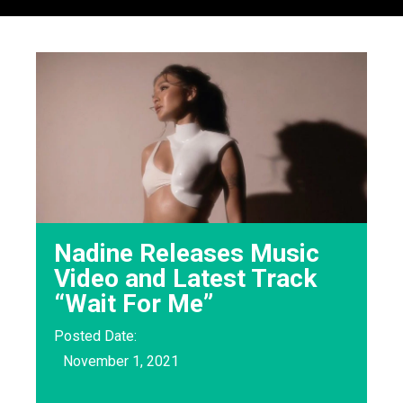
Nadine Releases Music
Video and Latest Track
“Wait For Me”
Posted Date:
November 1, 2021