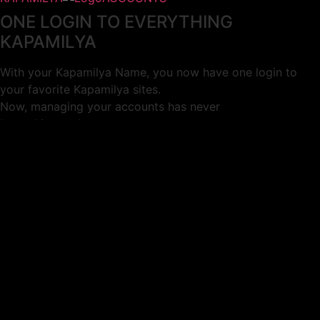
ONE LOGIN TO EVERYTHING
KAPAMILYA
With your Kapamilya Name, you now have one login to
your favorite Kapamilya sites.
Now, managing your accounts has never
been this easy!
Not yet registered?
SIGN UP
This site works better with
Google Chrome
or
Mozilla Firefox
.
Don’t show this again.
Welcome to 1MX!
We use cookies to improve your browsing experience.