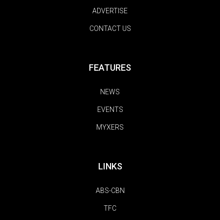
ADVERTISE
CONTACT US
FEATURES
NEWS
EVENTS
MYXERS
LINKS
ABS-CBN
TFC