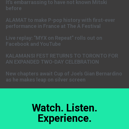
It’s embarrassing to have not known Mitski
before
ALAMAT to make P-pop history with first-ever
performance in France at The A Festival
Live replay: “MYX on Repeat” rolls out on
Facebook and YouTube
KALAMANSI FEST RETURNS TO TORONTO FOR
AN EXPANDED TWO-DAY CELEBRATION
New chapters await Cup of Joe’s Gian Bernardino
as he makes leap on silver screen
Watch. Listen.
Experience.