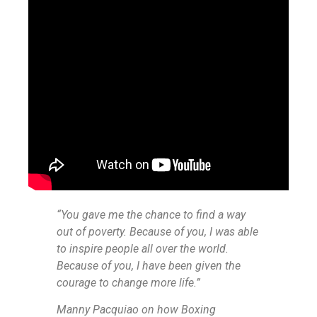
“You gave me the chance to find a way
out of poverty. Because of you, I was able
to inspire people all over the world.
Because of you, I have been given the
courage to change more life.”
Manny Pacquiao on how Boxing