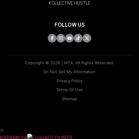
KOLLECTIVE HUSTLE
FOLLOW US
Copyright © 2026 | MYX. All Rights Reserved.
Do Not Sell My Information
Privacy Policy
Terms Of Use
Sitemap
KAPAMILYA
ACCOUNTS