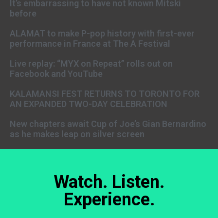
It’s embarrassing to have not known Mitski
before
ALAMAT to make P-pop history with first-ever
performance in France at The A Festival
Live replay: “MYX on Repeat” rolls out on
Facebook and YouTube
KALAMANSI FEST RETURNS TO TORONTO FOR
AN EXPANDED TWO-DAY CELEBRATION
New chapters await Cup of Joe’s Gian Bernardino
as he makes leap on silver screen
Watch. Listen.
Experience.