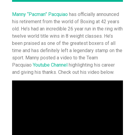
Manny “Pacman” Pacquiao
has officially announced
his retirement from the world of Boxing at 42 years
old. He’s had an incredible 26 year run in the ring with
twelve world title wins in 8 weight classes. He’s
been praised as one of the greatest boxers of all
time and has definitely left a legendary stamp on the
sport. Manny posted a video to the Team
Pacquiao
Youtube Channel
highlighting his career
and giving his thanks. Check out his video below.