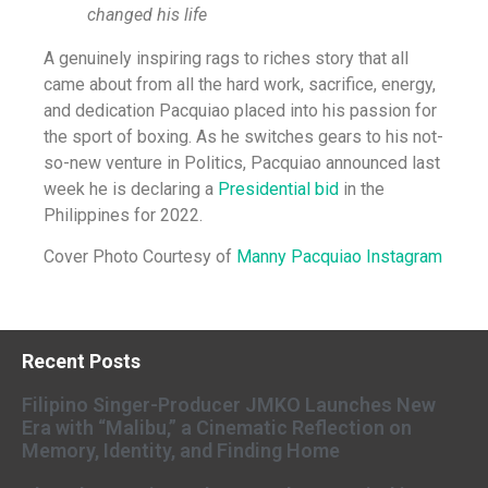
changed his life
A genuinely inspiring rags to riches story that all
came about from all the hard work, sacrifice, energy,
and dedication Pacquiao placed into his passion for
the sport of boxing. As he switches gears to his not-
so-new venture in Politics, Pacquiao announced last
week he is declaring a
Presidential bid
in the
Philippines for 2022.
Cover Photo Courtesy of
Manny Pacquiao Instagram
Recent Posts
Filipino Singer-Producer JMKO Launches New
Era with “Malibu,” a Cinematic Reflection on
Memory, Identity, and Finding Home