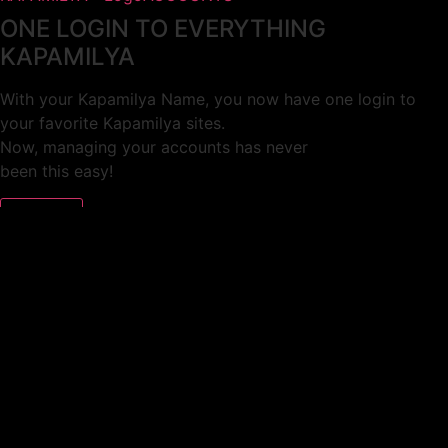
ONE LOGIN TO EVERYTHING
KAPAMILYA
With your Kapamilya Name, you now have one login to
your favorite Kapamilya sites.
Now, managing your accounts has never
been this easy!
Not yet registered?
SIGN UP
This site works better with
Google Chrome
or
Mozilla Firefox
.
Don’t show this again.
Welcome to 1MX!
We use cookies to improve your browsing experience.