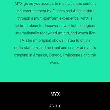
MYX gives you access to music centric content
and entertainment by Filipino and Asian artists
through a multi-platform experience. MYX is
the best place to discover new artists alongside
internationally renowned artists, and watch live
TV, stream original shows, listen to online
radio stations, and be front and center at events
trending in America, Canada, Philippines and the
world.
MYX
ABOUT