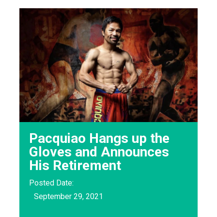
Pacquiao Hangs up the
Gloves and Announces
His Retirement
Posted Date:
September 29, 2021