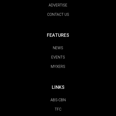
ADVERTISE
CONTACT US
FEATURES
NEWS
EVENTS
MYXERS
LINKS
ABS-CBN
TFC