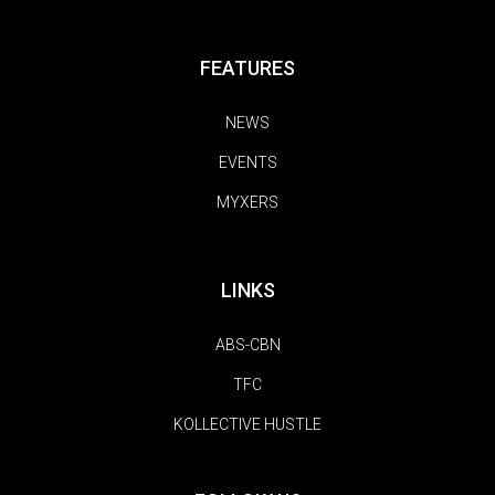
FEATURES
NEWS
EVENTS
MYXERS
LINKS
ABS-CBN
TFC
KOLLECTIVE HUSTLE