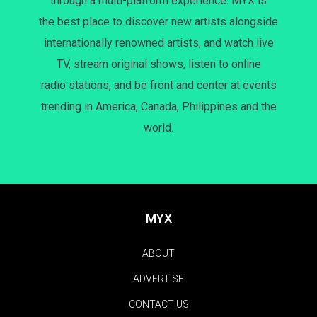
through a multi-platform experience. MYX is
the best place to discover new artists alongside
internationally renowned artists, and watch live
TV, stream original shows, listen to online
radio stations, and be front and center at events
trending in America, Canada, Philippines and the
world.
MYX
ABOUT
ADVERTISE
CONTACT US