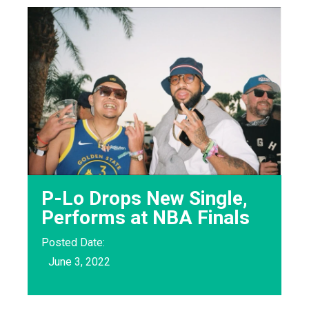
P-Lo Drops New Single,
Performs at NBA Finals
Posted Date:
June 3, 2022