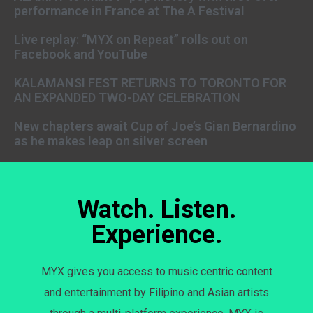
performance in France at The A Festival
Live replay: “MYX on Repeat” rolls out on
Facebook and YouTube
KALAMANSI FEST RETURNS TO TORONTO FOR
AN EXPANDED TWO-DAY CELEBRATION
New chapters await Cup of Joe’s Gian Bernardino
as he makes leap on silver screen
Watch. Listen.
Experience.
MYX gives you access to music centric content
and entertainment by Filipino and Asian artists