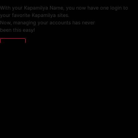
With your Kapamilya Name, you now have one login to
your favorite Kapamilya sites.
Now, managing your accounts has never
been this easy!
Not yet registered?
SIGN UP
This site works better with
Google Chrome
or
Mozilla Firefox
.
Don’t show this again.
Welcome to 1MX!
We use cookies to improve your browsing experience.
Continuing to use this site means you agree to our use of
cookies.
Tell me more!
I AGREE!