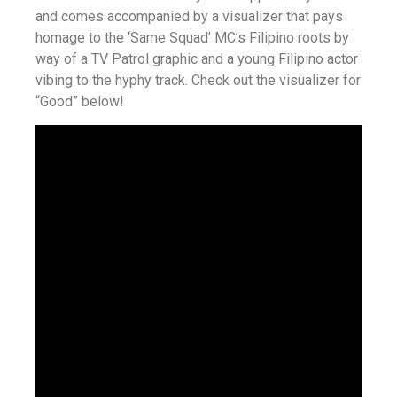
and comes accompanied by a visualizer that pays
homage to the ‘Same Squad’ MC’s Filipino roots by
way of a TV Patrol graphic and a young Filipino actor
vibing to the hyphy track. Check out the visualizer for
“Good” below!