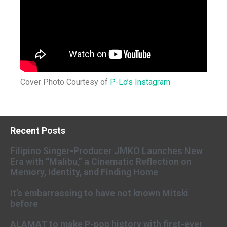
Cover Photo Courtesy of
P-Lo’s Instagram
Recent Posts
Filipino Singer-Producer JMKO Launches New
Era with “Malibu,” a Cinematic Reflection on
Memory, Identity, and Finding Home
It’s embarrassing to have not known Mitski
before
ALAMAT to make P-pop history with first-ever