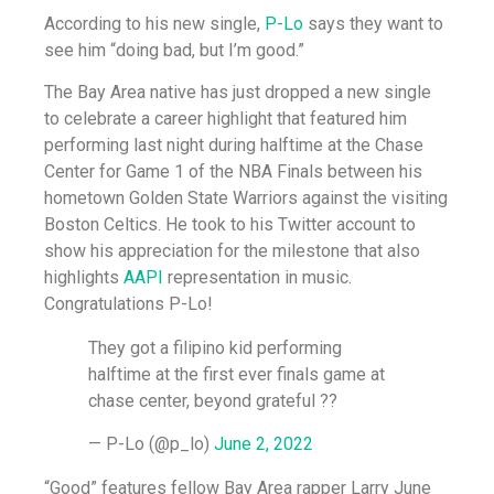
According to his new single,
P-Lo
says they want to
see him “doing bad, but I’m good.”
The Bay Area native has just dropped a new single
to celebrate a career highlight that featured him
performing last night during halftime at the Chase
Center for Game 1 of the NBA Finals between his
hometown Golden State Warriors against the visiting
Boston Celtics. He took to his Twitter account to
show his appreciation for the milestone that also
highlights
AAPI
representation in music.
Congratulations P-Lo!
They got a filipino kid performing
halftime at the first ever finals game at
chase center, beyond grateful ??
— P-Lo (@p_lo)
June 2, 2022
“Good” features fellow Bay Area rapper Larry June