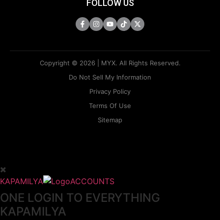
FOLLOW US
Copyright © 2026 | MYX. All Rights Reserved.
Do Not Sell My Information
Privacy Policy
Terms Of Use
Sitemap
KAPAMILYA
ACCOUNTS
ONE LOGIN TO EVERYTHING
KAPAMILYA