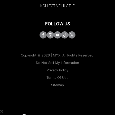
KOLLECTIVE HUSTLE
FOLLOW US
Copyright © 2026 | MYX. All Rights Reserved.
Do Not Sell My Information
Privacy Policy
Terms Of Use
Sitemap