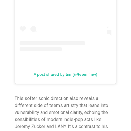
A post shared by tim (@teem.lmw)
This softer sonic direction also reveals a
different side of teem’s artistry that leans into
vulnerability and emotional clarity, echoing the
sensibilities of modern indie-pop acts like
Jeremy Zucker and LANY. It’s a contrast to his