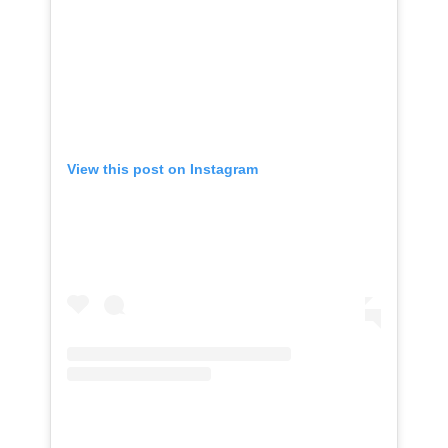
View this post on Instagram