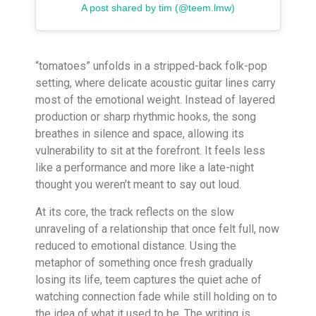
A post shared by tim (@teem.lmw)
“tomatoes” unfolds in a stripped-back folk-pop
setting, where delicate acoustic guitar lines carry
most of the emotional weight. Instead of layered
production or sharp rhythmic hooks, the song
breathes in silence and space, allowing its
vulnerability to sit at the forefront. It feels less
like a performance and more like a late-night
thought you weren’t meant to say out loud.
At its core, the track reflects on the slow
unraveling of a relationship that once felt full, now
reduced to emotional distance. Using the
metaphor of something once fresh gradually
losing its life, teem captures the quiet ache of
watching connection fade while still holding on to
the idea of what it used to be. The writing is