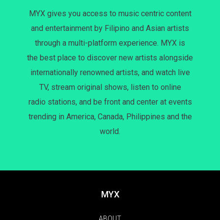
MYX gives you access to music centric content
and entertainment by Filipino and Asian artists
through a multi-platform experience. MYX is
the best place to discover new artists alongside
internationally renowned artists, and watch live
TV, stream original shows, listen to online
radio stations, and be front and center at events
trending in America, Canada, Philippines and the
world.
MYX
ABOUT