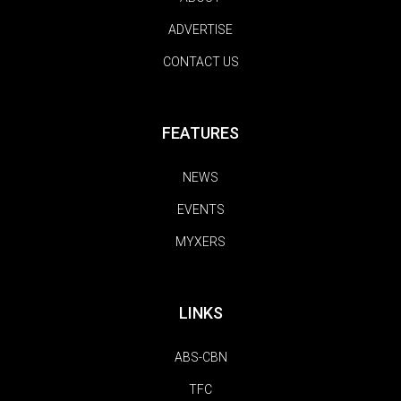
ADVERTISE
CONTACT US
FEATURES
NEWS
EVENTS
MYXERS
LINKS
ABS-CBN
TFC