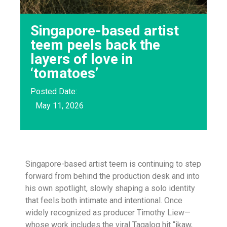
Singapore-based artist
teem peels back the
layers of love in
‘tomatoes’
Posted Date:
May 11, 2026
Singapore-based artist teem is continuing to step
forward from behind the production desk and into
his own spotlight, slowly shaping a solo identity
that feels both intimate and intentional. Once
widely recognized as producer Timothy Liew—
whose work includes the viral Tagalog hit “ikaw,