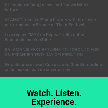
It’s embarrassing to have not known Mitski
before
ALAMAT to make P-pop history with first-ever
performance in France at The A Festival
Live replay: “MYX on Repeat” rolls out on
Facebook and YouTube
KALAMANSI FEST RETURNS TO TORONTO FOR
AN EXPANDED TWO-DAY CELEBRATION
New chapters await Cup of Joe’s Gian Bernardino
as he makes leap on silver screen
Watch. Listen.
Experience.