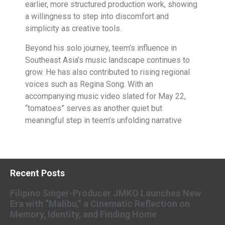
earlier, more structured production work, showing
a willingness to step into discomfort and
simplicity as creative tools.
Beyond his solo journey, teem’s influence in
Southeast Asia’s music landscape continues to
grow. He has also contributed to rising regional
voices such as Regina Song. With an
accompanying music video slated for May 22,
“tomatoes” serves as another quiet but
meaningful step in teem’s unfolding narrative
Recent Posts
Filipino Singer-Producer JMKO Launches New
Era with “Malibu,” a Cinematic Reflection on
Memory, Identity, and Finding Home