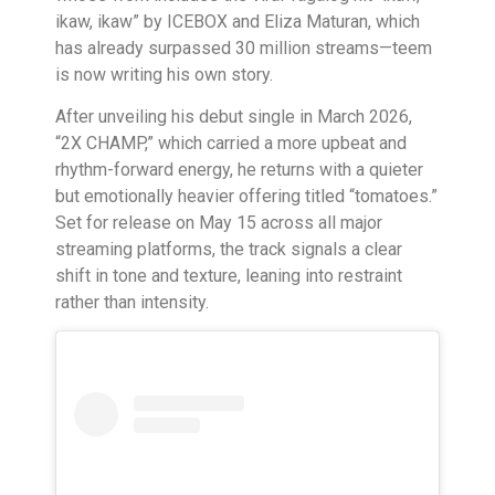
ikaw, ikaw” by ICEBOX and Eliza Maturan, which
has already surpassed 30 million streams—teem
is now writing his own story.
After unveiling his debut single in March 2026,
“2X CHAMP,” which carried a more upbeat and
rhythm-forward energy, he returns with a quieter
but emotionally heavier offering titled “tomatoes.”
Set for release on May 15 across all major
streaming platforms, the track signals a clear
shift in tone and texture, leaning into restraint
rather than intensity.