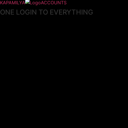
KAPAMILYA
ACCOUNTS
ONE LOGIN TO EVERYTHING
KAPAMILYA
With your Kapamilya Name, you now have one login to
your favorite Kapamilya sites.
Now, managing your accounts has never
been this easy!
Not yet registered?
SIGN UP
This site works better with
Google Chrome
or
Mozilla Firefox
.
Don’t show this again.
Welcome to 1MX!
We use cookies to improve your browsing experience.