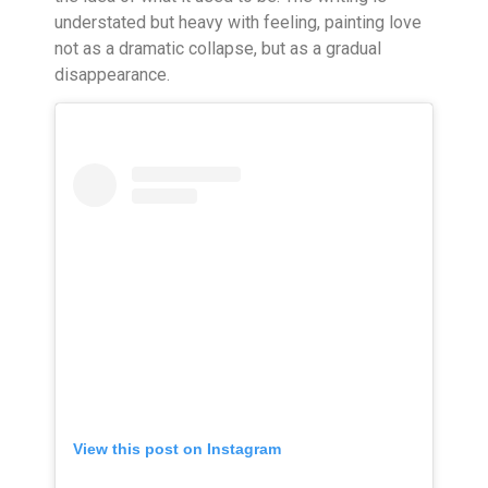
understated but heavy with feeling, painting love
not as a dramatic collapse, but as a gradual
disappearance.
View this post on Instagram