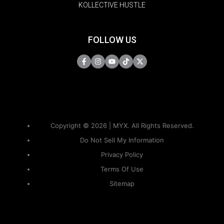
KOLLECTIVE HUSTLE
FOLLOW US
Copyright © 2026 | MYX. All Rights Reserved.
Do Not Sell My Information
Privacy Policy
Terms Of Use
Sitemap