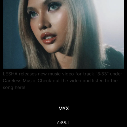
LESHA releases new music video for track “3:33” under
Careless Music. Check out the video and listen to the
song here!
MYX
ABOUT