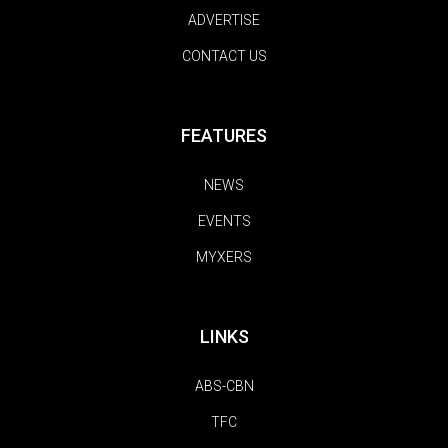
ADVERTISE
CONTACT US
FEATURES
NEWS
EVENTS
MYXERS
LINKS
ABS-CBN
TFC