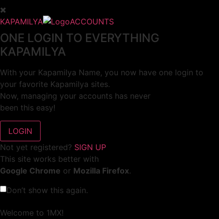
KAPAMILYA
ACCOUNTS
ONE LOGIN TO EVERYTHING
KAPAMILYA
With your Kapamilya Name, you now have one login to
your favorite Kapamilya sites.
Now, managing your accounts has never
been this easy!
Not yet registered?
SIGN UP
This site works better with
Google Chrome
or
Mozilla Firefox
.
Don’t show this again.
Welcome to 1MX!