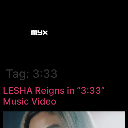
Tag:
3:33
LESHA Reigns in “3:33”
Music Video