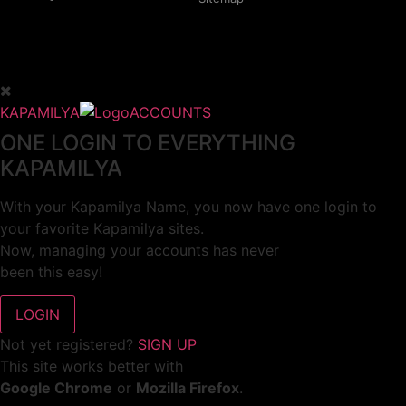
KAPAMILYA
ACCOUNTS
ONE LOGIN TO EVERYTHING
KAPAMILYA
With your Kapamilya Name, you now have one login to
your favorite Kapamilya sites.
Now, managing your accounts has never
been this easy!
Not yet registered?
SIGN UP
This site works better with
Google Chrome
or
Mozilla Firefox
.