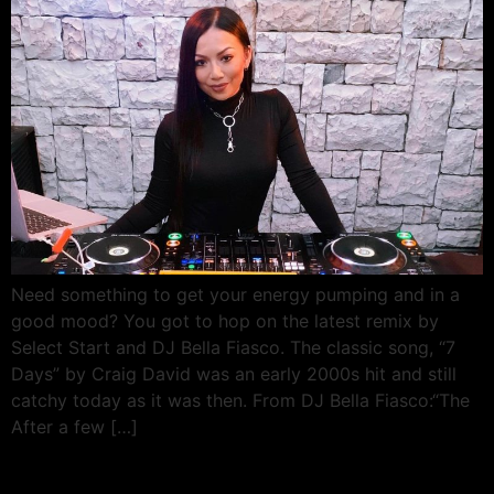
Need something to get your energy pumping and in a
good mood? You got to hop on the latest remix by
Select Start and DJ Bella Fiasco. The classic song, “7
Days” by Craig David was an early 2000s hit and still
catchy today as it was then. From DJ Bella Fiasco:“The
After a few […]