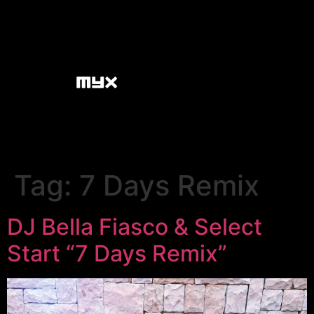
Tag:
7 Days Remix
DJ Bella Fiasco & Select
Start “7 Days Remix”