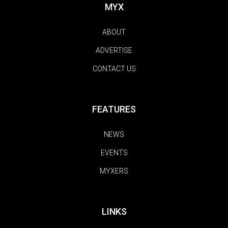
MYX
ABOUT
ADVERTISE
CONTACT US
FEATURES
NEWS
EVENTS
MYXERS
LINKS