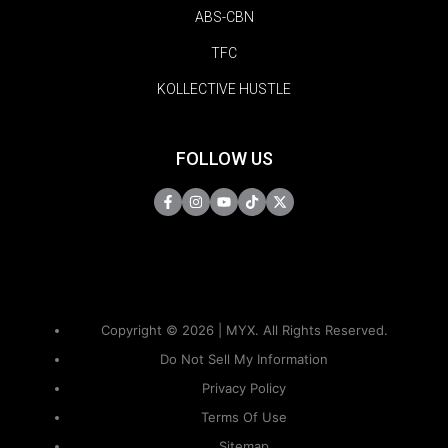
ABS-CBN
TFC
KOLLECTIVE HUSTLE
FOLLOW US
Copyright © 2026 | MYX. All Rights Reserved.
Do Not Sell My Information
Privacy Policy
Terms Of Use
Sitemap