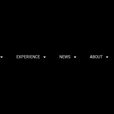
EXPERIENCE
NEWS
ABOUT