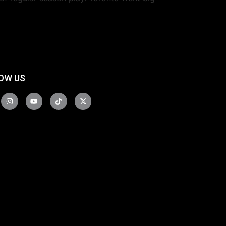
OW US