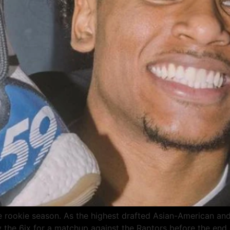
rookie season. As the highest drafted Asian-American and 
e 6ix for a matchup against the Raptors before the end o