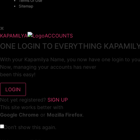
Terms Of Use
Sitemap
KAPAMILYA
ACCOUNTS
ONE LOGIN TO EVERYTHING KAPAMIL
With your Kapamilya Name, you now have one login to your
Now, managing your accounts has never
been this easy!
Not yet registered?
SIGN UP
This site works better with
Google Chrome
or
Mozilla Firefox
.
Don’t show this again.