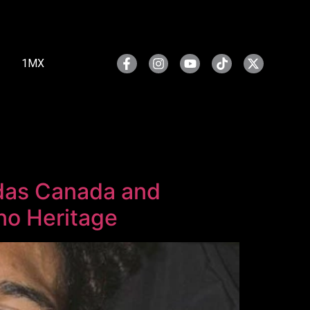
1MX
idas Canada and
ino Heritage