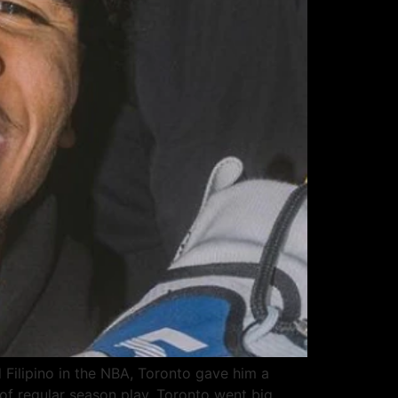
Filipino in the NBA, Toronto gave him a
f regular season play. Toronto went big