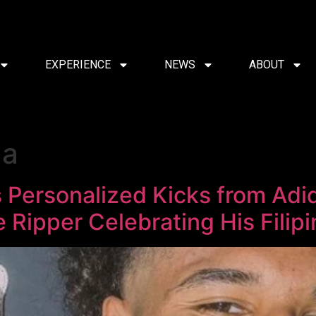
EXPERIENCE
NEWS
ABOUT
da
s Personalized Kicks from Ad
e Ripper Celebrating His Filip