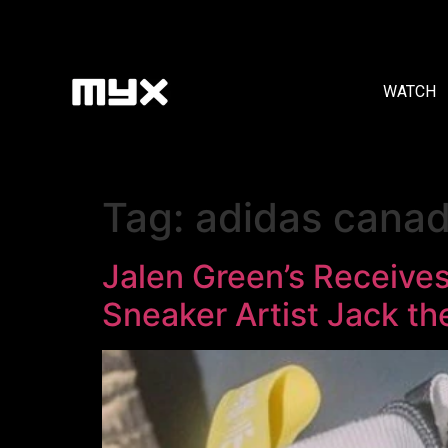
WATCH
Tag:
adidas cana
Jalen Green’s Receive
Sneaker Artist Jack th