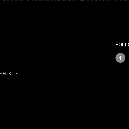
FOLL
E HUSTLE