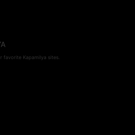
YA
 favorite Kapamilya sites.