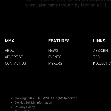
when Jalen came through by forming a […]
MYX
FEATURES
LINKS
ABOUT
NEWS
ABS-CBN
ADVERTISE
EVENTS
TFC
CONTACT US
MYXERS
KOLLECTIV
Copyright © 2026 | MYX. All Rights Reserved.
Do Not Sell My Information
Privacy Policy