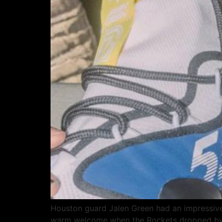
Houston guard Jalen Green had an impressive 
warm welcome when the Rockets dropped by th