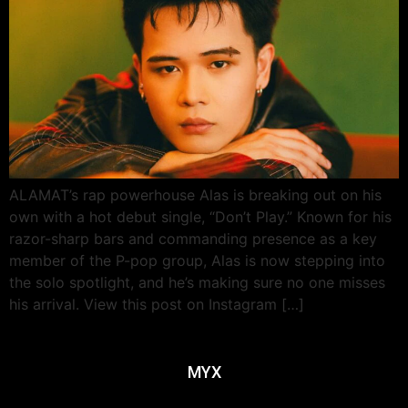
ALAMAT’s rap powerhouse Alas is breaking out on his
own with a hot debut single, “Don’t Play.” Known for his
razor-sharp bars and commanding presence as a key
member of the P-pop group, Alas is now stepping into
the solo spotlight, and he’s making sure no one misses
his arrival. View this post on Instagram […]
MYX