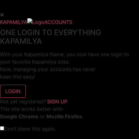
KAPAMILYA
ACCOUNTS
ONE LOGIN TO EVERYTHING
KAPAMILYA
With your Kapamilya Name, you now have one login to
your favorite Kapamilya sites.
Now, managing your accounts has never
been this easy!
Not yet registered?
SIGN UP
This site works better with
Google Chrome
or
Mozilla Firefox
.
Don’t show this again.