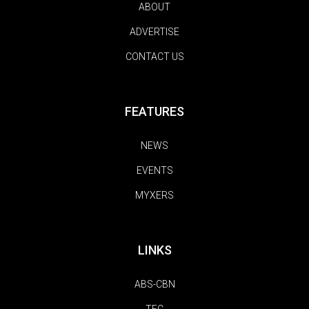
ABOUT
ADVERTISE
CONTACT US
FEATURES
NEWS
EVENTS
MYXERS
LINKS
ABS-CBN