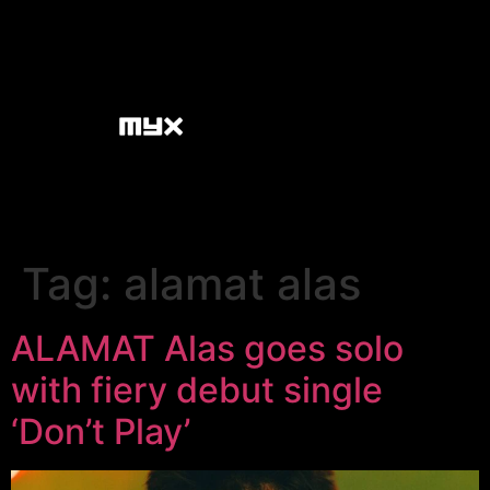
Tag:
alamat alas
ALAMAT Alas goes solo
with fiery debut single
‘Don’t Play’