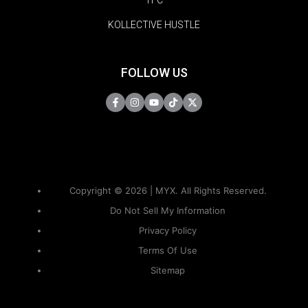
TFC
KOLLECTIVE HUSTLE
FOLLOW US
Copyright © 2026 | MYX. All Rights Reserved.
Do Not Sell My Information
Privacy Policy
Terms Of Use
Sitemap