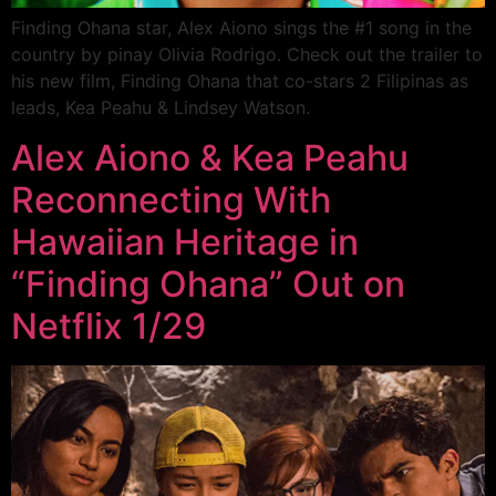
Finding Ohana star, Alex Aiono sings the #1 song in the
country by pinay Olivia Rodrigo. Check out the trailer to
his new film, Finding Ohana that co-stars 2 Filipinas as
leads, Kea Peahu & Lindsey Watson.
Alex Aiono & Kea Peahu
Reconnecting With
Hawaiian Heritage in
“Finding Ohana” Out on
Netflix 1/29