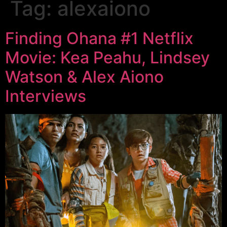
Tag:
alexaiono
Finding Ohana #1 Netflix
Movie: Kea Peahu, Lindsey
Watson & Alex Aiono
Interviews