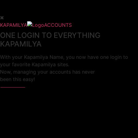
KAPAMILYA
ACCOUNTS
ONE LOGIN TO EVERYTHING
KAPAMILYA
With your Kapamilya Name, you now have one login to
your favorite Kapamilya sites.
Now, managing your accounts has never
been this easy!
Not yet registered?
SIGN UP
This site works better with
Google Chrome
or
Mozilla Firefox
.
Don’t show this again.