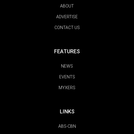
ABOUT
ADVERTISE
CONTACT US
FEATURES
NEWS
EVENTS
MYXERS
LINKS
ABS-CBN