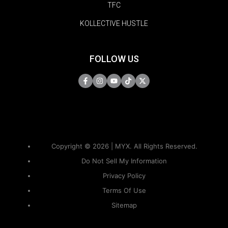
TFC
KOLLECTIVE HUSTLE
FOLLOW US
Copyright © 2026 | MYX. All Rights Reserved.
Do Not Sell My Information
Privacy Policy
Terms Of Use
Sitemap