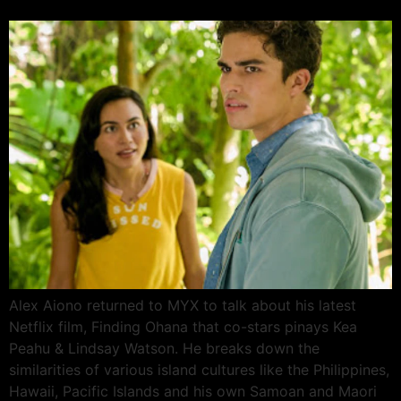
Alex Aiono returned to MYX to talk about his latest
Netflix film, Finding Ohana that co-stars pinays Kea
Peahu & Lindsay Watson. He breaks down the
similarities of various island cultures like the Philippines,
Hawaii, Pacific Islands and his own Samoan and Maori