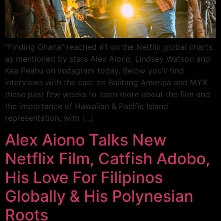
“Finding Ohana” reached #1 on the Netflix global charts
as mentioned by stars Alex Aiono, Lindsey Watson and
Kea Peahu on Instagram today. Below you’ll find
interviews with the cast on Balitang America and MYX
these past few weeks to learn more about the film and
the importance of Hawaiian & Pacific Island
representation, with […]
Alex Aiono Talks New
Netflix Film, Catfish Adobo,
His Love For Filipinos
Globally & His Polynesian
Roots