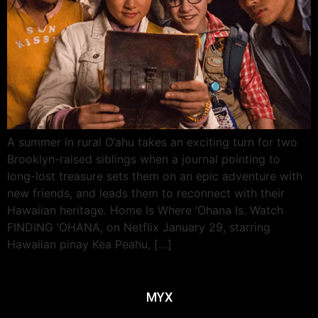
A summer in rural O‘ahu takes an exciting turn for two
Brooklyn-raised siblings when a journal pointing to
long-lost treasure sets them on an epic adventure with
new friends, and leads them to reconnect with their
Hawaiian heritage. Home Is Where ‘Ohana Is. Watch
FINDING ‘OHANA, on Netflix January 29, starring
Hawaiian pinay Kea Peahu, […]
MYX