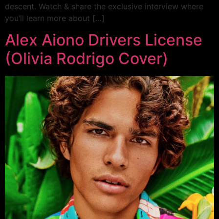
descent. Watch & share the exclusive interview where
you’ll learn more about […]
Alex Aiono Drivers License
(Olivia Rodrigo Cover)